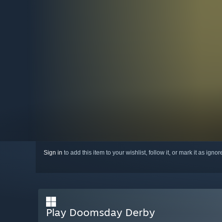
Sign in
to add this item to your wishlist, follow it, or mark it as igno
Play Doomsday Derby