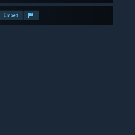
Embed