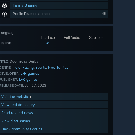
Family Sharing
Profile Features Limited
Languages
:
Interface
Full Audio
Subtitles
English
✔
Doomsday Derby
TITLE:
Indie
Racing
Sports
Free To Play
,
,
,
GENRE:
LFR games
DEVELOPER:
LFR games
PUBLISHER:
Jun 27, 2023
RELEASE DATE:
Visit the website
View update history
Read related news
View discussions
Find Community Groups