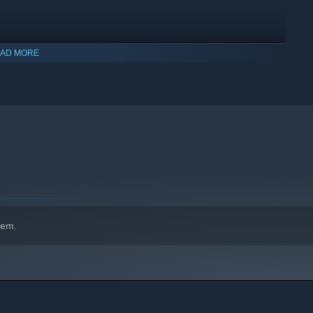
AD MORE
hem.