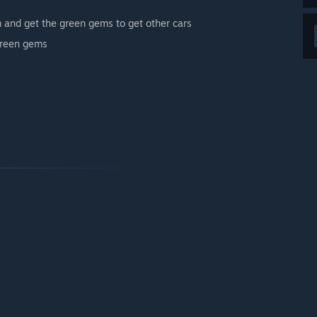
m and get the green gems to get other cars
 green gems