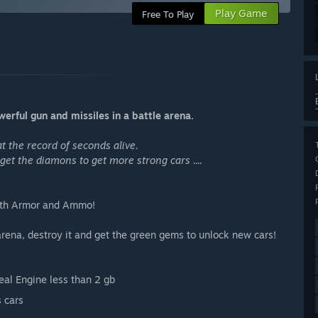
Play Game
Free To Play
erful gun and missiles in a battle arena.
t the record of seconds alive.
get the diamons to get more strong cars ....
alth Armor and Ammo!
arena, destroy it and get the green gems to unlock new cars!
eal Engine less than 2 gb
s cars