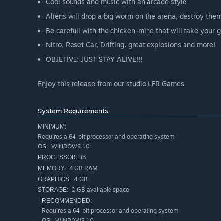
Cool sounds and music with an arcade style
Aliens will drop a big worm on the arena, destroy the
Be carefull with the chicken-mine that will take your
Nitro, Reset Car, Drifting, great explosions and more!
OBJETIVE: JUST STAY ALIVE!!!
Enjoy this release from our studio LFR Games
System Requirements
MINIMUM:
Requires a 64-bit processor and operating system
WINDOWS 10
OS:
i3
PROCESSOR:
4 GB RAM
MEMORY:
4 GB
GRAPHICS:
2 GB available space
STORAGE:
RECOMMENDED:
Requires a 64-bit processor and operating system
WINDOWS 10
OS: