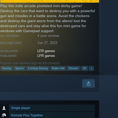
Play this indie arcade pixelated mini derby game!
Destroy the cars that want to destroy you with a powerful
gun and missiles in a battle arena. Avoid the chickens
and destroy the giant worm from the aliens! loot the
destroyed cars and stay alive this fun mini game for
windows with Gamepad support
4 user reviews
ALL REVIEWS:
Jun 27, 2023
RELEASE DATE:
LFR games
DEVELOPER:
LFR games
PUBLISHER:
Popular user-defined tags for this product:
Racing
Sports
Combat Racing
Bullet Hell
Shooter
3D
+
Single-player
Remote Play Together