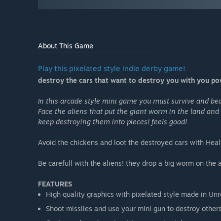
About This Game
Play this pixelated style indie derby game!
destroy the cars that want to destroy you with you pow
In this arcade style mini game you must survive and bea
Face the aliens that put the giant worm in the land and 
keep destroying them into pieces! feels good!
Avoid the chickens and loot the destroyed cars with He
Be carefull with the aliens! they drop a big worm on the 
FEATURES
High quality graphics with pixelated style made in Unr
Shoot missiles and use your mini gun to destroy other