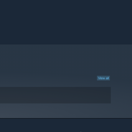
View all