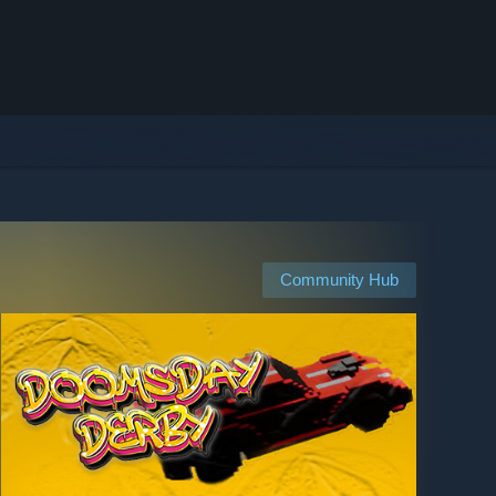
Community Hub