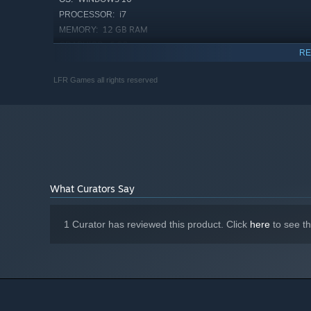
i7
PROCESSOR:
12 GB RAM
MEMORY:
6 GB
GRAPHICS:
RE
2 GB available space
STORAGE:
LFR Games all rights reserved
What Curators Say
1 Curator has reviewed this product. Click
here
to see t