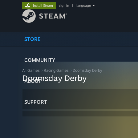
Install Steam
sign in
|
language
STORE
COMMUNITY
All Games
>
Racing Games
>
Doomsday Derby
Doomsday Derby
ABOUT
SUPPORT