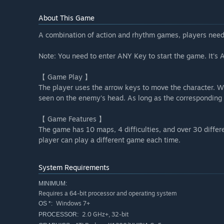
About This Game
A combination of action and rhythm games, players need
Note: You need to enter ANY Key to start the game. It's A 
【 Game Play 】
The player uses the arrow keys to move the character. Wh
seen on the enemy's head. As long as the corresponding 
【 Game Features 】
The game has 10 maps, 4 difficulties, and over 30 diff
player can play a different game each time.
System Requirements
MINIMUM:
Requires a 64-bit processor and operating system
Windows 7+
OS *:
2.0 GHz+, 32-bit
PROCESSOR: