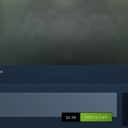
red
Add to Cart
$0.99