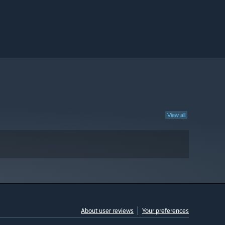
View all
About user reviews
Your preferences