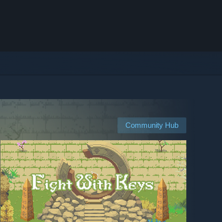
Community Hub