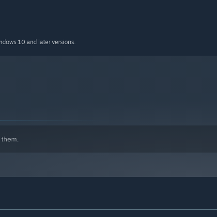
indows 10 and later versions.
 them.