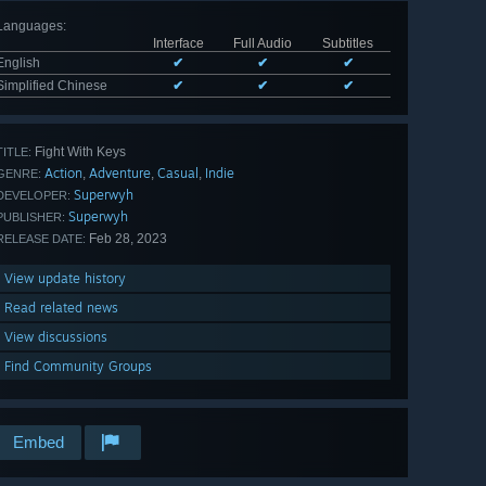
Languages
:
Interface
Full Audio
Subtitles
English
✔
✔
✔
Simplified Chinese
✔
✔
✔
Fight With Keys
TITLE:
Action
Adventure
Casual
Indie
,
,
,
GENRE:
Superwyh
DEVELOPER:
Superwyh
PUBLISHER:
Feb 28, 2023
RELEASE DATE:
View update history
Read related news
View discussions
Find Community Groups
Embed