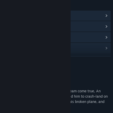
LINKS & INFO
View Community Hub
View update history
Read related news
View discussions
Find Community Groups
READ MORE
Title:
SkyIsland
About This Game
Genre:
Action
,
Adventure
,
Casual
,
Free To Play
,
Indie
Release Date:
Feb 15, 2023
Synopsis
While trying to make his grandfather's dream come true, An
unknown creature attacked Pino, which led him to crash-land on
the Skyisland. To return home safely, fix his broken plane, and
defeat the monster.