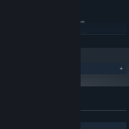
Version 11
DIRECTX:
4 GB available space
STORAGE:
RECOMMENDED:
Requires a 64-bit processor and operating system
Windows 10 (64 bit)
OS:
Intel i5-9400F / AMD Ryzen 5 3600
PROCESSOR:
Autumn island 'Thessaly' has unpredictable monster-filled wheat
READ MORE
8 GB RAM
MEMORY:
fields and many types of mushrooms.
NVIDIA GeForce GTX 1660 SUPER / AMD
GRAPHICS:
Radeon RX 5600 XT
Version 11
DIRECTX:
4 GB available space
STORAGE:
Awards
Customer reviews for SkyIsland
About user reviews
Your preferences
ALL TIME:
Very Positive
(91% of 946)
Winter island 'Crete' where everything is frozen and inhabited but
Filters
Your Languages