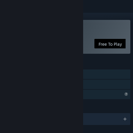
Play SkyIsland
Free To Play
FEATURES
Single-player
Family Sharing
Profile Features Limited
LANGUAGES
English and 6 more