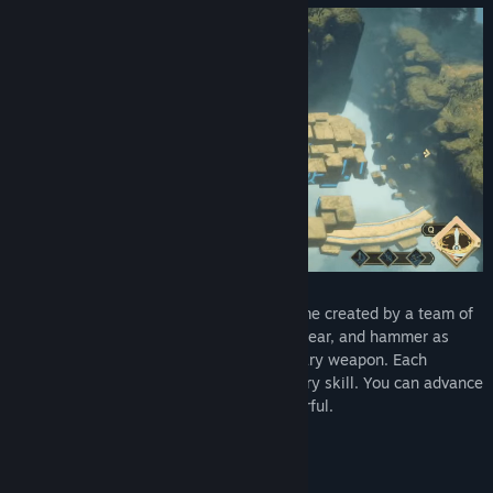
The game
'SkyIsland'
is an adventure game created by a team of
college students. You can use a sword, spear, and hammer as
primary weapons and a bow as a secondary weapon. Each
weapon has its own identity and temporary skill. You can advance
these weapons to make them more powerful.
Charming Levels
SkyIsland has four islands as a theme