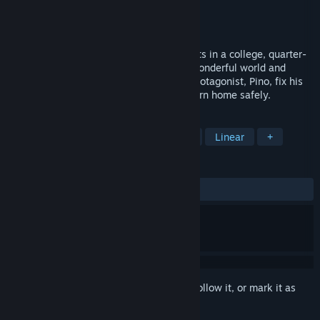
Developer
Team.Olympus
Publisher
Team.Olympus
Released
Feb 15, 2023
"SkyIsland" is made by a group of students in a college, quarter-
view action-adventure game. Enjoy the wonderful world and
beautiful environments as you help the protagonist, Pino, fix his
broken plane and defeat monsters to return home safely.
TAGS
Action
Adventure
Exploration
Linear
+
REVIEWS
ALL TIME:
Very Positive
(91% of 946)
Sign in
to add this item to your wishlist, follow it, or mark it as
ignored