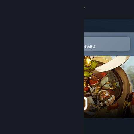
Sign in
Store
Community
Open in the Steam Mobile App
To easily purchase or add to your wishlist
About
Support
Change language
Get the Steam Mobile App
View desktop website
SkyIsland