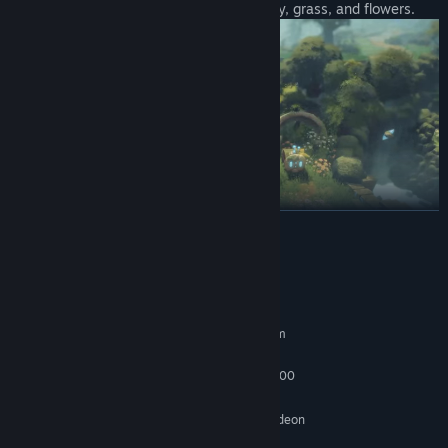
Spring island 'Epirus' is filled with blue sky, grass, and flowers.
READ MORE
System Requirements
Summer island 'Io' with lush forests and a village of puris.
MINIMUM:
Requires a 64-bit processor and operating system
Windows 10 (64 bit)
OS:
Intel i5-9400F / AMD Ryzen 5 3600
PROCESSOR:
8 GB RAM
MEMORY:
NVIDIA GeForce GTX 960 / AMD Radeon
GRAPHICS:
RX 480