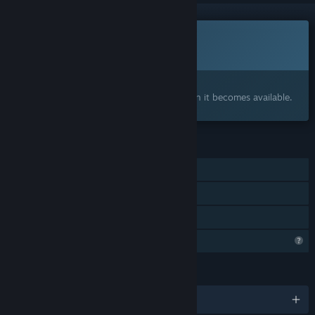
This game is not yet available on Steam
Coming soon
Interested?
Add to your wishlist and get notified when it becomes available.
FEATURES
Single-player
Steam Achievements
Family Sharing
Profile Features Limited
LANGUAGES
English