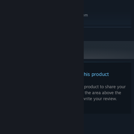
50 GB available space
STORAGE:
RECOMMENDED:
Requires a 64-bit processor and operating system
Windows 7 64 bit
OS *:
4.5 GHz Ryzen 5 3600XT 6-core
PROCESSOR:
READ MORE
8 GB RAM
MEMORY:
6GB (GeForce RTX 2060)
GRAPHICS:
Version 11
DIRECTX:
Broadband Internet connection
NETWORK:
50 GB available space
STORAGE:
Starting January 1st, 2024, the Steam Client will only support Windows 10
*
and later versions.
There are no reviews for this product
You can write your own review for this product to share your
experience with the community. Use the area above the
purchase buttons on this page to write your review.
© Valve Corporation. All rights reserved. All