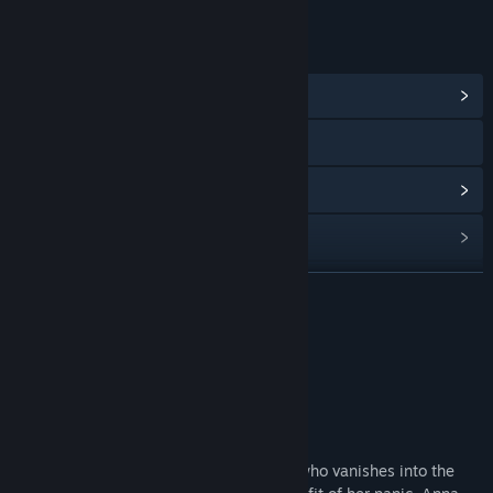
LINKS & INFO
View Community Hub
Visit the website
View update history
Read related news
View discussions
READ MORE
Find Community Groups
About This Game
Title:
Valravn
Based on the novel
Valravn
Genre:
Action
,
Indie
-
Release Date:
Coming soon
Valravn follows 23 y.o. Anna Beqbaccar who vanishes into the