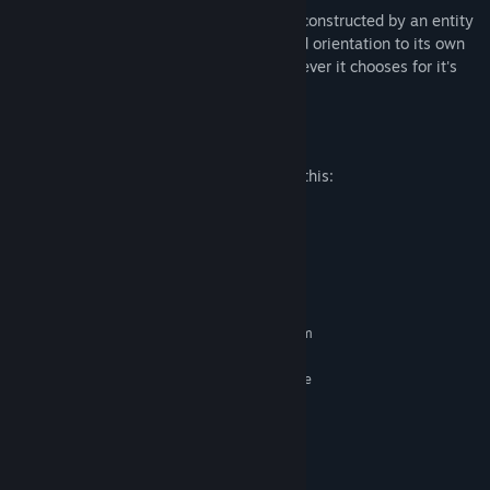
Immerse yourself in this story rich world constructed by an entity
that will shift your brain's perspective and orientation to its own
desire, making you believe and see whatever it chooses for it's
entertainment.
Mature Content Description
The developers describe the content like this:
Violence, Blood and Gore
System Requirements
MINIMUM:
Requires a 64-bit processor and operating system
Windows 7 64 bit
OS *:
3.16GHz Intel Xeon X5460 4 Core
PROCESSOR:
4 GB RAM
MEMORY:
2 GB (NVIDIA GeForce GT 730)
GRAPHICS:
Version 11
DIRECTX:
Broadband Internet connection
NETWORK: