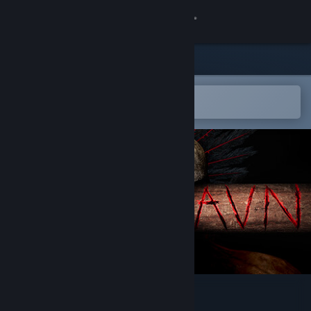
Sign in
Store
Community
Open in the Steam Mobile App
To easily add to your wishlist
About
Support
Change language
Get the Steam Mobile App
View desktop website
Valravn