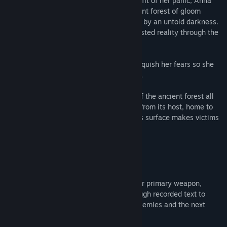
unknown from the forest's surface, in the fit of her panic, Anna
realizes she has been thrust into an ancient forest of gloom
occupied by deranged cultists and hosted by an untold darkness.
Experience the author's depiction of a twisted reality through the
eyes of Anna's sojourn.
Unprepared and unarmed, Anna must vanquish her fears so she
might find the way out or fall prey to fate.
Traverse the mind bending environment of the ancient forest all
while struggling to stay hidden and sane from its host, home to
madness and watchful ravens, the forest's surface makes victims
of lost souls.
You will be institutionalized
No one is here to help... knowledge is your primary weapon,
uncover the journeys of past victims through recorded text to
learn of crafting, weaponry, strategies, enemies and the next
objective.