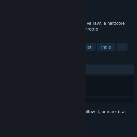
Developer
Connecting
Publisher
Connecting
Released
Coming soon
Unravel a whole new dimension of fear in Valravn, a hardcore
horror that drives survival instinct to full throttle
TAGS
Stealth
Horror
Female Protagonist
Indie
+
REVIEWS
No user reviews
Sign in
to add this item to your wishlist, follow it, or mark it as
ignored