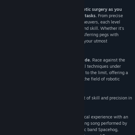
Release Date:
Dec 11, 2023
Immerse yourself in the mastery of robotic surgery as you
navigate through a series of challenging tasks.
From precise
wrist movements to delicate suturing maneuvers, each level
presents a unique test of your dexterity and skill. Whether it's
navigating through precise angles or transferring pegs with
surgical precision, every action demands your utmost
concentration and control.
Refine your skills with our marathon mode.
Race against the
clock as you strive to perfect your surgical techniques under
pressure. This mode pushes your abilities to the limit, offering a
challenge for those who seek mastery in the field of robotic
surgery.
Are you ready to take on the ultimate test of skill and precision in
the operating room of tomorrow?
Exclusive Music Track:
Elevate your surgical experience with an
exclusive soundtrack featuring a captivating song performed by
Royston Langdon, lead singer of the iconic band Spacehog,