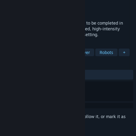
Developer
Marion Surgical Inc
Publisher
Marion Surgical Inc
Released
Dec 11, 2023
A Compact Surgical Experience: Designed to be completed in
under an hour, this game provides a focused, high-intensity
introduction to robotic surgery in a sci-fi setting.
TAGS
Physics
Medical Sim
Singleplayer
Robots
+
REVIEWS
ALL TIME:
1 user reviews
()
Sign in
to add this item to your wishlist, follow it, or mark it as
ignored