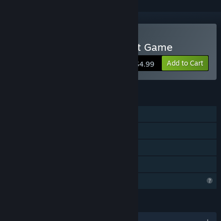
VR Only
Buy Marion Surgical Robot Game
Add to Cart
$4.99
FEATURES
Single-player
Steam Achievements
VR Only
Family Sharing
Profile Features Limited
LANGUAGES