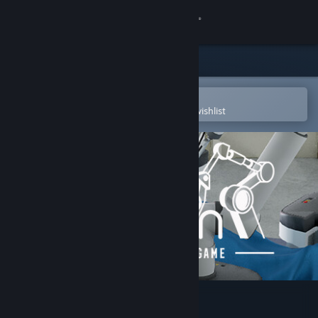
Sign in
Store
Community
Open in the Steam Mobile App
To easily purchase or add to your wishlist
About
Support
Change language
Get the Steam Mobile App
View desktop website
Marion Surgical Robot Game