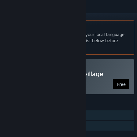
English language not supported
This product does not have support for your local language.
Please review the supported language list below before
purchasing
Play Let's go back to our village
Free
FEATURES
Single-player
Family Sharing