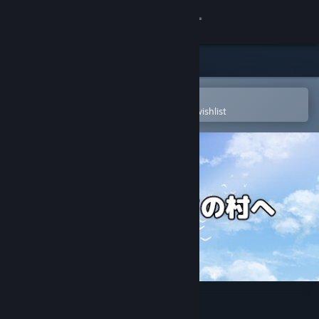
Sign in
Store
Community
Open in the Steam Mobile App
To easily purchase or add to your wishlist
About
Support
Change language
Get the Steam Mobile App
View desktop website
Let's go back to our village