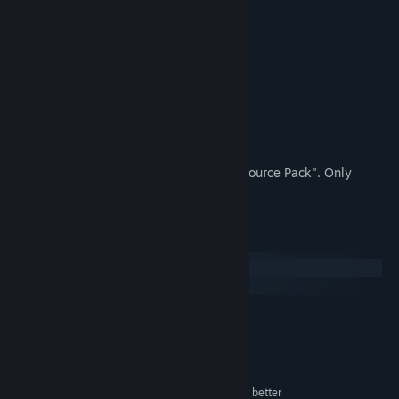
version.
Operation Methods
Z button: Decide, Fast Forward
X button: Open menu screen, Cancel
Cross key: Move character
Shift key: Dash
This is a sample game that uses "FES Resource Pack". Only
Japanese is supported.
System Requirements
Windows
macOS
MINIMUM:
Microsoft Windows® 8.1/10 (64bit)
OS *:
Intel Core i3-4340 or better
PROCESSOR:
8 GB RAM
MEMORY:
Compatible OpenGL / VRAM 1GB or better
GRAPHICS: