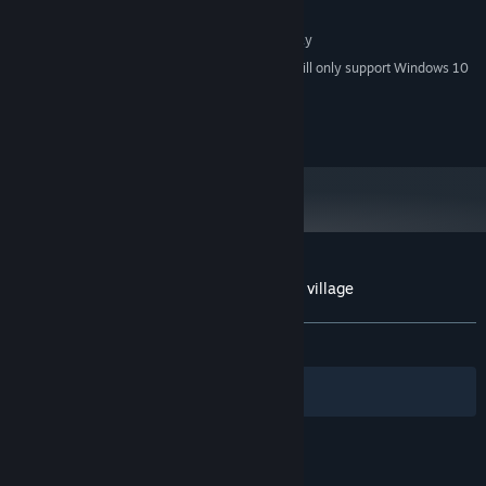
4 GB available space
STORAGE:
1280x768 or better Display
ADDITIONAL NOTES:
Starting January 1st, 2024, the Steam Client will only support Windows 10
*
and later versions.
©Gotcha Gotcha Games Inc.
Customer reviews for Let's go back to our village
About user reviews
Your preferences
ALL TIME:
Positive
(92% of 13)
Filters
Your Languages