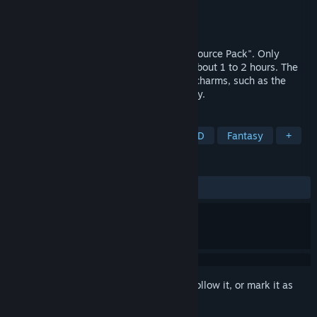
Developer
ザルソー
,
Gotcha Gotcha Games
Publisher
Gotcha Gotcha Games
Released
Feb 13, 2023
This is a sample game that uses "FES Resource Pack". Only
Japanese is supported. The play time is about 1 to 2 hours. The
story is simple and short, but full of RPG charms, such as the
dialogue between characters and the story.
TAGS
RPG
JRPG
2D Platformer
2D
Fantasy
+
REVIEWS
ALL TIME:
Positive
(92% of 13)
Sign in
to add this item to your wishlist, follow it, or mark it as
ignored