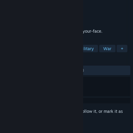
Developer
NAMCO
Publisher
BANDAI NAMCO Entertainment
Released
Jan 25, 2013
Never before has combat been so fast in-your-face.
TAGS
Action
Flight
Simulation
Military
War
+
REVIEWS
ENGLISH REVIEWS
Mixed
(48% of 1,719)
Sign in
to add this item to your wishlist, follow it, or mark it as
ignored