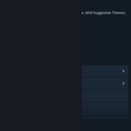
RATINGS
Alcohol Reference, Blood, Language, Mild Suggestive Themes,
Violence
Age rating for: ESRB
LINKS & INFO
View Steam Achievements
(50)
View Community Hub
Visit the website
View the manual
View update history
READ MORE