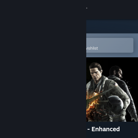
Sign in
Store
Community
Open in the Steam Mobile App
To easily purchase or add to your wishlist
About
Support
Change language
Get the Steam Mobile App
View desktop website
Ace Combat Assault Horizon - Enhanced
Edition