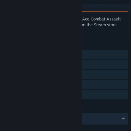
Notice:
At the request of the publisher, Ace Combat Assault
Horizon - Enhanced Edition is unlisted on the Steam store
and will not appear in search.
FEATURES
Single-player
Co-op
Steam Achievements
Steam Cloud
Steam Leaderboards
LANGUAGES
English and 7 more