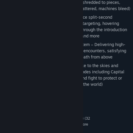
for every explosive attack (aircraft are shredded to pieces,
enemy troops annihilated, buildings shattered, machines bleed)
Entirely new aircraft to pilot – Experience split-second
maneuvering and positioning, pinpoint targeting, hovering
attacks and other gameplay diversity through the introduction
of the Attack Helicopter, Door Gunner and more
Revolutionary Close-range Assault system – Delivering high-
speed acrobatics, dizzying one-on-one encounters, satisfying
visceral low-attitude and high-flying death from above
ACE COMBAT™ online reinvented – Take to the skies and
engage hostile forces in a variety of modes including Capital
Conquest (challenge opposing teams and fight to protect or
take control of famous capitals around the world)
System Requirements
MINIMUM:
Windows XP , Windows Vista, Windows 7, 8 (32
OS *:
or 64 bit versions, optimized for 64 bit and multicore
processors )