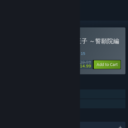
ignored
Buy 恋してしまった星の王子 ～誓願院編
～
SPECIAL PROMOTION! Offer ends August 15
$29.99
-50%
Add to Cart
$14.99
FEATURES
Single-player
Family Sharing
LANGUAGES
English and 1 more