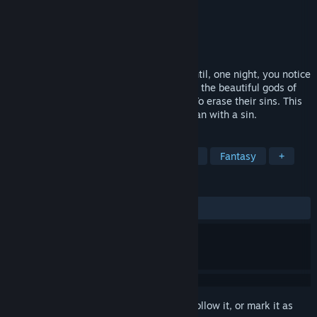
Developer
UNICO INC.
Publisher
Voltage Inc.
Released
Mar 21, 2023
Your days are dreamless and mundane until, one night, you notice
a star sparkling in the heavens. Suddenly, the beautiful gods of
the stars appear before you. Their goal? To erase their sins. This
exquisite, heartrending true love…all began with a sin.
TAGS
Adventure
Otome
Visual Novel
Fantasy
+
REVIEWS
ALL TIME:
Positive
(91% of 12)
Sign in
to add this item to your wishlist, follow it, or mark it as