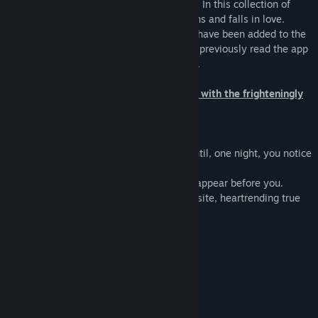
the heavens, each of them marked by sin. In this collection of
romantic tales, she heals them of their sins and falls in love.
An opening movie and adventure feature have been added to the
Steam release, so even players that have previously read the app
version will discover more things to enjoy.
It all started with a sin... Your love story with the frighteningly
beautiful gods of the stars.
The Story:
Your days are dreamless and mundane until, one night, you notice
a star sparkling in the heavens.
Suddenly, the beautiful gods of the stars appear before you.
Their goal? To erase their sins. This exquisite, heartrending true
love…all began with a sin.
Characters:
God of Leo Leon
God of Cancer Karno
God of Aquarius Huedhaut
God of Taurus Teorus
God of Capricorn Aigonorus