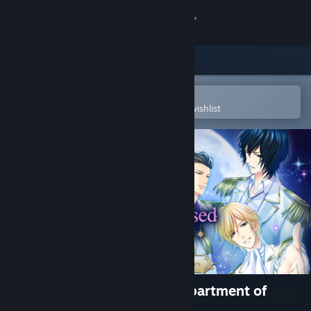
Sign in
Store
Community
Open in the Steam Mobile App
To easily purchase or add to your wishlist
About
Support
Change language
Get the Steam Mobile App
View desktop website
Star-Crossed Myth - The Department of
Wishes -