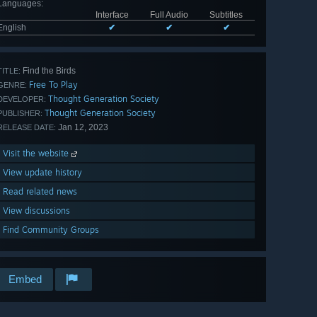
Languages
:
Interface
Full Audio
Subtitles
English
✔
✔
✔
Find the Birds
TITLE:
Free To Play
GENRE:
Thought Generation Society
DEVELOPER:
Thought Generation Society
PUBLISHER:
Jan 12, 2023
RELEASE DATE:
Visit the website
View update history
Read related news
View discussions
Find Community Groups
Embed