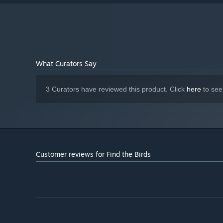
What Curators Say
3 Curators have reviewed this product. Click
here
to see
Customer reviews for Find the Birds