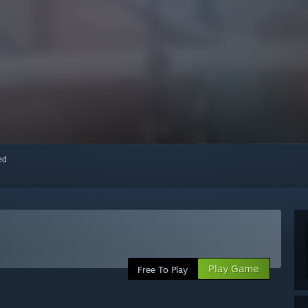
red
Play Game
Free To Play