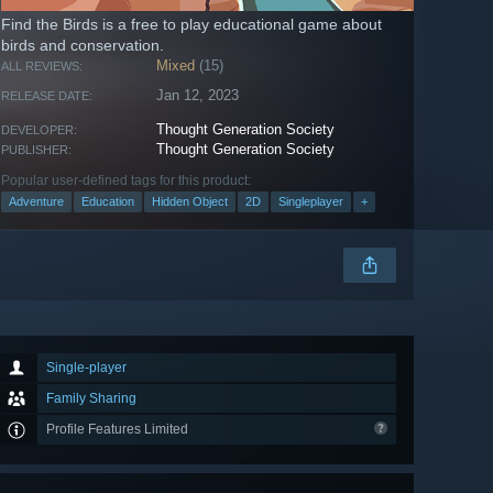
Find the Birds is a free to play educational game about
birds and conservation.
Mixed
(15)
ALL REVIEWS:
Jan 12, 2023
RELEASE DATE:
Thought Generation Society
DEVELOPER:
Thought Generation Society
PUBLISHER:
Popular user-defined tags for this product:
Adventure
Education
Hidden Object
2D
Singleplayer
+
Single-player
Family Sharing
Profile Features Limited