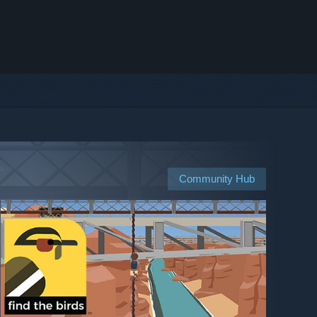
Community Hub