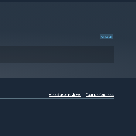
View all
About user reviews
Your preferences