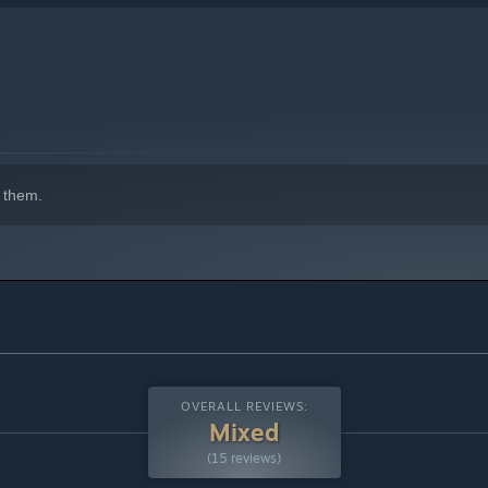
 them.
OVERALL REVIEWS:
Mixed
(15 reviews)