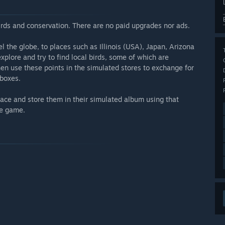
birds and conservation. There are no paid upgrades nor ads.
l the globe, to places such as Illinois (USA), Japan, Arizona
plore and try to find local birds, some of which are
hen use these points in the simulated stores to exchange for
 boxes.
face and store them in their simulated album using that
he game.