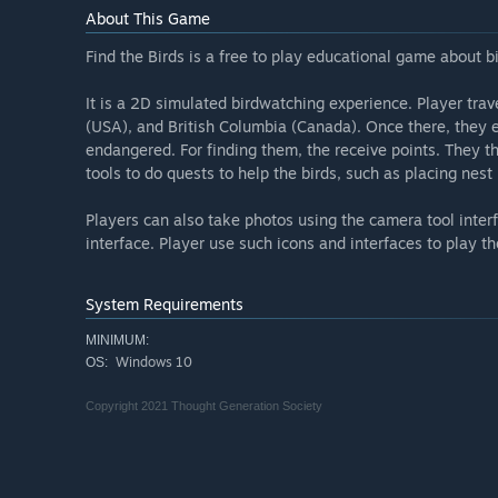
About This Game
Find the Birds is a free to play educational game about 
It is a 2D simulated birdwatching experience. Player trave
(USA), and British Columbia (Canada). Once there, they ex
endangered. For finding them, the receive points. They t
tools to do quests to help the birds, such as placing nest
Players can also take photos using the camera tool inter
interface. Player use such icons and interfaces to play t
System Requirements
MINIMUM:
Windows 10
OS:
Copyright 2021 Thought Generation Society