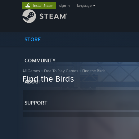
Install Steam
sign in
|
language
STORE
COMMUNITY
All Games
>
Free To Play Games
>
Find the Birds
Find the Birds
ABOUT
SUPPORT