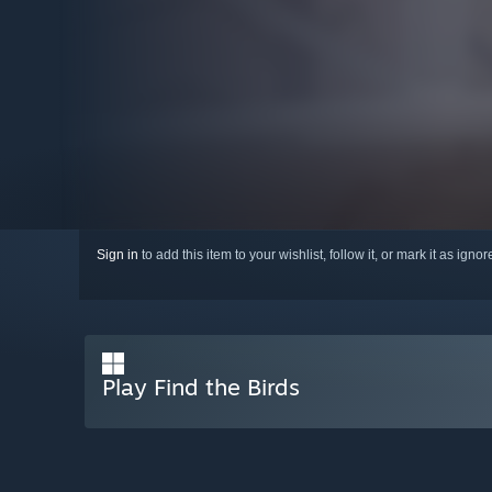
Sign in
to add this item to your wishlist, follow it, or mark it as igno
Play Find the Birds