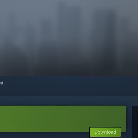
red
Download