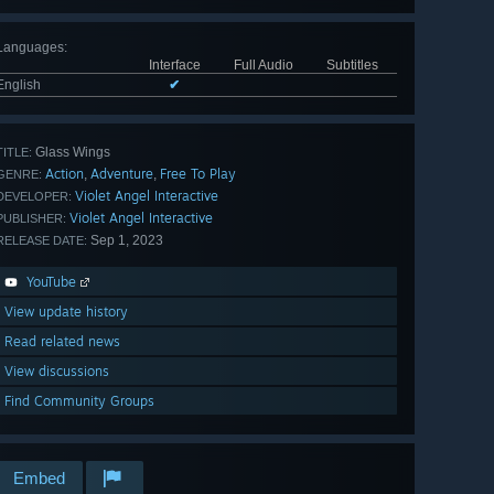
Languages
:
Interface
Full Audio
Subtitles
English
✔
Glass Wings
TITLE:
Action
Adventure
Free To Play
,
,
GENRE:
Violet Angel Interactive
DEVELOPER:
Violet Angel Interactive
PUBLISHER:
Sep 1, 2023
RELEASE DATE:
YouTube
View update history
Read related news
View discussions
Find Community Groups
Embed