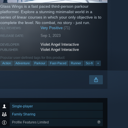
Glass Wings is a fast paced third-person parkour
platformer. Explore a stunning minimalist world in a
series of linear courses in which your only objective is to
complete the level. No combat, no story - just run.
Very Positive
(71)
ALL REVIEWS:
Sep 1, 2023
RELEASE DATE:
Violet Angel Interactive
DEVELOPER:
Violet Angel Interactive
PUBLISHER:
Popular user-defined tags for this product:
Action
Adventure
Parkour
Fast-Paced
Runner
Sci-fi
+
Single-player
Family Sharing
Profile Features Limited