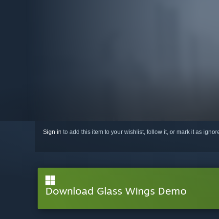
Sign in
to add this item to your wishlist, follow it, or mark it as igno
Download Glass Wings Demo