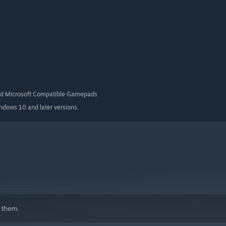
ures a simplified cityscape designed specifically for
nd Microsoft Compatible Gamepads
indows 10 and later versions.
 them.