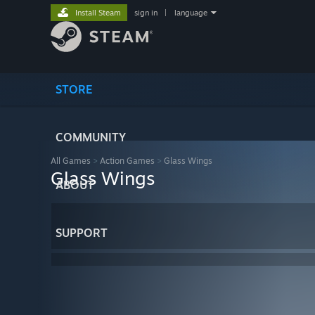
Install Steam
sign in
|
language
STORE
COMMUNITY
All Games
>
Action Games
>
Glass Wings
Glass Wings
ABOUT
SUPPORT