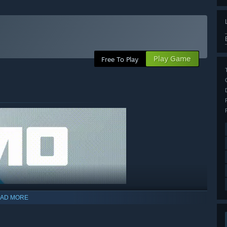
Play Game
Free To Play
AD MORE