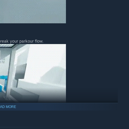
break your parkour flow.
AD MORE