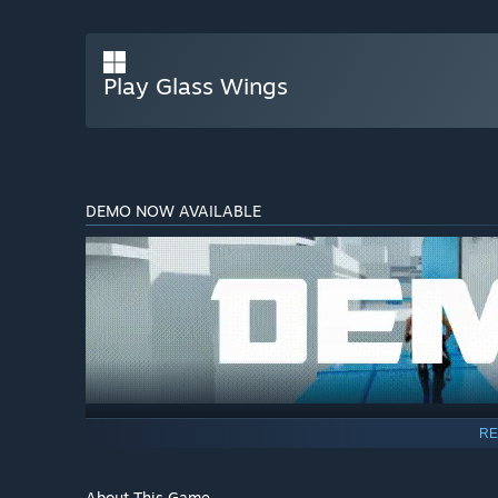
Play Glass Wings
DEMO NOW AVAILABLE
RE
About This Game