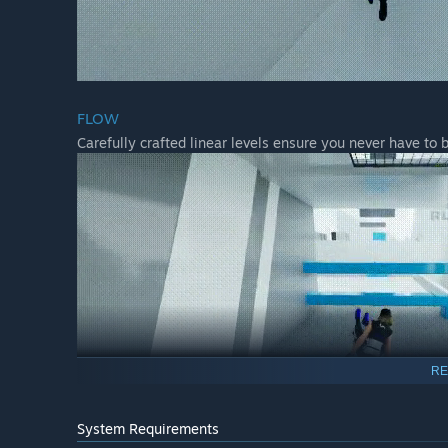
FLOW
Carefully crafted linear levels ensure you never have to 
RE
System Requirements