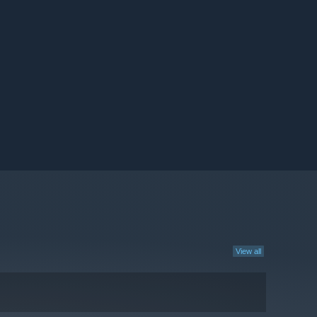
View all