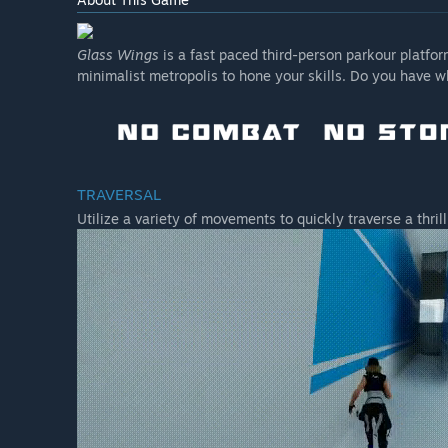
Glass Wings
is a fast paced third-person parkour platform
minimalist metropolis to hone your skills. Do you have w
TRAVERSAL
Utilize a variety of movements to quickly traverse a thril