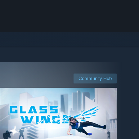
Community Hub