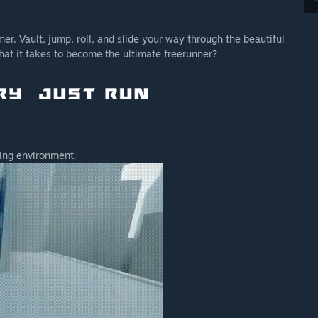
er. Vault, jump, roll, and slide your way through the beautiful
hat it takes to become the ultimate freerunner?
ling environment.