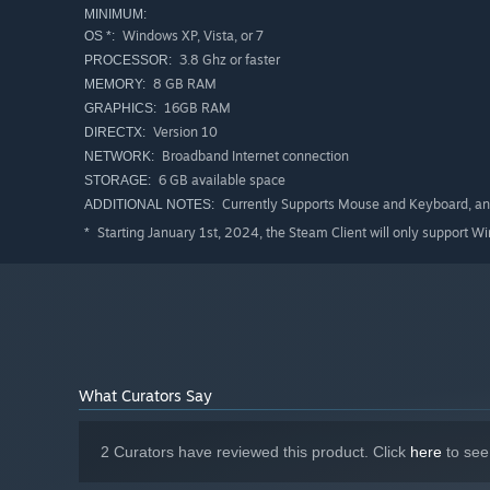
MINIMUM:
Windows XP, Vista, or 7
OS *:
STUNNING PLAYGROUNDS
3.8 Ghz or faster
PROCESSOR:
Inspired by classic games of the genre,
Glass Wings
feat
8 GB RAM
MEMORY:
freerunning.
16GB RAM
GRAPHICS:
Version 10
DIRECTX:
Broadband Internet connection
NETWORK:
6 GB available space
STORAGE:
Currently Supports Mouse and Keyboard, a
ADDITIONAL NOTES:
Starting January 1st, 2024, the Steam Client will only support W
*
What Curators Say
2 Curators have reviewed this product. Click
here
to see
MORE TO COME