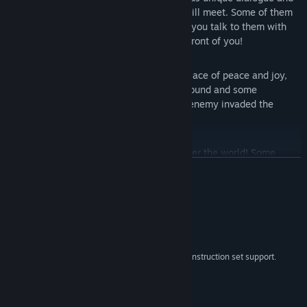
interaction with other characters you will meet. Some of them
may give you some information only if you talk to them with
the right hero, so understand who's in front of you!
A Mysterious World:
the Colony is a place of peace and joy,
but something is hidden in the underground and some
questions need their answer. Why the enemy invaded the
Colony in the first place?
Fast Platforming:
jump and dash all over the world! Some
READ MORE
places may hide information that will lead you in the deepest
parts of the Colony.
System Requirements
MINIMUM:
Windows 7, Windows 10 and 11
OS *:
x86, x64, architecture with SSE2 instruction set support.
PROCESSOR:
2 GB RAM
MEMORY:
DX10, DX11, DX12 capable.
GRAPHICS:
4 GB available space
STORAGE: