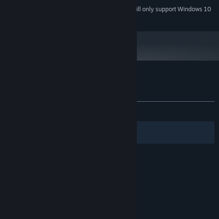
Starting January 1st, 2024, the Steam Client will only support Windows 10
*
and later versions.
Customer reviews for Arcadia: Colony
About user reviews
Your preferences
ALL TIME:
4 user reviews
()
Filters
Your Languages
© Valve Corporation. All rights reserved. All
trademarks are property of their respective owners
in the US and other countries.
Privacy Policy
|
Legal
|
Accessibility
|
Steam Subscriber Agreement
|
Refunds
|
Cookies