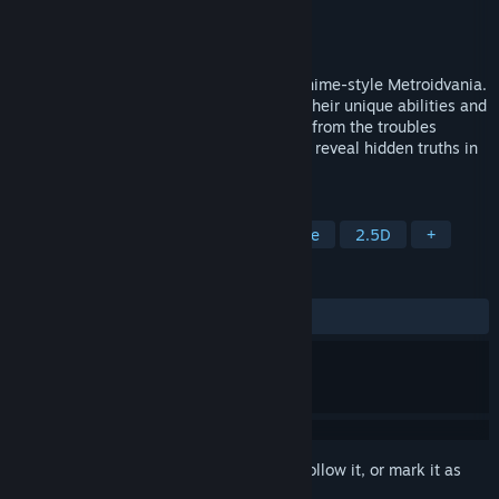
Developer
Kibe Software House
Publisher
Kibe Software House
Released
Jul 27, 2023
Enter into the world of Arcadia, a 2.5D Anime-style Metroidvania.
Play as the three unique characters with their unique abilities and
world's interactions. Save your homeland from the troubles
caused by the huge bird-like Puppets and reveal hidden truths in
the underground!
TAGS
Exploration
Metroidvania
Anime
2.5D
+
REVIEWS
ALL TIME:
4 user reviews
()
Sign in
to add this item to your wishlist, follow it, or mark it as
ignored