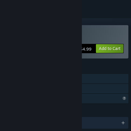
Buy Arcadia: Colony
Add to Cart
$4.99
FEATURES
Single-player
Family Sharing
Profile Features Limited
LANGUAGES
English and 6 more