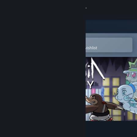
Sign in
Store
Community
Open in the Steam Mobile App
To easily purchase or add to your wishlist
About
Support
Change language
Get the Steam Mobile App
View desktop website
Arcadia: Colony