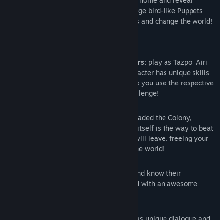
Three unique heroes team up to free their home and reveal
secrets of a seemingly peaceful world. Huge bird-like Puppets
invaded the Colony: find their weak points and change the world!
Features
Switch between three unique characters:
play as Tazpo, Airi
and Enji to face the invasion. Each character has unique skills
and will immediately come to help once you use the respective
ability. Together you will win every challenge!
Environment Bosses:
huge Puppets invaded the Colony,
causing massive damages. Exploration itself is the way to beat
them! Find their weak points and they will leave, freeing your
friends and letting you freely explore the world!
Anime Style:
meet unique characters and know their
personalities. Explore an amazing world with an awesome
Anime-looking aspect!
Unique Interactions:
every character has unique dialogue and