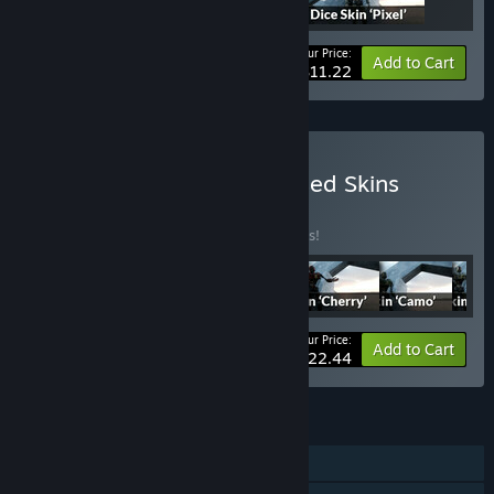
Your Price:
-25%
Bundle info
Add to Cart
$11.22
Buy Hero Team: All Released Skins
BUNDLE
(?)
Buy this bundle to save 25% off all 6 items!
Your Price:
-25%
Bundle info
Add to Cart
$22.44
FEATURES
Single-player