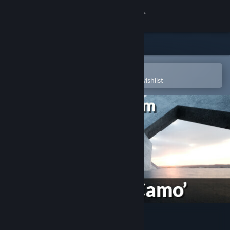
Sign in
Store
Community
Open in the Steam Mobile App
To easily purchase or add to your wishlist
About
Support
Change language
Get the Steam Mobile App
View desktop website
Hero Team: Dice Skin 'Camo'