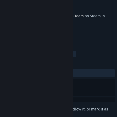
Developer
Never Don't Play
Publisher
Never Don't Play
Released
Jan 5, 2023
This content requires the base game
Hero Team
on Steam in
order to play.
TAGS
Action
Indie
Free to Play
+
REVIEWS
No user reviews
Sign in
to add this item to your wishlist, follow it, or mark it as
ignored