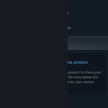
System Requirements
MINIMUM:
Requires a 64-bit processor and operating system
Same as base game
ADDITIONAL NOTES:
RECOMMENDED:
Requires a 64-bit processor and operating system
There are no reviews for this product
You can write your own review for this product to share your
experience with the community. Use the area above the
purchase buttons on this page to write your review.