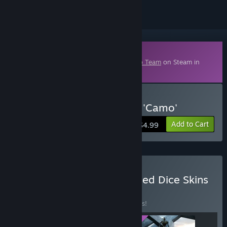
Downloadable Content
This content requires the base game
Hero Team
on Steam in
order to play.
Buy Hero Team: Dice Skin 'Camo'
Add to Cart
$4.99
Buy Hero Team: All Released Dice Skins
BUNDLE
(?)
Buy this bundle to save 25% off all 3 items!