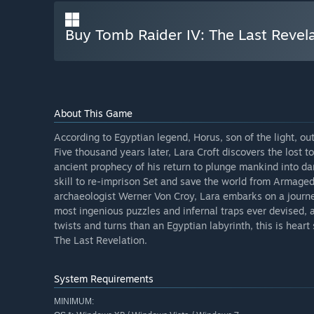
Buy Tomb Raider IV: The Last Revel
About This Game
According to Egyptian legend, Horus, son of the light, ou
Five thousand years later, Lara Croft discovers the lost t
ancient prophecy of his return to plunge mankind into dar
skill to re-imprison Set and save the world from Armaged
archaeologist Werner Von Croy, Lara embarks on a journ
most ingenious puzzles and infernal traps ever devised, a
twists and turns than an Egyptian labyrinth, this is heart
The Last Revelation.
System Requirements
MINIMUM: