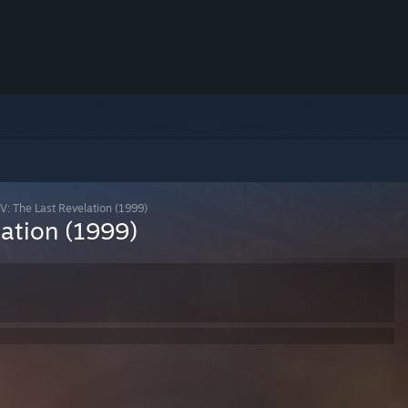
V: The Last Revelation (1999)
lation (1999)