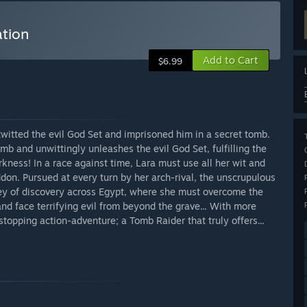
ation
Add to Cart
$6.99
twitted the evil God Set and imprisoned him in a secret tomb.
omb and unwittingly unleashes the evil God Set, fulfilling the
kness! In a race against time, Lara must use all her wit and
don. Pursued at every turn by her arch-rival, the unscrupulous
ey of discovery across Egypt, where she must overcome the
nd face terrifying evil from beyond the grave... With more
 stopping action-adventure; a Tomb Raider that truly offers...