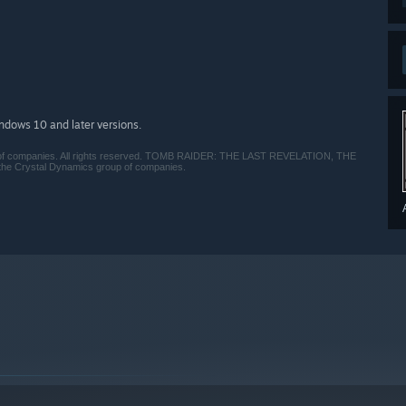
indows 10 and later versions.
 companies. All rights reserved. TOMB RAIDER: THE LAST REVELATION, THE
 Crystal Dynamics group of companies.