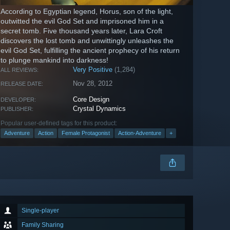
According to Egyptian legend, Horus, son of the light,
outwitted the evil God Set and imprisoned him in a
secret tomb. Five thousand years later, Lara Croft
discovers the lost tomb and unwittingly unleashes the
evil God Set, fulfilling the ancient prophecy of his return
to plunge mankind into darkness!
Very Positive
(1,284)
ALL REVIEWS:
Nov 28, 2012
RELEASE DATE:
Core Design
DEVELOPER:
Crystal Dynamics
PUBLISHER:
Popular user-defined tags for this product:
Adventure
Action
Female Protagonist
Action-Adventure
+
Single-player
Family Sharing