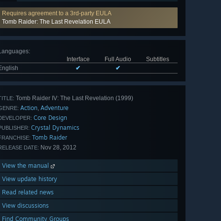
Requires agreement to a 3rd-party EULA
Tomb Raider: The Last Revelation EULA
Languages
:
Interface
Full Audio
Subtitles
English
✔
✔
Tomb Raider IV: The Last Revelation (1999)
TITLE:
Action
Adventure
,
GENRE:
Core Design
DEVELOPER:
Crystal Dynamics
PUBLISHER:
Tomb Raider
FRANCHISE:
Nov 28, 2012
RELEASE DATE:
View the manual
View update history
Read related news
View discussions
Find Community Groups