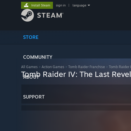
Install Steam
sign in
|
language
STORE
COMMUNITY
All Games
>
Action Games
>
Tomb Raider Franchise
>
Tomb Raider I
Tomb Raider IV: The Last Reve
ABOUT
SUPPORT