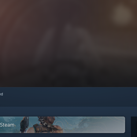
red
n Steam