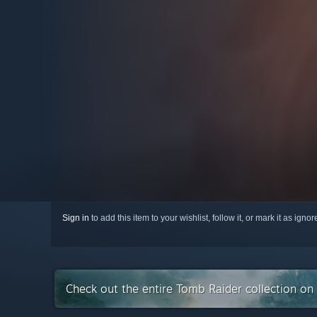
Sign in
to add this item to your wishlist, follow it, or mark it as igno
Check out the entire Tomb Raider collection o