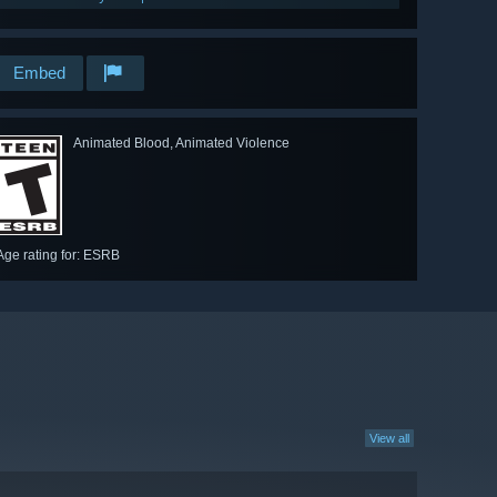
Embed
Animated Blood, Animated Violence
Age rating for: ESRB
View all