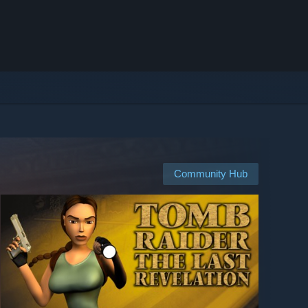
Community Hub