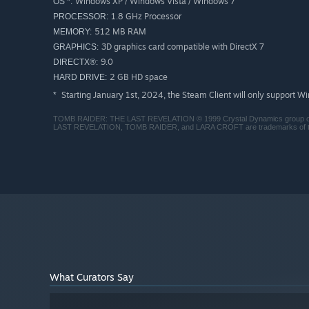
Windows XP / Windows Vista / Windows 7
OS *:
1.8 GHz Processor
PROCESSOR:
512 MB RAM
MEMORY:
3D graphics card compatible with DirectX 7
GRAPHICS:
9.0
DIRECTX®:
2 GB HD space
HARD DRIVE:
Starting January 1st, 2024, the Steam Client will only support W
*
TOMB RAIDER: THE LAST REVELATION © 1999 Crystal Dynamics group of
LAST REVELATION, TOMB RAIDER, and LARA CROFT are trademarks of the
What Curators Say