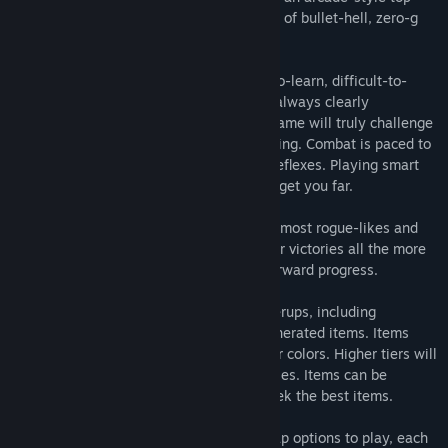
down space shooter that blends elements of bullet-hell, zero-g
space physics, roguelikes and ARPGs.
This game was created to offer an easy-to-learn, difficult-to-
master style of combat, where danger is always clearly
telegraphed and mostly avoidable. This game will truly challenge
your spatial awareness and decision making. Combat is paced to
be engaging, but not require twitch-like reflexes. Playing smart
and mastering your ship's movement will get you far.
This game also offers a balance between most rogue-likes and
rpgs. Having punishing deaths makes your victories all the more
meaningful, but there is still long-term forward progress.
There are several systems of player powerups, including
stackable relics [buffs], and randomly-generated items. Items
come in tiers of strength, denoted by their colors. Higher tiers will
have more 'affixes' and larger stat increases. Items can be
'farmed' for those players who wish to seek the best items.
You will generally be given 3 different map options to play, each