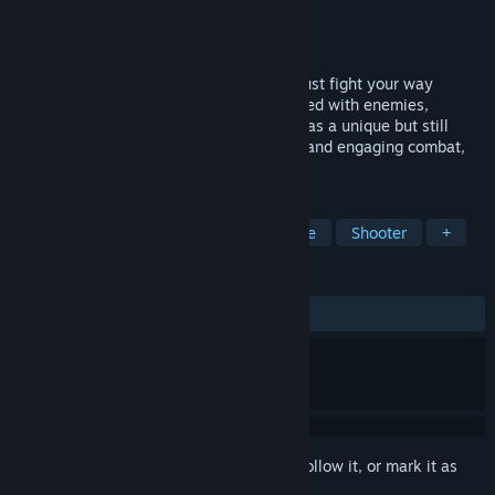
Developer
Phoslyte LLC
Publisher
Phoslyte LLC
Released
Jan 13, 2023
Sanctum Arcadia is a game where you must fight your way
through increasingly dangerous zones filled with enemies,
hazards, and mystery. Sanctum Arcadia has a unique but still
familiar progression system, challenging and engaging combat,
all in a smooth Arcade-like experience.
TAGS
Space
Arcade
Action-Adventure
Shooter
+
REVIEWS
ALL TIME:
1 user reviews
()
Sign in
to add this item to your wishlist, follow it, or mark it as
ignored