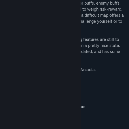
with their own modifiers for XP rate, player buffs, enemy buffs,
and rewards for completion. You will need to weigh risk-reward,
as sometimes your ship will be weak, but a difficult map offers a
large reward. There are always ways to challenge yourself or to
play at a more relaxed pace.
This is an early-access game, so a few big features are still to
come, but the core parts of the game are in a pretty nice state.
This game will continue to be regularly updated, and has some
ambitious goals in the long run.
We hope you enjoy your stay in Sanctum Arcadia.
System Requirements
MINIMUM:
Windows 7+
OS *:
2.2GHz Dual Core2.2GHz Dual Core
PROCESSOR:
4 GB RAM
MEMORY:
512MB VRAM
GRAPHICS:
2 GB available space
STORAGE: