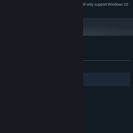
Starting January 1st, 2024, the Steam Client will only support Windows 10
*
and later versions.
Customer reviews for Sanctum Arcadia
About user reviews
Your preferences
ALL TIME:
1 user reviews
()
Filters
Your Languages
© Valve Corporation. All rights reserved. All
trademarks are property of their respective owners
in the US and other countries.
Privacy Policy
|
Legal
|
Accessibility
|
Steam Subscriber Agreement
|
Refunds
|
Cookies