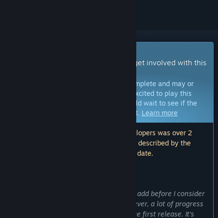
Early Access Game
Get instant access and start playing; get involved with this
game as it develops.
Note:
Games in Early Access are not complete and may or
may not change further. If you are not excited to play this
game in its current state, then you should wait to see if the
game progresses further in development.
Learn more
Note: The last update made by the developers was over 2
years ago. The information and timeline described by the
developers here may no longer be up to date.
WHAT THE DEVELOPERS HAVE TO SAY:
Why Early Access?
“There are some big features I'd like to add before I consider
the game ready for a 1.0 release. However, a lot of progress
has been made and content added since first release. It's