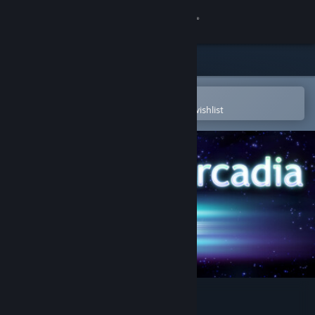
Sign in
Store
Community
Open in the Steam Mobile App
To easily purchase or add to your wishlist
About
Support
Change language
Get the Steam Mobile App
View desktop website
Sanctum Arcadia