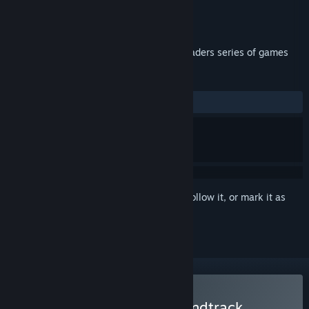
Developer
InterAction studios
Publisher
InterAction studios
Released
Feb 16, 2023
Original soundtrack from the Chicken Invaders series of games
REVIEWS
ALL TIME:
Positive
(100% of 14)
Sign in
to add this item to your wishlist, follow it, or mark it as
ignored
Buy Chicken Invaders Soundtrack