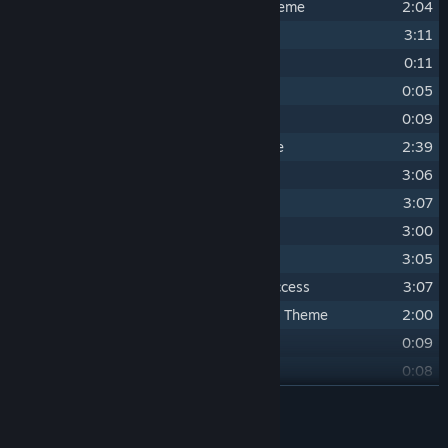
16
Ultimate Omelette - Egg Cannon Theme
2:04
17
Ultimate Omelette - Invaders
3:11
18
Ultimate Omelette - Game Over
0:11
19
Ultimate Omelette - Suspense
0:05
20
Ultimate Omelette - Victory
0:09
21
Cluck of the Dark Side - Main Theme
2:39
22
Cluck of the Dark Side - Mission 1
3:06
23
Cluck of the Dark Side - Mission 2
3:07
24
Cluck of the Dark Side - Mission 3
3:00
25
Cluck of the Dark Side - Boss Fight
3:05
26
Cluck of the Dark Side - Mission Success
3:07
27
Cluck of the Dark Side - Henterprise Theme
2:00
28
Cluck of the Dark Side - Game Over
0:09
29
Cluck of the Dark Side - Victory
0:08
30
Universe - Main Theme (Intense mix)
READ MORE
3:07
31
Universe - Main Theme (Ambient mix)
3:07
Credits