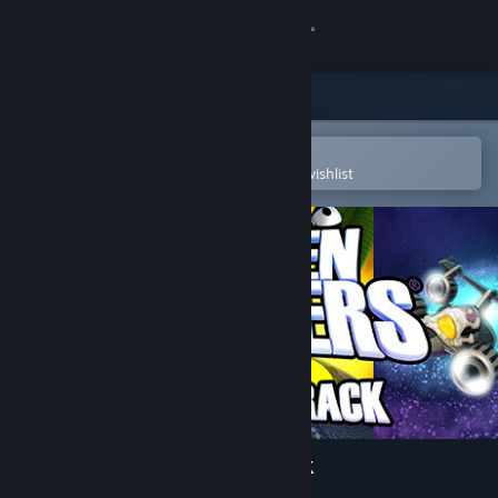
Sign in
Store
Community
Open in the Steam Mobile App
To easily purchase or add to your wishlist
About
Support
Change language
Get the Steam Mobile App
View desktop website
Chicken Invaders Soundtrack