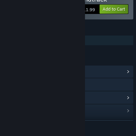
Add to Cart
$11.99
FEATURES
Additional High-Quality Audio
LINKS & INFO
View Community Hub
Visit the website
View update history
Read related news
View discussions
READ MORE