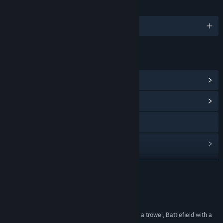
LANGUAGES
English and 8 more
LINKS & INFO
View Steam Achievements
(77)
View Community Hub
Visit the website
View update history
Read related news
READ MORE
View discussions
Reviews
Visit the Workshop
"It’s Team Fortress with a spade, Call of Duty with a trowel, Battlefield with a