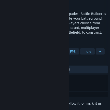
Developer
Jagex Limited
Publisher
Jagex Limited
Say hello to the creative shooter. Ace of Spades: Battle Builder is
the first-person shooter that lets you create your battleground,
destroy it, then create it again. Up to 32 players choose from
seven unique classes and jump into team-based, multiplayer
mayhem across an endlessly evolving battlefield, to construct,
destruct and take out...
TAGS
Action
Multiplayer
Shooter
FPS
Indie
+
REVIEWS
ENGLISH REVIEWS
Mixed
(54% of 8,610)
Sign in
to add this item to your wishlist, follow it, or mark it as
ignored