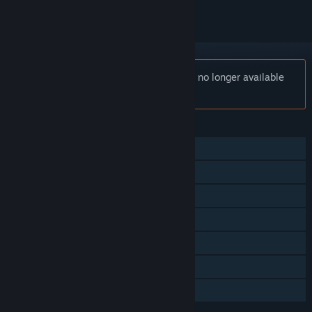
Notice:
Ace of Spades: Battle Builder is no longer available
on the Steam store.
FEATURES
Co-op
Cross-Platform Multiplayer
Steam Achievements
Steam Trading Cards
Steam Workshop
Includes level editor
Family Sharing