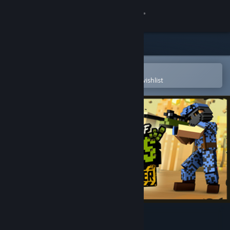
Sign in
Store
Community
Open in the Steam Mobile App
To easily purchase or add to your wishlist
About
Support
Change language
Get the Steam Mobile App
View desktop website
Ace of Spades: Battle Builder