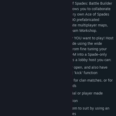
MULTIPLAYER MAP CREATION
- Ace of Spades: Battle Builder
includes a map creator mode, which allows you to collaborate
with up to 23 friends and make your very own Ace of Spades
battleground! Custom tools and over 400 prefabricated
structures will help you build the ultimate multiplayer maps,
which you can upload and share via Steam Workshop.
CUSTOM GAME MODES
- Play the way YOU want to play! Host
your own match or create your own mode using the wide
selection of settings available to you. From fine tuning your
favourite mode & classes, to turning TDM into a Spade-only
grudge match with predefined teams, as a lobby host you can:
Set your lobby to invite only, friends, or open, and also have
full control over who joins with the host ‘kick’ function
Sort players into specific teams – great for clan matches, or for
playing on the same team as your friends
Choose the map you want to play, official or player made
Set the size of the match, and it’s duration
Set up vanilla game modes or tweak them to suit by using an
extensive set of customisable game rules