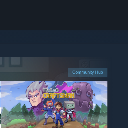
Community Hub