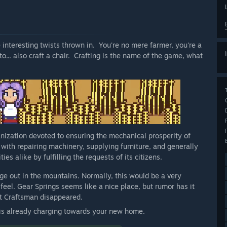
 interesting twists thrown in. You're no mere farmer, you're a
to... also craft a chair. Crafting is the name of the game, what
nization devoted to ensuring the mechanical prosperity of
 with repairing machinery, supplying furniture, and generally
es alike by fulfilling the requests of its citizens.
age out in the mountains. Normally, this would be a very
 feel. Gear Springs seems like a nice place, but rumor has it
st Craftsman disappeared.
n is already charging towards your new home.