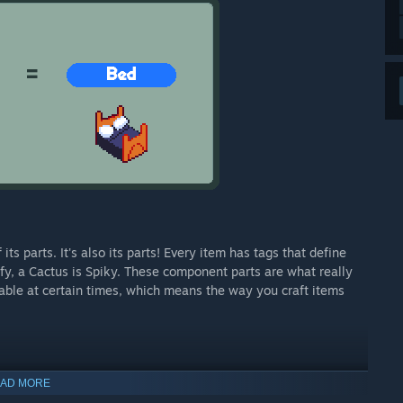
ts parts. It's also its parts! Every item has tags that define
ffy, a Cactus is Spiky. These component parts are what really
lable at certain times, which means the way you craft items
AD MORE