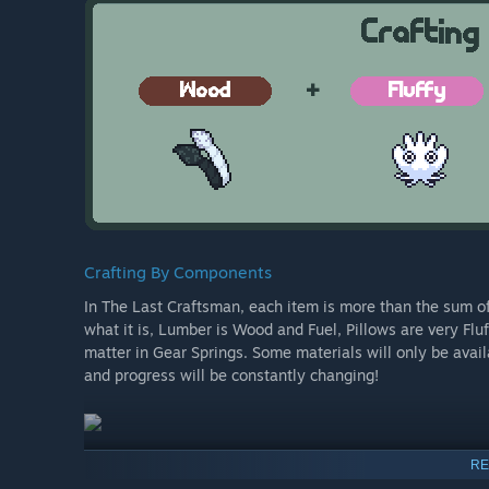
Crafting By Components
In The Last Craftsman, each item is more than the sum of i
what it is, Lumber is Wood and Fuel, Pillows are very Flu
matter in Gear Springs. Some materials will only be avai
and progress will be constantly changing!
RE
Omni-tool Mods