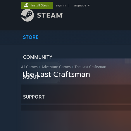
Install Steam
sign in
|
language
STORE
COMMUNITY
All Games
>
Adventure Games
>
The Last Craftsman
The Last Craftsman
ABOUT
SUPPORT