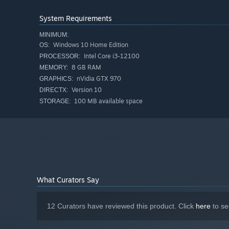
As an official Craftsman, you have access to the amazing
System Requirements
but you can also install modifications to add unique eff
materials faster, while others can give you a chance to a
MINIMUM:
Some modifications even come with upgraded versions for
Windows 10 Home Edition
OS:
Intel Core i3-12100
PROCESSOR:
8 GB RAM
MEMORY:
nVidia GTX 970
GRAPHICS:
Version 10
DIRECTX:
100 MB available space
STORAGE:
Craft items with an open ended crafting system
Maintain your workshop property by clearing trees, r
Build machines to refine materials and automate task
Grow plants
Go fishing
What Curators Say
Delve into the mysterious ruins and battle robots wit
Make friends with 25 villagers, each with unique stori
12 Curators have reviewed this product. Click
here
to se
Customize your abilities with tool modifications