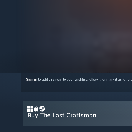
Sign in
to add this item to your wishlist, follow it, or mark it as igno
Buy The Last Craftsman