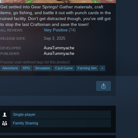
Get settled into Gear Springs! Gather materials, craft
items, go fishing, and battle it out with punch cards in the
ruined facility. Don't get distracted though, you've still got
to stop the last Craftsman and save the town!
Very Positive
(74)
ALL REVIEWS:
Sep 3, 2025
RELEASE DATE:
AuraTummyache
DEVELOPER:
AuraTummyache
PUBLISHER:
Popular user-defined tags for this product:
Adventure
RPG
Simulation
Card Game
Farming Sim
+
Single-player
Family Sharing