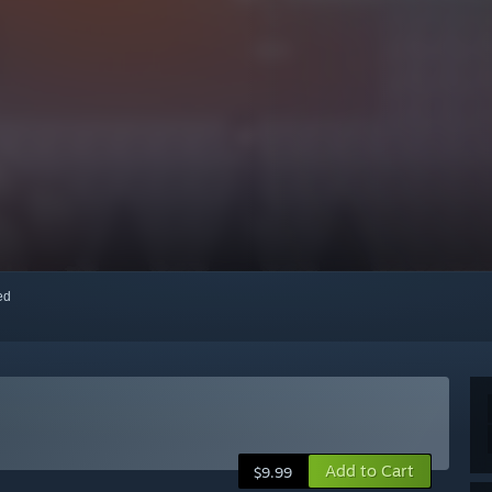
red
Add to Cart
$9.99