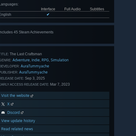
Languages
:
Interface
Full Audio
Subtitles
English
✔
Includes 45 Steam Achievements
View
all 45
The Last Craftsman
TITLE:
Adventure
Indie
RPG
Simulation
,
,
,
GENRE:
AuraTummyache
DEVELOPER:
AuraTummyache
PUBLISHER:
Sep 3, 2025
RELEASE DATE:
Mar 7, 2023
EARLY ACCESS RELEASE DATE:
Visit the website
X
Discord
View update history
Read related news