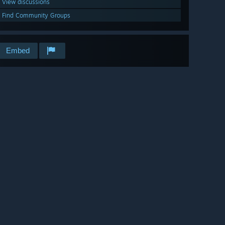
View discussions
Find Community Groups
Embed