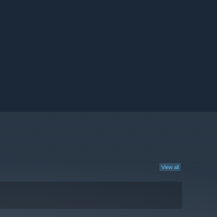
View all