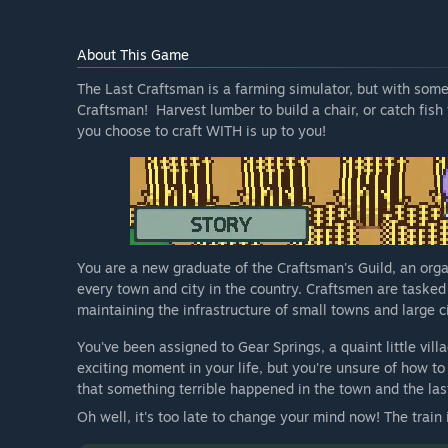
About This Game
The Last Craftsman is a farming simulator, but with some
Craftsman! Harvest lumber to build a chair, or catch fish 
you choose to craft WITH is up to you!
You are a new graduate of the Craftsman's Guild, an orga
every town and city in the country. Craftsmen are tasked
maintaining the infrastructure of small towns and large citi
You've been assigned to Gear Springs, a quaint little vill
exciting moment in your life, but you're unsure of how to
that something terrible happened in the town and the la
Oh well, it's too late to change your mind now! The trai