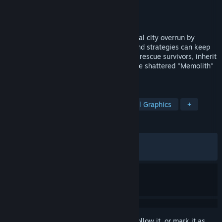
Developer
Black Anchor
Publisher
Webzen
Released
Apr 27, 2026
A turn-based tactical RPG set in a medieval city overrun by
horrific creatures, where only your wits and strategies can keep
you alive. Plunge into The Dark Shroud to rescue survivors, inherit
the memories of the fallen, and restore the shattered "Memolith"
to reclaim the lost light.
TAGS
Tactical RPG
Strategy RPG
Pixel Graphics
+
REVIEWS
ALL TIME:
Mostly Positive
(75% of 212)
RECENT:
Mostly Positive
(70% of 10)
Sign in
to add this item to your wishlist, follow it, or mark it as