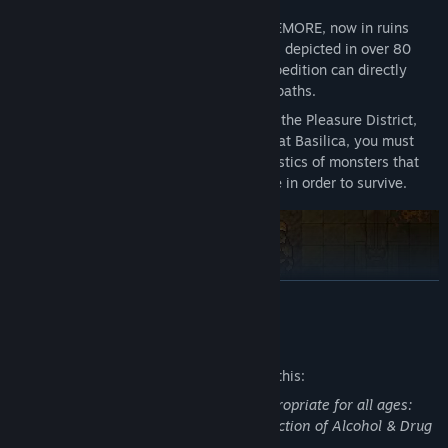
The once exuberant medieval city of REMORE, now in ruins
after being swept away by monsters, is depicted in over 80
stages using vivid pixel art, and the expedition can directly
explore the city connected by winding paths.
In stages with distinct themes, such as the Pleasure District,
Guild District, Military District, and Great Basilica, you must
understand and adapt to the characteristics of monsters that
attack with different abilities each time in order to survive.
READ MORE
Mature Content Description
The developers describe the content like this:
This Game may contain content not appropriate for all ages:
Fantasy Violence, Cartoonish Gore, Depiction of Alcohol & Drug
Usage, Mature Topics.