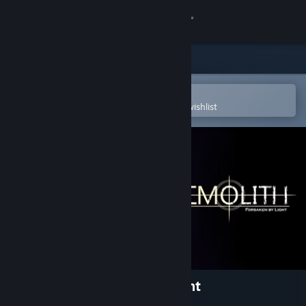
Sign in
Store
Community
Open in the Steam Mobile App
To easily purchase or add to your wishlist
About
Support
Change language
Get the Steam Mobile App
View desktop website
MEMOLITH: Forsaken by Light