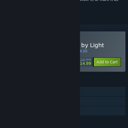
ignored
Buy MEMOLITH: Forsaken by Light
SPECIAL PROMOTION! Offer ends in
10:19:20
$19.99
-25%
Add to Cart
$14.99
FEATURES
Single-player
Steam Achievements
Family Sharing
LANGUAGES