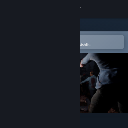
Sign in
Store
Community
Open in the Steam Mobile App
To easily purchase or add to your wishlist
About
Support
Change language
Get the Steam Mobile App
View desktop website
Outbreak 2030