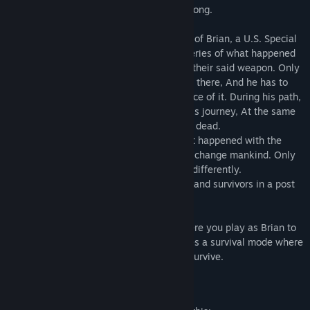
reconnaissance. To find out what went wrong.
Set in 2030, Players will assume the role of Brian, a U.S. Special
Forces, which is sent to unravel the mysteries of what happened
when Russia went dark after announcing their said weapon. Only
to find out that a viral outbreak happened there, And he has to
fight his way through to discover the source of it. During his path,
he meets someone that will help him in his journey, At the same
time meeting new enemies that want him dead.
Dive into the story of a viral outbreak that happened with the
announcement of a new weapon that will change mankind. Only
do discover it's going to change mankind differently.
Fight your way through zombies, soldiers and survivors in a post
apocalyptic area.
The game features a campaign mode where you play as Brian to
discover what happened, and also features a survival mode where
you play on various maps to defend and survive.
Mature Content Description