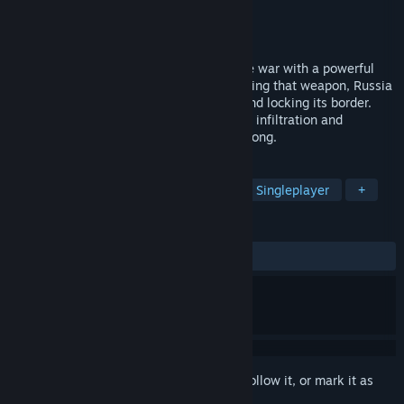
Developer
Breakdown Studio
Publisher
Breakdown Studio
Released
Jun 27, 2023
2030, The year Russia decided to end the war with a powerful
weapon, as they claimed. Shortly after using that weapon, Russia
went dark. Ceasing all communications and locking its border.
That's when The U.S. sent a task force for infiltration and
reconnaissance. To find out what went wrong.
TAGS
Action
Zombies
Adventure
Singleplayer
+
REVIEWS
ALL TIME:
Mixed
(58% of 17)
Sign in
to add this item to your wishlist, follow it, or mark it as
ignored