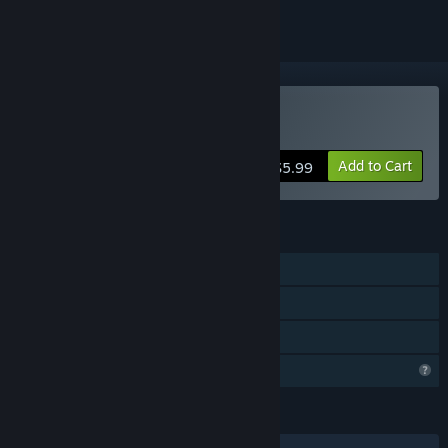
Buy Outbreak 2030
Add to Cart
$5.99
FEATURES
Single-player
Steam Achievements
Family Sharing
Profile Features Limited
LANGUAGES