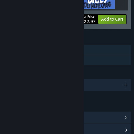
Your Price:
Bundle info
Add to Cart
$22.97
FEATURES
Single-player
Family Sharing
LANGUAGES
English
LINKS & INFO
View Steam Achievements
(6)
View Community Hub