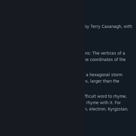
About This Game
Super Hexagon is a minimal action game by Terry Cavanagh, with
music by Chipzel.
Important facts about Hexagons:
Hexagons are third order permutohedrons: The vertices of a
hexagon can be formed by permuting the coordinates of the
vector (1, 2, 3).
The north pole of the planet Saturn has a hexagonal storm
cloud pattern with 8,600 mile long sides, larger than the
diameter of Earth.
Though hexagon may appear to be a difficult word to rhyme,
there are actually dozens of words that rhyme with it. For
example: Autobahn, decagon, decathlon, electron, Kyrgzstan,
Lebanon, leprechaun and marathon.
System Requirements