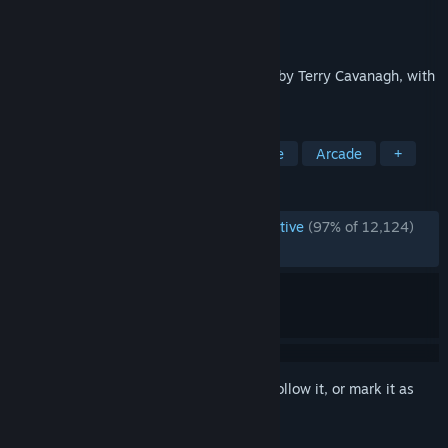
Developer
Terry Cavanagh
Publisher
Terry Cavanagh
Released
Nov 27, 2012
Super Hexagon is a minimal action game by Terry Cavanagh, with
music by Chipzel.
TAGS
Difficult
Great Soundtrack
Indie
Arcade
+
REVIEWS
ENGLISH REVIEWS
Overwhelmingly Positive
(97% of 12,124)
RECENT:
Very Positive
(94% of 39)
Sign in
to add this item to your wishlist, follow it, or mark it as
ignored