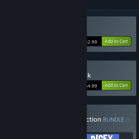
Buy Super Hexagon
Add to Cart
$2.99
Buy Super Hexagon 2-Pack
Add to Cart
$4.99
Buy Terry Cavanagh Collection
BUNDLE
(?)
Buy this bundle to get all 3 items!