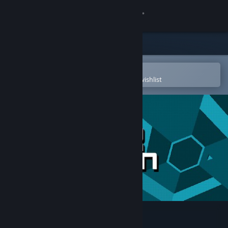
Sign in
Store
Community
Open in the Steam Mobile App
To easily purchase or add to your wishlist
About
Support
Change language
Get the Steam Mobile App
View desktop website
Super Hexagon