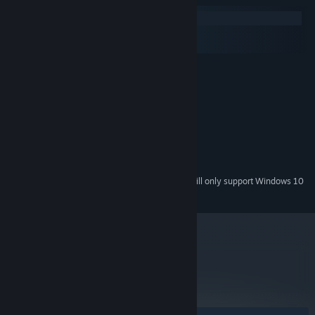
Windows
macOS
SteamOS + Linux
Windows XP
OS *:
2 GHz
PROCESSOR:
256mb
MEMORY:
35MB
HARD DISK SPACE:
Direct X9.0c Compatible Card
VIDEO CARD:
Direct X9.0c
DIRECTX®:
Standard audio
SOUND:
Starting January 1st, 2024, the Steam Client will only support Windows 10
*
and later versions.
metacritic
88
Read Critic Reviews