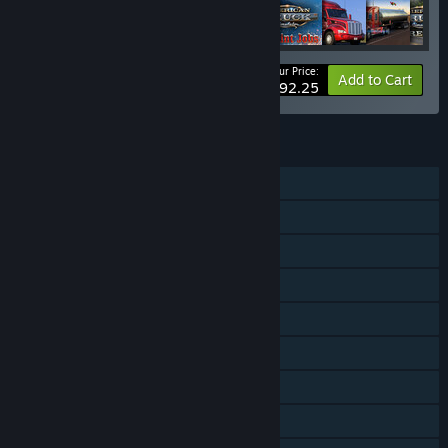
Your Price:
-55%
Bundle info
Add to Cart
$92.25
FEATURES
Single-player
Online Co-op
Downloadable Content
Steam Achievements
Steam Trading Cards
Steam Workshop
Steam Cloud
Includes level editor