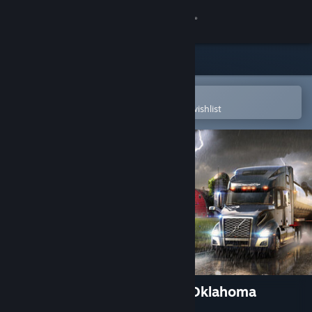
Sign in
Store
Community
Open in the Steam Mobile App
To easily purchase or add to your wishlist
About
Support
Change language
Get the Steam Mobile App
View desktop website
American Truck Simulator - Oklahoma