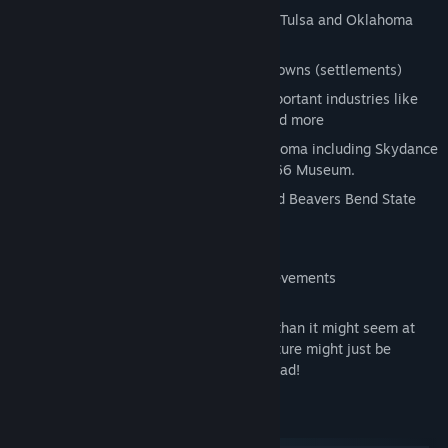
Discover 10 explorable cities including Tulsa and Oklahoma
City
Enjoy trucking through several scenic towns (settlements)
Discover and deliver to Oklahoma's important industries like
Bus Factory, Tire Factory, River Port, and more
See several landmarks unique to Oklahoma including Skydance
Bridge, University of Tulsa, and Route 66 Museum.
Admire and explore Gloss Mountain and Beavers Bend State
Parks
Fuel up & rest in 30 unique truck stops
Unlock Oklahoma-specific Steam achievements
There's always more to the Sooner State than it might seem at
first glance and the next awesome adventure might just be
around the corner. We’ll see you on the road!
System Requirements