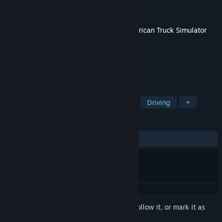
Developer
SCS Software
Publisher
SCS Software
Released
Aug 1, 2023
This content requires the base game
American Truck Simulator
on Steam in order to play.
TAGS
Simulation
Indie
Open World
Driving
+
REVIEWS
ALL TIME:
Mostly Positive
(77% of 422)
Sign in
to add this item to your wishlist, follow it, or mark it as
ignored