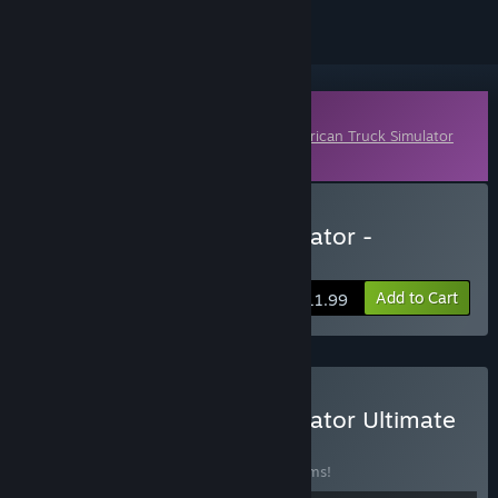
Downloadable Content
This content requires the base game
American Truck Simulator
on Steam in order to play.
Buy American Truck Simulator -
Oklahoma
Add to Cart
$11.99
Buy American Truck Simulator Ultimate
Edition
BUNDLE
(?)
Buy this bundle to save 55% off all 28 items!