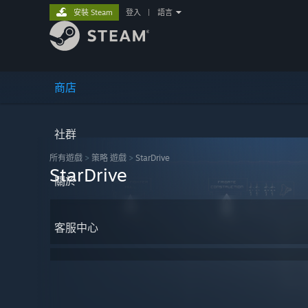
安裝 Steam
登入
|
語言
商店
社群
所有遊戲
>
策略 遊戲
>
StarDrive
StarDrive
關於
客服中心