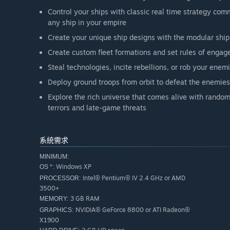
Control your ships with classic real time strategy comm
any ship in your empire
Create your unique ship designs with the modular ship
Create custom fleet formations and set rules of engage
Steal technologies, incite rebellions, or rob your ene
Deploy ground troops from orbit to defeat the enemies
Explore the rich universe that comes alive with rando
terrors and late-game threats
系統需求
MINIMUM:
Windows XP
OS *:
Intel® Pentium® IV 2.4 GHz or AMD
PROCESSOR:
3500+
3 GB RAM
MEMORY:
NVIDIA® GeForce 8800 or ATI Radeon®
GRAPHICS:
X1900