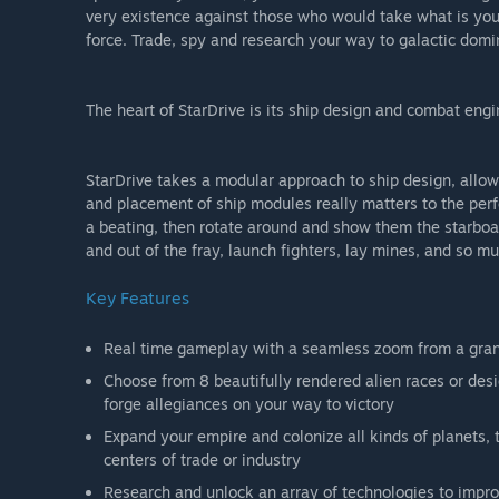
very existence against those who would take what is you
force. Trade, spy and research your way to galactic dom
The heart of StarDrive is its ship design and combat engi
StarDrive takes a modular approach to ship design, allo
and placement of ship modules really matters to the perfo
a beating, then rotate around and show them the starboard
and out of the fray, launch fighters, lay mines, and so m
Key Features
Real time gameplay with a seamless zoom from a grand
Choose from 8 beautifully rendered alien races or desig
forge allegiances on your way to victory
Expand your empire and colonize all kinds of planets,
centers of trade or industry
Research and unlock an array of technologies to improv