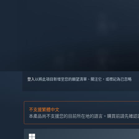
登入
以將此項目新增至您的願望清單、關注它，或標記為已忽略
不支援繁體中文
本產品尚不支援您的目前所在地的語言。購買前請先確認