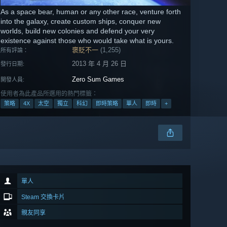
As a space bear, human or any other race, venture forth
into the galaxy, create custom ships, conquer new
worlds, build new colonies and defend your very
existence against those who would take what is yours.
褒貶不一
(1,255)
所有評論：
2013 年 4 月 26 日
發行日期:
Zero Sum Games
開發人員:
使用者為此產品所選用的熱門標籤：
策略
4X
太空
獨立
科幻
即時策略
單人
即時
+
單人
Steam 交換卡片
親友同享