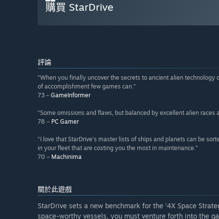
購買 StarDrive
評論
“When you finally uncover the secrets to ancient alien technology or
of accomplishment few games can.”
73 –
GameInformer
“Some omissions and flaws, but balanced by excellent alien races a
78 –
PC Gamer
“I love that StarDrive’s master lists of ships and planets can be sor
in your fleet that are costing you the most in maintenance.”
70 –
Machinima
關於此遊戲
StarDrive sets a new benchmark for the ‘4X Space Strateg
space-worthy vessels, you must venture forth into the g