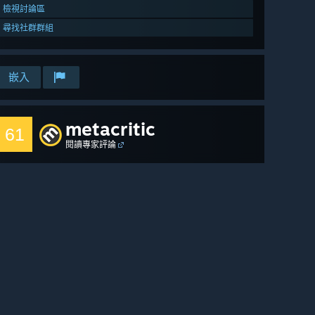
檢視討論區
尋找社群群組
嵌入
metacritic
61
閱讀專家評論