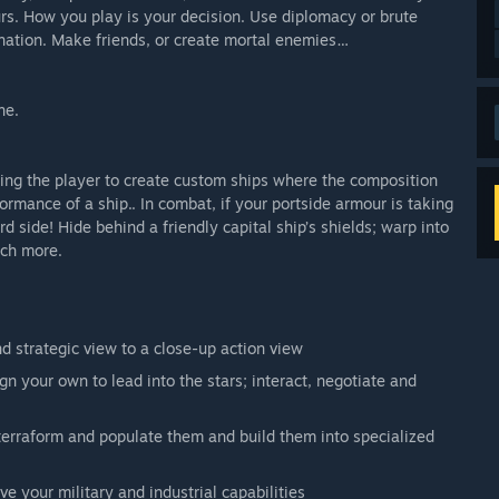
rs. How you play is your decision. Use diplomacy or brute
ination. Make friends, or create mortal enemies…
ne.
wing the player to create custom ships where the composition
rmance of a ship.. In combat, if your portside armour is taking
 side! Hide behind a friendly capital ship’s shields; warp into
uch more.
 strategic view to a close-up action view
n your own to lead into the stars; interact, negotiate and
 terraform and populate them and build them into specialized
e your military and industrial capabilities