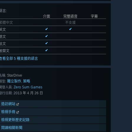
語言
:
介面
完整語音
字幕
繁體中文
不支援
✔
✔
英文
✔
德文
✔
法文
✔
波蘭文
查看全部 5 種支援的語言
StarDrive
名稱:
獨立製作
策略
,
類型:
Zero Sum Games
開發人員:
2013 年 4 月 26 日
發行日期:
造訪網站
檢視手冊
檢視更新歷史記錄
閱讀相關新聞