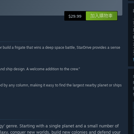
加入購物車
$29.99
 build a frigate that wins a deep space battle, StarDrive provides a sense
nd ship design. A welcome addition to the crew.”
ted by any column, making it easy to find the largest nearby planet or ships
y’ genre. Starting with a single planet and a small number of
alaxy, conquer new worlds, build new colonies and defend your