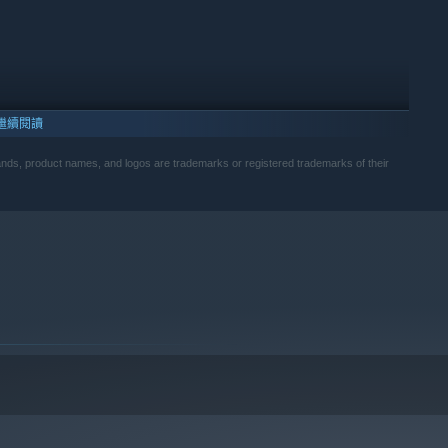
繼續閱讀
s, product names, and logos are trademarks or registered trademarks of their
10 及更新版本。