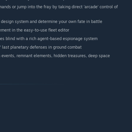
ands or jump into the fray by taking direct ‘arcade’ control of
 design system and determine your own fate in battle
ment in the easy-to-use fleet editor
mies blind with a rich agent-based espionage system
’ last planetary defenses in ground combat
m events, remnant elements, hidden treasures, deep space