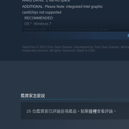
2 GB HD space
HARD DRIVE:
Please Note: integrated Intel graphic
ADDITIONAL:
card/chips not supported
RECOMMENDED:
Windows 7
OS *:
2.4 GHz Dual Core Processor or Better
PROCESSOR:
4 GB RAM
MEMORY:
NVIDIA® GeForce 8800 or ATI Radeon®
GRAPHICS:
StarDrive © 2013 Zero Sum Games. Developed by Zero Sum Games. All brand
X1900 or better
respective owners. All rights reserved. Made in USA.
9.0c
DIRECTX®:
2 GB HD space
HARD DRIVE:
Please Note: integrated Intel graphic
ADDITIONAL:
card/chips not supported
自 2024 年 1 月 1 日（PT）起，Steam 用戶端僅支援 Windows 
*
鑑賞家怎麼說
25 位鑑賞家已評論這項產品。點擊
這裡
查看評論。