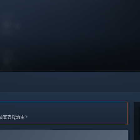
語言支援清單。