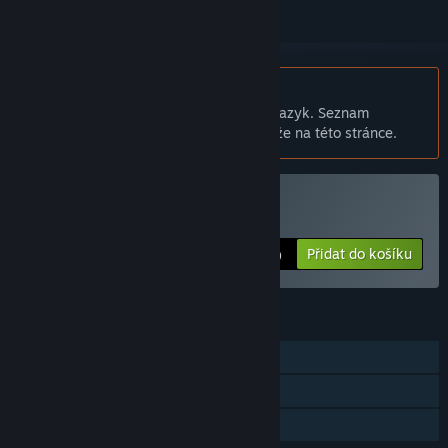
Čeština není podporována
Tento produkt nepodporuje Váš místní jazyk. Seznam
podporovaných jazyků je k dispozici níže na této stránce.
Zakoupit StarDrive
Přidat do košíku
$29.99
FUNKCE
Režim pro jednoho hráče
Sběratelské karty
Sdílení v rodině