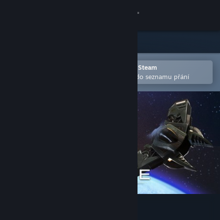
Přihlásit se
Obchod
Komunita
Otevřete v mobilní aplikaci služby Steam
Pro snazší zakoupení nebo přidání do seznamu přání
Informace
Podpora
Změnit jazyk
Mobilní aplikace služby Steam
Desktopová verze stránky
StarDrive