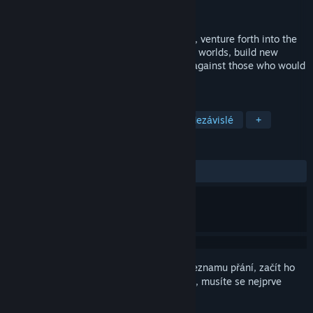
Vývojář
Zero Sum Games
Vydání
26. dub. 2013
As a space bear, human or any other race, venture forth into the
galaxy, create custom ships, conquer new worlds, build new
colonies and defend your very existence against those who would
take what is yours.
ZNAČKY
Strategické
4X
Vesmírné
Nezávislé
+
RECENZE
VŠECHNY:
Smíšené
(43 % z 1,255)
Abyste si mohli tento produkt přidat do seznamu přání, začít ho
sledovat nebo ho zařadit mezi ignorované, musíte se nejprve
přihlásit
.