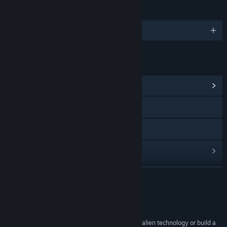
JAZYKY
Podporované jazyky: 5
ODKAZY A INFORMACE
Zobrazit komunitní centrum
Navštívit oficiální stránku
Zobrazit příručku
Procházet historii aktualizací
Zobrazit související novinky
ZJISTIT VÍCE
Zobrazit diskuze
Recenze
Vyhledat komunitní skupiny
“When you finally uncover the secrets to ancient alien technology or build a