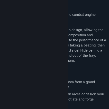
The heart of StarDrive is its ship design and combat engine.
StarDrive takes a modular approach to ship design, allowing the
player to create custom ships where the composition and
placement of ship modules really matters to the performance of a
ship.. In combat, if your portside armour is taking a beating, then
rotate around and show them the starboard side! Hide behind a
friendly capital ship’s shields; warp into and out of the fray,
launch fighters, lay mines, and so much more.
Key Features
Real time gameplay with a seamless zoom from a grand
strategic view to a close-up action view
Choose from 8 beautifully rendered alien races or design your
own to lead into the stars; interact, negotiate and forge
allegiances on your way to victory