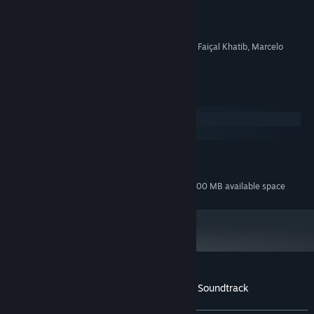
Guilherme Gama
ARTIST:
Guilherme Gama
COMPOSER:
OTHER
Additional instrumentation: Faiçal Khatib, Marcelo
CREDITS:
D'Ávila
System Requirements
Windows
macOS
MINIMUM:
100 MB available space
STORAGE:
Additional 500 MB available space
STORAGE (HIGH-QUALITY AUDIO):
Customer reviews for Soulstone Survivors Soundtrack
About user reviews
Your preferences