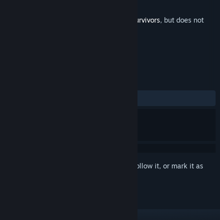
Developer
Game Smithing Limited
Released
Nov 7, 2022
This is additional content for
Soulstone Survivors
, but does not
include the base game.
REVIEWS
ALL TIME:
Positive
(94% of 18)
Sign in
to add this item to your wishlist, follow it, or mark it as
ignored