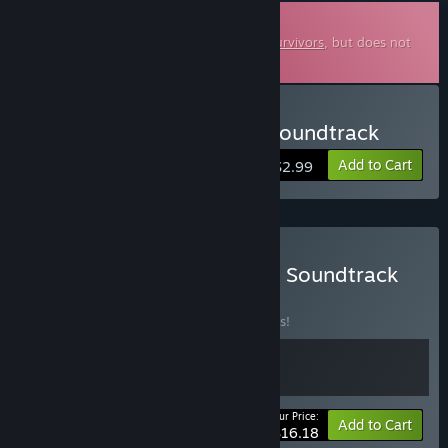
Downloadable Soundtrack
This is additional content for
Soulstone Survivors
, but does not
include the base game.
Buy Soulstone Survivors Soundtrack
Add to Cart
$2.99
Buy Soulstone Survivors + Soundtrack
BUNDLE
(?)
Buy this bundle to save 10% off all 2 items!
Your Price:
-10%
Bundle info
Add to Cart
$16.18