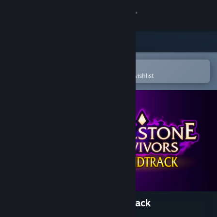
Sign in
Store
Community
Open in the Steam Mobile App
To easily purchase or add to your wishlist
About
Support
Change language
Get the Steam Mobile App
View desktop website
Soulstone Survivors Soundtrack