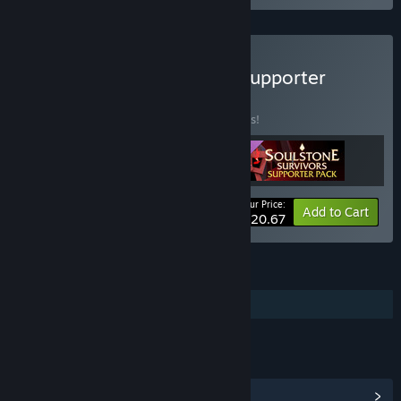
Buy Soulstone Survivors Supporter
Edition
BUNDLE
(?)
Buy this bundle to save 10% off all 3 items!
Your Price:
-10%
Bundle info
Add to Cart
$20.67
FEATURES
Additional High-Quality Audio
LINKS & INFO
View Community Hub