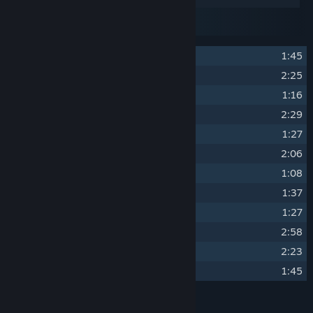
Disc 1
Disc 2
Disc 3
1
Soulstone Survivors
1:45
2
The Caves of Dhal Zhog
2:25
3
The Lords Of Dhal Zhog
1:16
4
The Scorching Valley
2:29
5
The Lords of the Valley
1:27
6
The Whispering Grove
2:06
7
The Lords of the Grove
1:08
8
The Frozen Wastelands
1:37
9
The Wasteland Lords
1:27
10
The Dungeon of Despair
2:58
11
The Lords of Despair
2:23
12
Soulstone Christmas Theme
1:45
Credits