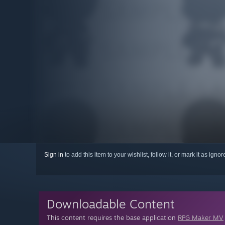
Sign in
to add this item to your wishlist, follow it, or mark it as igno
Downloadable Content
This content requires the base application
RPG Maker MV