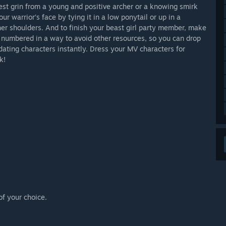
est grin from a young and positive archer or a knowing smirk
ur warrior’s face by tying it in a low ponytail or up in a
t her shoulders. And to finish your beast girl party member, make
 is numbered in a way to avoid other resources, so you can drop
pdating characters instantly. Dress your MV characters for
k!
of your choice.