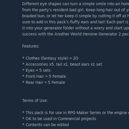
Different eye shapes can turn a simple smile into an hon
from the party’s resident bad girl. Keep long hair out of yo
braided bun, or let her keep it simple by cutting it off a
sure to add in this pack’s fluffy ears and tail! Each part
it into your generator folder without a worry and start u
success with the Another World Heroine Generator 2 pac
Features:
* Clothes (fantasy style) = 20
* Accessories x5, tail x1, beast ears x1 set
* Eyes = 5 sets
* Front Hair = 5 Female
* Rear Hair = 5 Female
Terms of Use:
* This pack is for use in RPG Maker Series or the engine 
* OK to be used in Commercial projects
* Contents can be edited