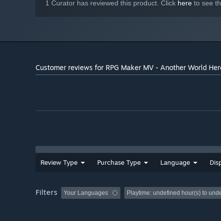
1 Curator has reviewed this product. Click
here
to see t
Customer reviews for RPG Maker MV - Another World Her
Review Type
Purchase Type
Language
Dis
Filters
Your Languages
Playtime:
undefined hour(s) to und