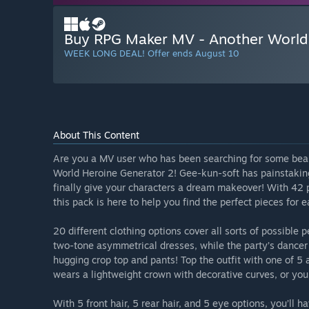
Buy RPG Maker MV - Another World
WEEK LONG DEAL! Offer ends August 10
About This Content
Are you a MV user who has been searching for some beau
World Heroine Generator 2! Gee-kun-soft has painstakin
finally give your characters a dream makeover! With 42 pa
this pack is here to help you find the perfect pieces for 
20 different clothing options cover all sorts of possible 
two-tone asymmetrical dresses, while the party’s dancer
hugging crop top and pants! Top the outfit with one of 5 
wears a lightweight crown with decorative curves, or you
With 5 front hair, 5 rear hair, and 5 eye options, you’ll 