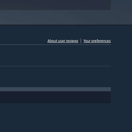
About user reviews
Your preferences