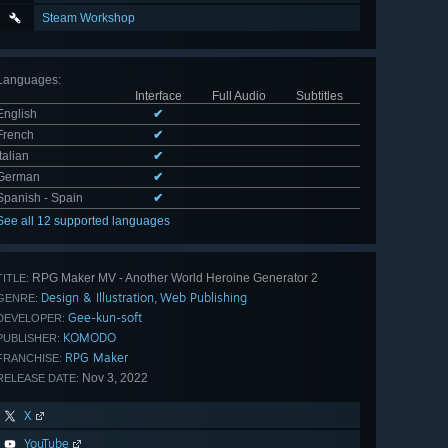
Steam Workshop
Languages
:
Interface
Full Audio
Subtitles
English
✔
French
✔
Italian
✔
German
✔
Spanish - Spain
✔
See all 12 supported languages
RPG Maker MV - Another World Heroine Generator 2
TITLE:
Design & Illustration
Web Publishing
,
GENRE:
Gee-kun-soft
DEVELOPER:
KOMODO
PUBLISHER:
RPG Maker
FRANCHISE:
Nov 3, 2022
RELEASE DATE:
X
YouTube