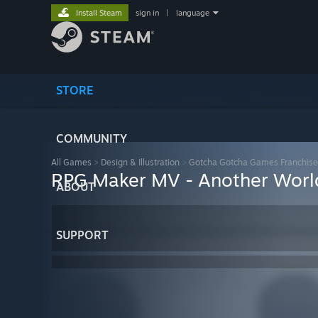
Install Steam
sign in
|
language
STORE
COMMUNITY
All Games
>
Design & Illustration
>
Gotcha Gotcha Games Franchise
RPG Maker MV - Another Worl
ABOUT
SUPPORT