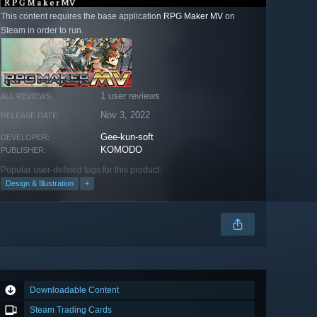
This content requires the base application
RPG Maker MV
on
Steam in order to run.
1 user reviews
ALL REVIEWS:
Nov 3, 2022
RELEASE DATE:
Gee-kun-soft
DEVELOPER:
KOMODO
PUBLISHER:
Popular user-defined tags for this product:
Design & Illustration
+
Downloadable Content
Steam Trading Cards