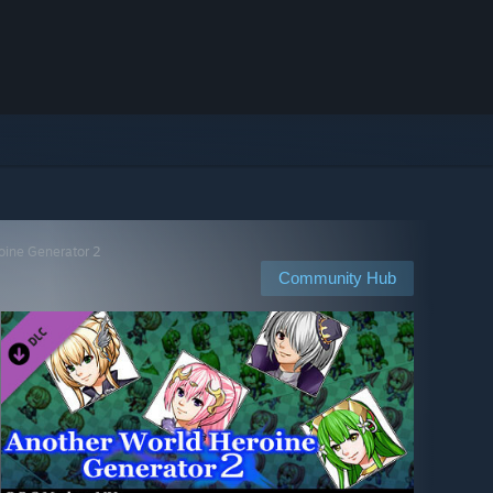
oine Generator 2
Community Hub