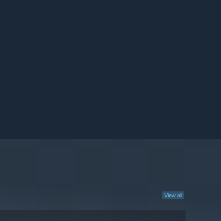
View all