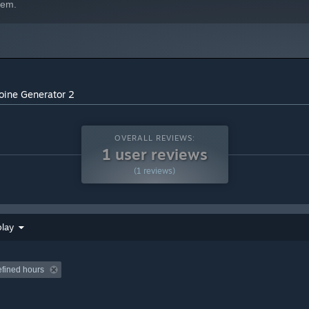
hem.
oine Generator 2
OVERALL REVIEWS:
1 user reviews
(1 reviews)
play
efined hours