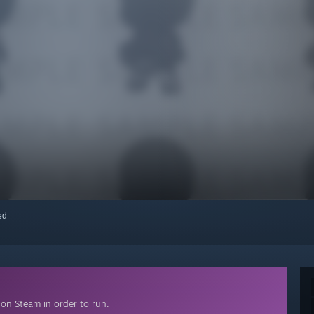
red
on Steam in order to run.