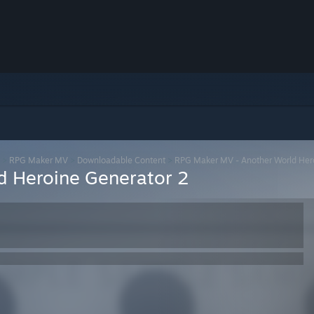
>
RPG Maker MV
>
Downloadable Content
>
RPG Maker MV - Another World Her
d Heroine Generator 2