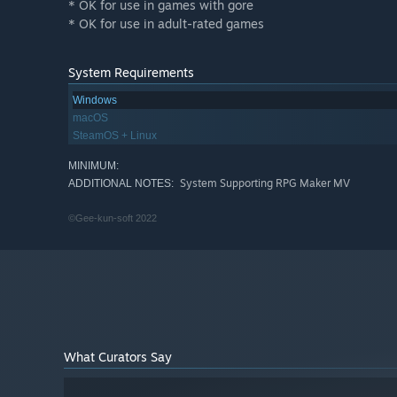
* OK for use in games with gore
* OK for use in adult-rated games
System Requirements
Windows
macOS
SteamOS + Linux
MINIMUM:
System Supporting RPG Maker MV
ADDITIONAL NOTES:
©Gee-kun-soft 2022
What Curators Say