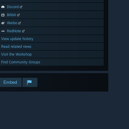
Discord
Bilibili
Weibo
RedNote
View update history
Read related news
Visit the Workshop
Find Community Groups
Embed