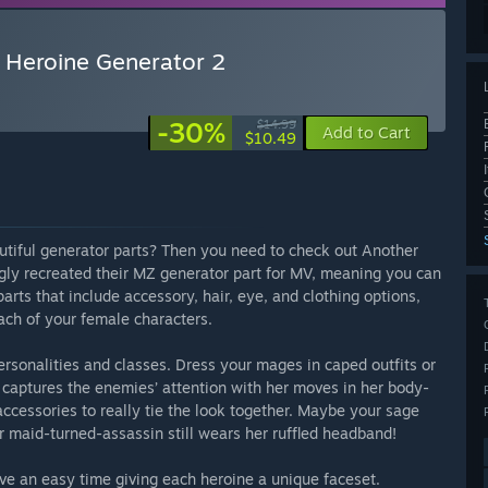
 Heroine Generator 2
-30%
$14.99
Add to Cart
$10.49
tiful generator parts? Then you need to check out Another
gly recreated their MZ generator part for MV, meaning you can
rts that include accessory, hair, eye, and clothing options,
each of your female characters.
personalities and classes. Dress your mages in caped outfits or
 captures the enemies’ attention with her moves in her body-
accessories to really tie the look together. Maybe your sage
r maid-turned-assassin still wears her ruffled headband!
have an easy time giving each heroine a unique faceset.