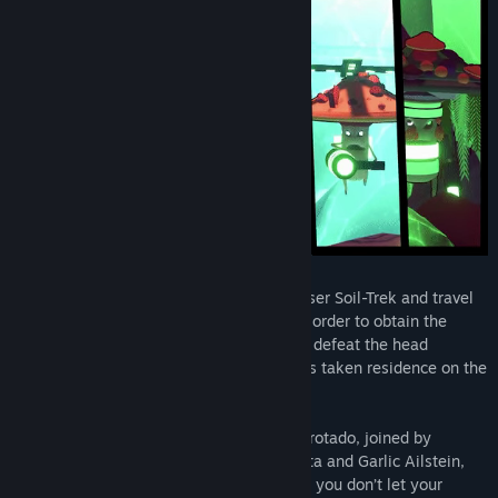
Join the Aveggers aboard their space cruiser Soil-Trek and travel
to planets throughout our solar system in order to obtain the
long-lost human technology necessary to defeat the head
mushroom honcho, Satanus Boletus, who’s taken residence on the
Sun. And to take off mushroom caps!
It’s not going to be easy, but as brave Carrotado, joined by
General Despotato, scientists Nicola Siesta and Garlic Ailstein,
you might just be able to do it. As long as you don’t let your