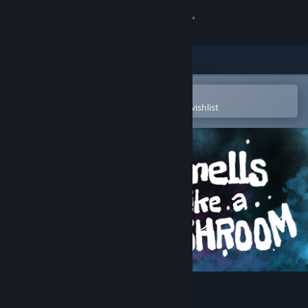
Sign in
Store
Community
Open in the Steam Mobile App
To easily purchase or add to your wishlist
About
Support
Change language
Get the Steam Mobile App
View desktop website
Smells Like a Mushroom