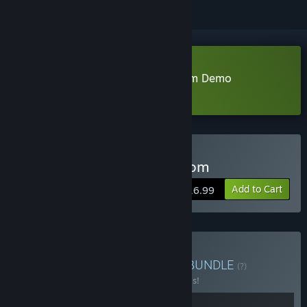
Download Smells Like a Mushroom Demo
Learn more
about this demo
Buy Smells Like A Mushroom
Add to Cart
$16.99
Buy Smells Like a Hatred
BUNDLE
(?)
Buy this bundle to save 20% off all 2 items!