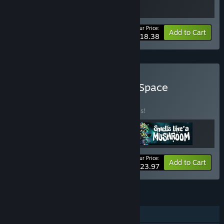
Your Price:
-20%
Bundle info
Add to Cart
$18.38
Buy Space Mushrooms in Space
BUNDLE
(?)
Buy this bundle to save 20% off all 3 items!
Your Price:
-20%
Bundle info
Add to Cart
$23.97
FEATURES
Single-player