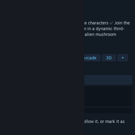
Developer
Red Limb Studio
Publisher
Destructive Creations
Released
Sep 6, 2024
Boomer jokes ✅ Vegetable puns ✅ Strange characters ✅ Join the
Aveggers to fight through the solar system in a dynamic third-
person platformer shooter and defeat the alien mushroom
invasion. 99% silly, 100% vegan!
TAGS
3D Platformer
Looter Shooter
Arcade
3D
+
REVIEWS
ALL TIME:
7 user reviews
()
Sign in
to add this item to your wishlist, follow it, or mark it as
ignored