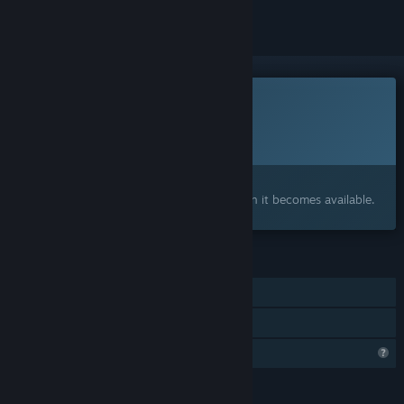
This game is not yet available on Steam
Planned Release Date:
To be announced
Interested?
Add to your wishlist and get notified when it becomes available.
FEATURES
Single-player
Family Sharing
Profile Features Limited
LANGUAGES