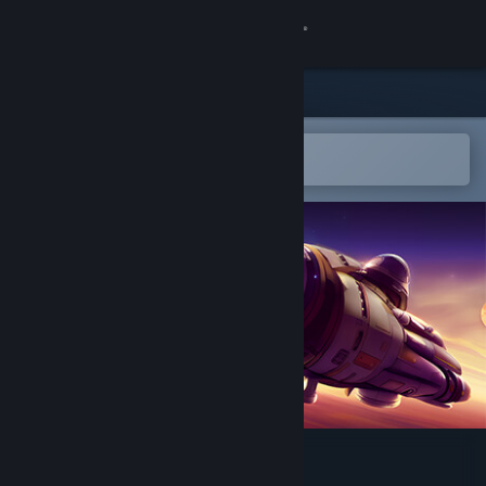
Sign in
Store
Community
Open in the Steam Mobile App
To easily add to your wishlist
About
Support
Change language
Get the Steam Mobile App
View desktop website
Cosmos Survivors