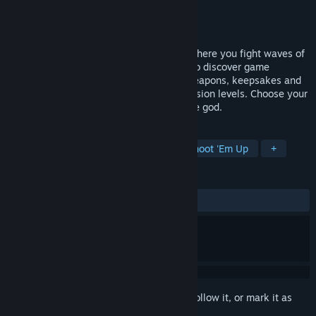
Developer
Pretty French Games
Publisher
Pretty French Games
Released
To be announced
Cosmos Survivors is an action roguelite where you fight waves of
spaceships and combine powerful skills to discover game
breaking synergies. Unlock new ships, weapons, keepsakes and
customize your talent tree to climb ascension levels. Choose your
abilities wisely and you'll become a space god.
TAGS
Action Roguelike
Bullet Hell
Shoot 'Em Up
+
REVIEWS
No user reviews
Sign in
to add this item to your wishlist, follow it, or mark it as
ignored