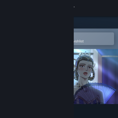
Sign in
Store
Community
Open in the Steam Mobile App
To easily purchase or add to your wishlist
About
Support
Change language
Get the Steam Mobile App
View desktop website
Mistwinter Bay