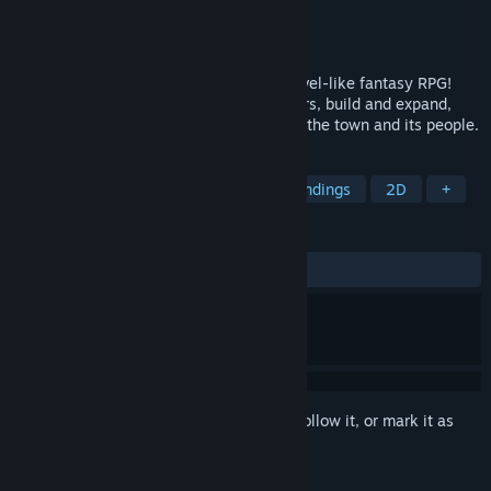
Developer
Swordlake Entertainment
Publisher
Swordlake Entertainment
Released
Nov 15, 2024
Rule a town in this story heavy, visual novel-like fantasy RPG!
Interact with townsfolk and foreign leaders, build and expand,
and tackle randomized events that affect the town and its people.
TAGS
RPG
Choices Matter
Multiple Endings
2D
+
REVIEWS
ALL TIME:
Positive
(83% of 49)
Sign in
to add this item to your wishlist, follow it, or mark it as
ignored