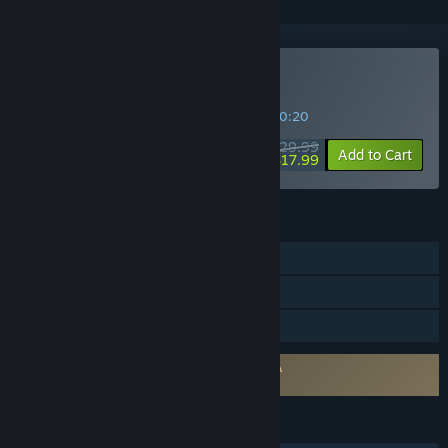
Buy Mistwinter Bay
SPECIAL PROMOTION! Offer ends in
08:30:19
$29.99
-40%
Add to Cart
$17.99
FEATURES
Single-player
Steam Achievements
Family Sharing
Requires agreement to a 3rd-party EULA
Mistwinter Bay EULA
LANGUAGES