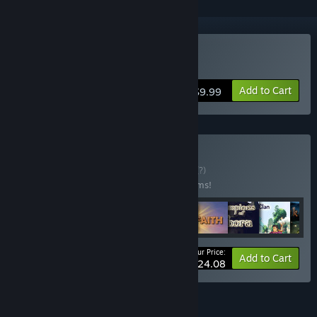
Buy Heavy Lies the Crown
Add to Cart
$9.99
Buy ★ All RPGs ★
BUNDLE
(?)
Buy this bundle to save 40% off all 72 items!
Your Price:
-40%
Bundle info
Add to Cart
$424.08
FEATURES