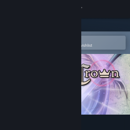
Sign in
Store
Community
Open in the Steam Mobile App
To easily purchase or add to your wishlist
About
Support
Change language
Get the Steam Mobile App
View desktop website
Heavy Lies the Crown