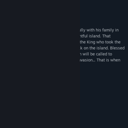
Mouse Support
SUMMARY
Triath is a respected farmer living peacefully with his family in
the Free Islands. A prosperous and uneventful island. That
freedom is threatened when the Usurper, the King who took the
crown by force, starts an elaborated attack on the island. Blessed
with a sharp mind and sharp blades, Triath will be called to
leadership in the resistance against the invasion... That is when
his past catches up with him.
MORE GAMES
System Requirements