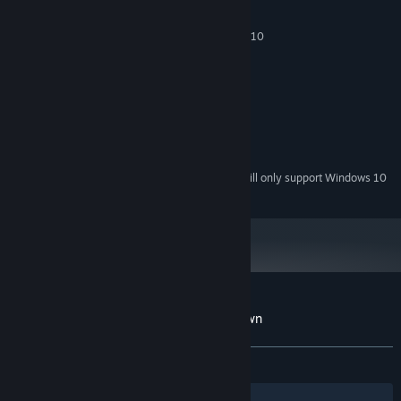
MINIMUM:
Windows XP/Windows Vista/Windows 7/8/10
OS *:
2 GHz
PROCESSOR:
128 MB RAM
MEMORY:
DirectX 9.0 Compatible
GRAPHICS:
Version 9.0
DIRECTX:
500 MB available space
STORAGE:
DirectX 9.0 Compatible Sound
SOUND CARD:
Starting January 1st, 2024, the Steam Client will only support Windows 10
*
and later versions.
Customer reviews for Heavy Lies the Crown
About user reviews
Your preferences
ALL TIME:
3 user reviews
()