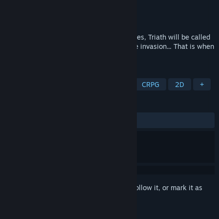
Developer
Anima Games
Publisher
Aldorlea Games
Released
Nov 15, 2022
Blessed with a sharp mind and sharp blades, Triath will be called
to leadership in the resistance against the invasion... That is when
his past catches up with him.
TAGS
RPG
JRPG
Party-Based RPG
CRPG
2D
+
REVIEWS
ALL TIME:
3 user reviews
()
Sign in
to add this item to your wishlist, follow it, or mark it as
ignored