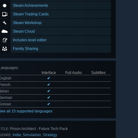
Steam Achievements
Steam Trading Cards
Steam Workshop
Steam Cloud
Includes level editor
Family Sharing
Languages
:
Interface
Full Audio
Subtitles
English
✔
French
✔
Italian
✔
German
✔
Korean
✔
See all 15 supported languages
Prison Architect - Future Tech Pack
TITLE:
Indie
Simulation
Strategy
,
,
GENRE: