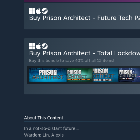
Buy Prison Architect - Future Tech P
Buy Prison Architect - Total Lockd
Buy this bundle to save 40% off all 13 items!
About This Content
In a not-so-distant future…
Warden: Lin, Alexis