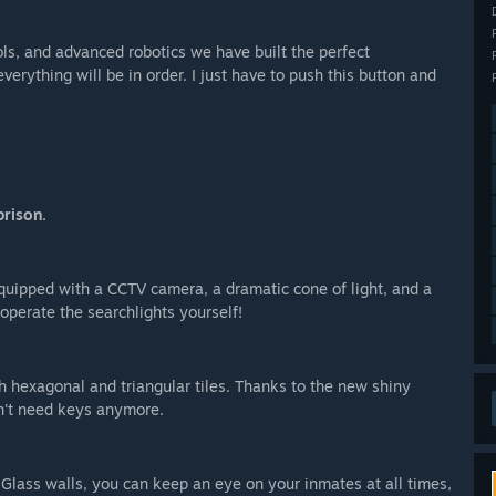
ols, and advanced robotics we have built the perfect
verything will be in order. I just have to push this button and
prison.
quipped with a CCTV camera, a dramatic cone of light, and a
 operate the searchlights yourself!
h hexagonal and triangular tiles. Thanks to the new shiny
on't need keys anymore.
lass walls, you can keep an eye on your inmates at all times,