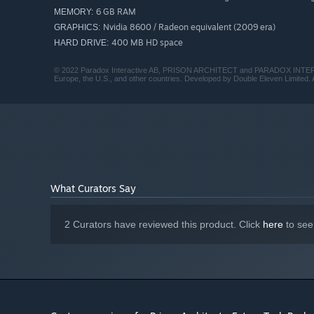
6 GB RAM
MEMORY:
Nvidia 8600 / Radeon equivalent (2009 era)
GRAPHICS:
400 MB HD space
HARD DRIVE:
© 2022 Paradox Interactive AB, PRISON ARCHITECT and PARADOX INTERACTI
Europe, the U.S., and other countries. Developed by Double Eleven Limited. A
What Curators Say
2 Curators have reviewed this product. Click
here
to see