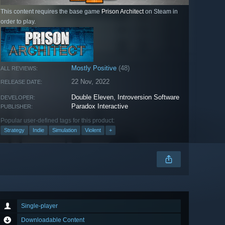
This content requires the base game
Prison Architect
on Steam in
order to play.
Mostly Positive
(48)
ALL REVIEWS:
22 Nov, 2022
RELEASE DATE:
Double Eleven
,
Introversion Software
DEVELOPER:
Paradox Interactive
PUBLISHER:
Popular user-defined tags for this product:
Strategy
Indie
Simulation
Violent
+
Single-player
Downloadable Content