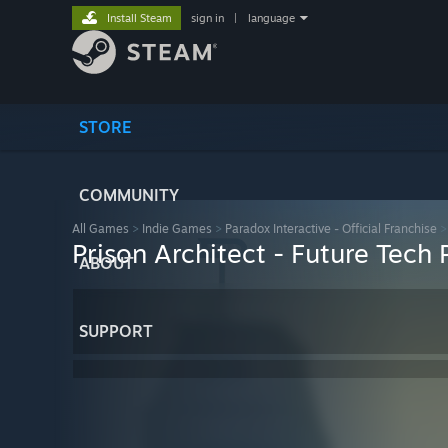
Install Steam
sign in
|
language
STORE
COMMUNITY
All Games
>
Indie Games
>
Paradox Interactive - Official Franchise
Prison Architect - Future Tech
ABOUT
SUPPORT