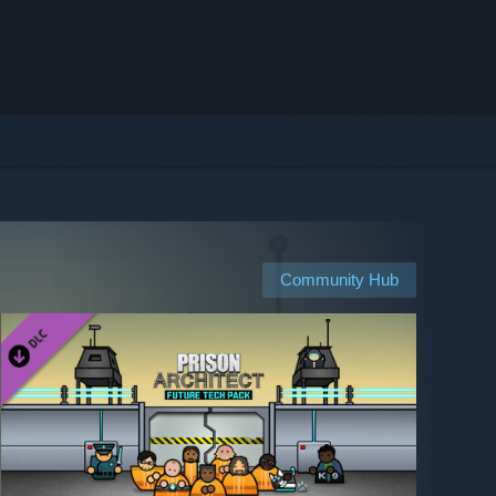
Community Hub