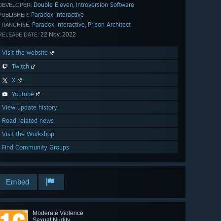
Double Eleven
Introversion Software
,
DEVELOPER:
Paradox Interactive
PUBLISHER:
Paradox Interactive
Prison Architect
,
FRANCHISE:
22 Nov, 2022
RELEASE DATE:
Visit the website
Twitch
X
YouTube
View update history
Read related news
Visit the Workshop
Find Community Groups
Embed
Moderate Violence
Sexual Nudity