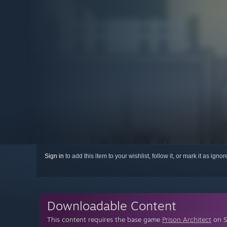
Sign in
to add this item to your wishlist, follow it, or mark it as igno
Downloadable Content
This content requires the base game
Prison Architect
on S