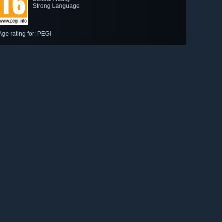
Strong Language
Age rating for: PEGI