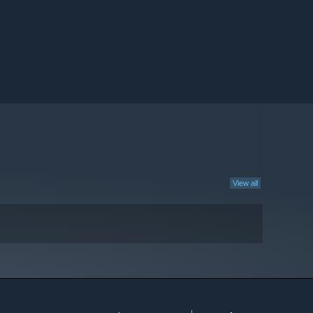
View all