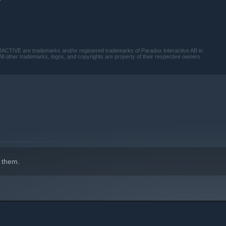
VE are trademarks and/or registered trademarks of Paradox Interactive AB in
ll other trademarks, logos, and copyrights are property of their respective owners.
 them.