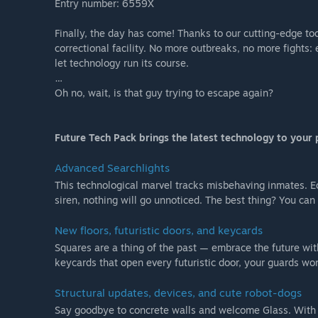
Entry number: 6559X
Finally, the day has come! Thanks to our cutting-edge to
correctional facility. No more outbreaks, no more fights: e
let technology run its course.
…
Oh no, wait, is that guy trying to escape again?
Future Tech Pack brings the latest technology to your 
Advanced Searchlights
This technological marvel tracks misbehaving inmates. E
siren, nothing will go unnoticed. The best thing? You can
New floors, futuristic doors, and keycards
Squares are a thing of the past — embrace the future wit
keycards that open every futuristic door, your guards w
Structural updates, devices, and cute robot-dogs
Say goodbye to concrete walls and welcome Glass. With G