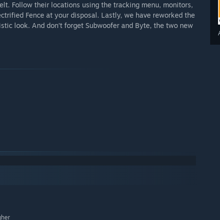
elt. Follow their locations using the tracking menu, monitors,
lectrified Fence at your disposal. Lastly, we have reworked the
ristic look. And don’t forget Subwoofer and Byte, the two new
gher