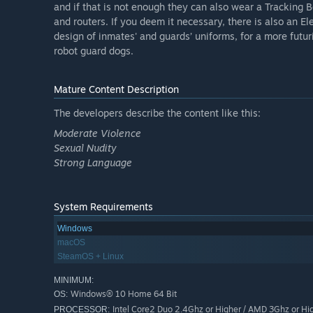
and if that is not enough they can also wear a Tracking B
and routers. If you deem it necessary, there is also an E
design of inmates' and guards’ uniforms, for a more futu
robot guard dogs.
Mature Content Description
The developers describe the content like this:
Moderate Violence
Sexual Nudity
Strong Language
System Requirements
Windows
macOS
SteamOS + Linux
MINIMUM:
Windows® 10 Home 64 Bit
OS:
Intel Core2 Duo 2.4Ghz or Higher / AMD 3Ghz or Hi
PROCESSOR: