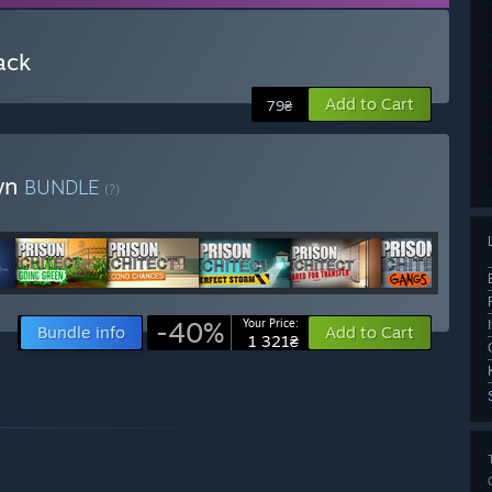
ack
Add to Cart
79₴
own
BUNDLE
(?)
-40%
Your Price:
Bundle info
Add to Cart
1 321₴