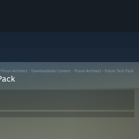
>
Prison Architect
>
Downloadable Content
>
Prison Architect - Future Tech Pack
 Pack