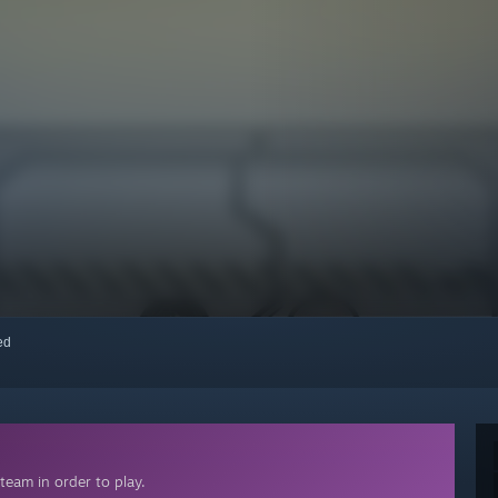
red
team in order to play.