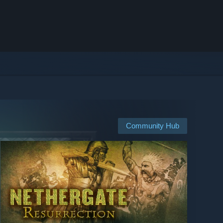
Community Hub