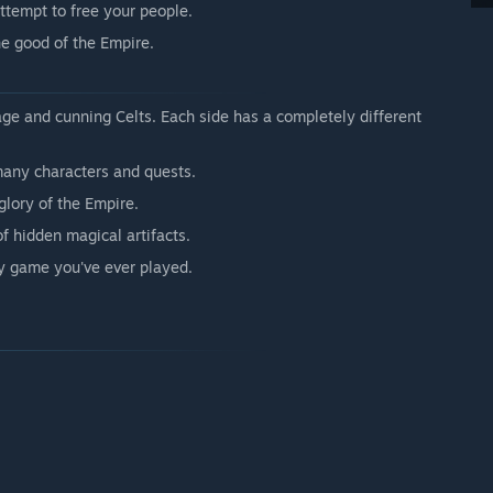
attempt to free your people.
he good of the Empire.
ge and cunning Celts. Each side has a completely different
any characters and quests.
 glory of the Empire.
f hidden magical artifacts.
sy game you've ever played.