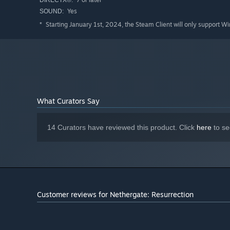
DIRECTX®:
Yes
SOUND:
Starting January 1st, 2024, the Steam Client will only support W
*
What Curators Say
14 Curators have reviewed this product. Click
here
to se
Customer reviews for Nethergate: Resurrection