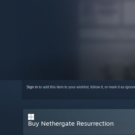
Sign in
to add this item to your wishlist, follow it, or mark it as igno
Buy Nethergate Resurrection