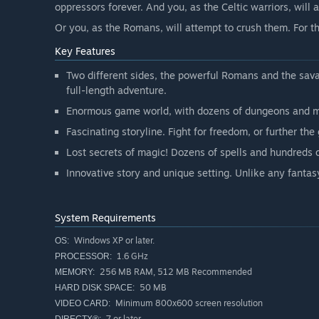
oppressors forever. And you, as the Celtic warriors, will 
Or you, as the Romans, will attempt to crush them. For t
Key Features
Two different sides, the powerful Romans and the sava
full-length adventure.
Enormous game world, with dozens of dungeons and m
Fascinating storyline. Fight for freedom, or further the
Lost secrets of magic! Dozens of spells and hundreds o
Innovative story and unique setting. Unlike any fanta
System Requirements
Windows XP or later.
OS:
1.6 GHz
PROCESSOR:
256 MB RAM, 512 MB Recommended
MEMORY:
50 MB
HARD DISK SPACE:
Minimum 800x600 screen resolution
VIDEO CARD:
7 or later