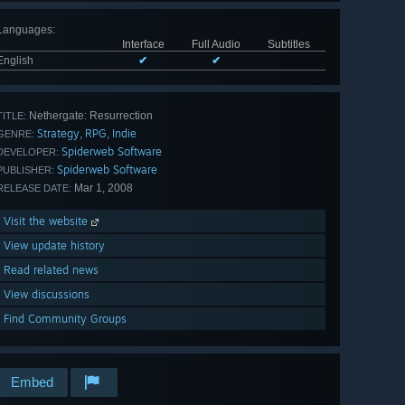
Languages
:
Interface
Full Audio
Subtitles
English
✔
✔
Nethergate: Resurrection
TITLE:
Strategy
RPG
Indie
,
,
GENRE:
Spiderweb Software
DEVELOPER:
Spiderweb Software
PUBLISHER:
Mar 1, 2008
RELEASE DATE:
Visit the website
View update history
Read related news
View discussions
Find Community Groups
Embed