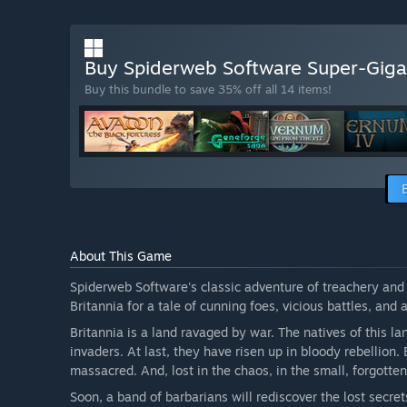
Buy Spiderweb Software Super-Giga
Buy this bundle to save 35% off all 14 items!
About This Game
Spiderweb Software's classic adventure of treachery and b
Britannia for a tale of cunning foes, vicious battles, and 
Britannia is a land ravaged by war. The natives of this 
invaders. At last, they have risen up in bloody rebellion.
massacred. And, lost in the chaos, in the small, forgotte
Soon, a band of barbarians will rediscover the lost secrets