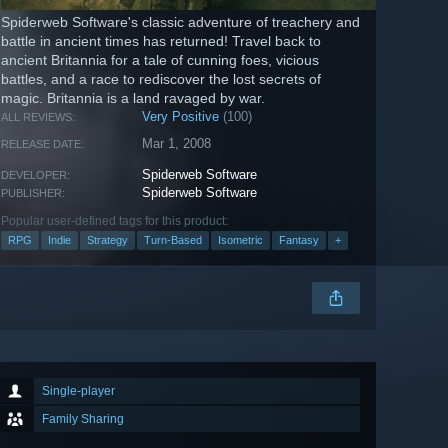
Spiderweb Software's classic adventure of treachery and
battle in ancient times has returned! Travel back to
ancient Britannia for a tale of cunning foes, vicious
battles, and a race to rediscover the lost secrets of
magic. Britannia is a land ravaged by war.
Very Positive
(100)
ALL REVIEWS:
Mar 1, 2008
RELEASE DATE:
Spiderweb Software
DEVELOPER:
Spiderweb Software
PUBLISHER:
Popular user-defined tags for this product:
RPG
Indie
Strategy
Turn-Based
Isometric
Fantasy
+
Single-player
Family Sharing