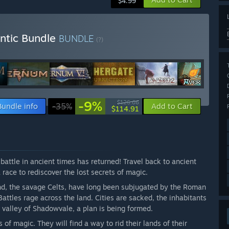
$4.99
ntic Bundle
BUNDLE
(?)
-9%
$126.66
Bundle info
-35%
Add to Cart
$114.91
attle in ancient times has returned! Travel back to ancient
a race to rediscover the lost secrets of magic.
land, the savage Celts, have long been subjugated by the Roman
 Battles rage across the land. Cities are sacked, the inhabitants
n valley of Shadowvale, a plan is being formed.
 of magic. They will find a way to rid their lands of their