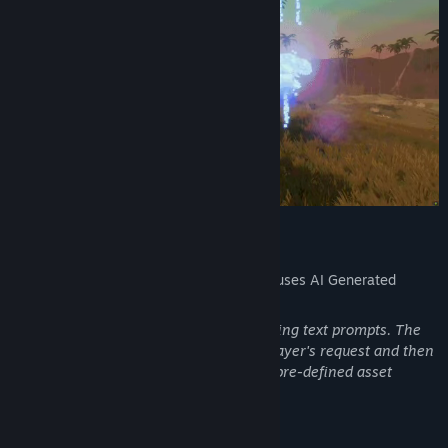
AI Generated Content Disclosure
The developers describe how their game uses AI Generated
Content like this:
Players can create and modify games using text prompts. The
game uses AI (LLM) to understand the player's request and then
uses LLM to construct the game using a pre-defined asset
library.