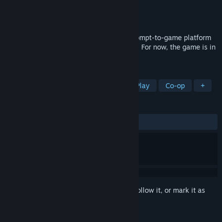
Developer
Bitmagic
Publisher
BItmagic
Released
To be announced
Imagine games — Use Bitmagic’s new prompt-to-game platform
to bring your game ideas to life, instantly. For now, the game is in
free-to-play multiplayer sandbox mode.
TAGS
Early Access
Sandbox
Free to Play
Co-op
+
REVIEWS
No user reviews
Sign in
to add this item to your wishlist, follow it, or mark it as
ignored