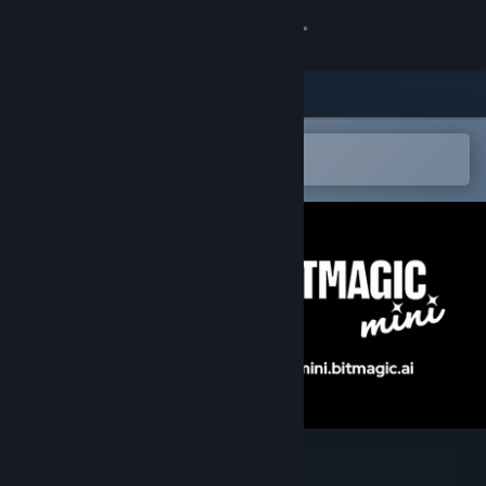
Sign in
Store
Community
Open in the Steam Mobile App
To easily add to your wishlist
About
Support
Change language
Get the Steam Mobile App
View desktop website
Bitmagic