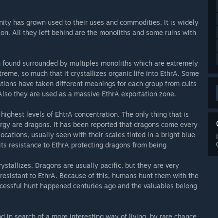
nity has grown used to their uses and commodities. It is widely
tion. All they left behind are the monoliths and some ruins with
en found surrounded by multiples monoliths which are extremely
treme, so much that it crystallizes organic life into EthrA. Some
ations have taken different meanings for each group from cults
 Also they are used as a massive EthrA exportation zone.
 highest levels of EhtrA concentration. The only thing that is
rgy are dragons. It has been reported that dragons come every
ations, usually seen with their scales tinted in a bright blue
its resistance to EthrA protecting dragons from being
ystallizes. Dragons are usually pacific, but they are very
resistant to EthrA. Because of this, humans hunt them with the
uccessful hunt happened centuries ago and the valuables belong
d in search of a more interesting way of living, by rare chance