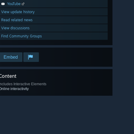
YouTube
View update history
Read related news
View discussions
Find Community Groups
Embed
Content
Includes Interactive Elements
Online interactivity