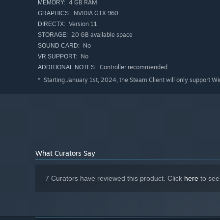
4 GB RAM
MEMORY:
NVIDIA GTX 960
GRAPHICS:
Version 11
DIRECTX:
20 GB available space
STORAGE:
No
SOUND CARD:
No
VR SUPPORT:
Controller recommended
ADDITIONAL NOTES:
Starting January 1st, 2024, the Steam Client will only support W
*
What Curators Say
7 Curators have reviewed this product. Click
here
to see