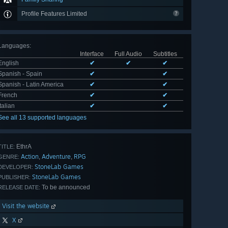
Profile Features Limited
Languages
:
Interface
Full Audio
Subtitles
English
✔
✔
✔
Spanish - Spain
✔
✔
Spanish - Latin America
✔
✔
French
✔
✔
Italian
✔
✔
See all 13 supported languages
EthrA
TITLE:
Action
Adventure
RPG
,
,
GENRE:
StoneLab Games
DEVELOPER:
StoneLab Games
PUBLISHER:
To be announced
RELEASE DATE:
Visit the website
X