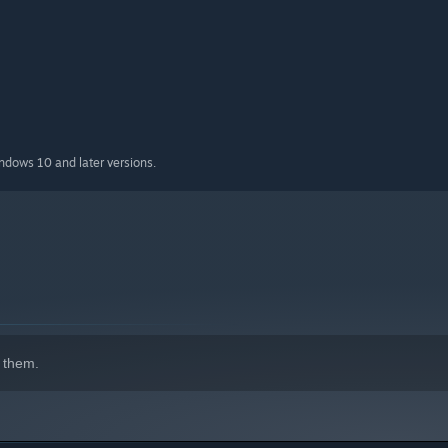
indows 10 and later versions.
 them.