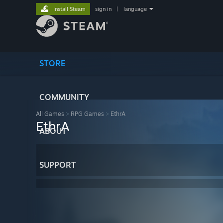
Install Steam
sign in
|
language
STORE
COMMUNITY
All Games
>
RPG Games
>
EthrA
EthrA
ABOUT
SUPPORT