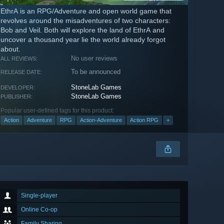
EthrA is an RPG/Adventure and open world game that
revolves around the misadventures of two characters:
Bob and Veil. Both will explore the land of EthrA and
uncover a thousand year lie the world already forgot
about.
No user reviews
ALL REVIEWS:
To be announced
RELEASE DATE:
StoneLab Games
DEVELOPER:
StoneLab Games
PUBLISHER:
Popular user-defined tags for this product:
Action
Adventure
RPG
Action-Adventure
Action RPG
+
Single-player
Online Co-op
Family Sharing