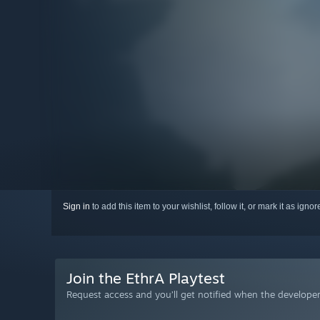
Sign in
to add this item to your wishlist, follow it, or mark it as igno
Join the EthrA Playtest
Request access and you’ll get notified when the developer 