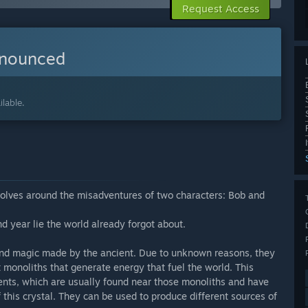
Request Access
nnounced
lable.
olves around the misadventures of two characters: Bob and
d year lie the world already forgot about.
and magic made by the ancient. Due to unknown reasons, they
t monoliths that generate energy that fuel the world. This
gments, which are usually found near those monoliths and have
 this crystal. They can be used to produce different sources of