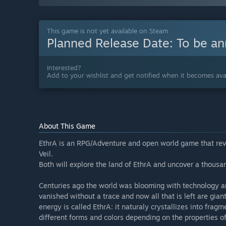
This game is not yet available on Steam
Planned Release Date:
To be a
Interested?
Add to your wishlist and get notified when it becomes avai
About This Game
EthrA is an RPG/Adventure and open world game that rev
Veil.
Both will explore the land of EthrA and uncover a thousan
Centuries ago the world was blooming with technology 
vanished without a trace and now all that is left are gian
energy is called EthrA: it naturaly crystallizes into fra
different forms and colors depending on the properties of