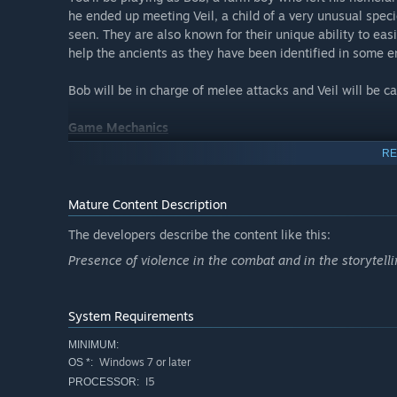
he ended up meeting Veil, a child of a very unusual spec
seen. They are also known for their unique ability to easi
help the ancients as they have been identified in some en
Bob will be in charge of melee attacks and Veil will be c
Game Mechanics
RE
The game focuses on exploration and combat. Fight your 
beautiful pixel art blended with 2D sprites and 3D model
Mature Content Description
Fight with different weapons, melee or ranged, and find y
The developers describe the content like this:
Presence of violence in the combat and in the storytell
System Requirements
MINIMUM:
Windows 7 or later
OS *:
I5
PROCESSOR: