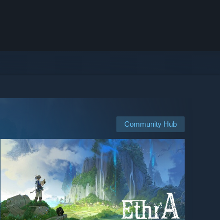
Community Hub