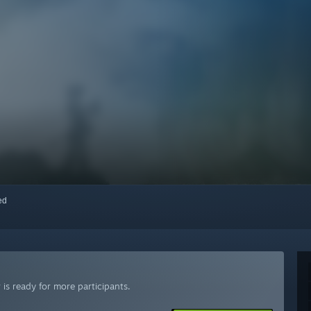
red
is ready for more participants.