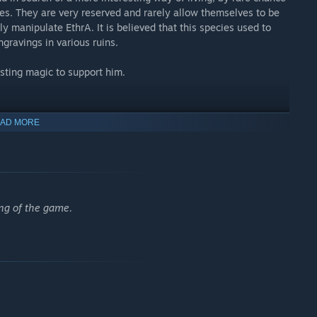
ies. They are very reserved and rarely allow themselves to be
ly manipulate EthrA. It is believed that this species used to
gravings in various ruins.
asting magic to support him.
AD MORE
foes or sneak around them as you explore the world featuring
s. All in a 3D perspective to provide a good immersion.
our preferred combat style building your characters around it.
ing of the game.