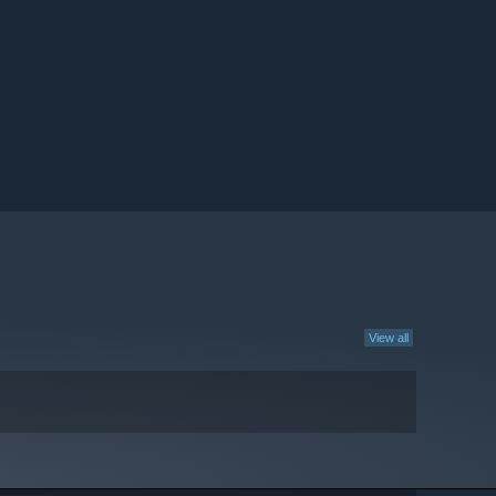
View all