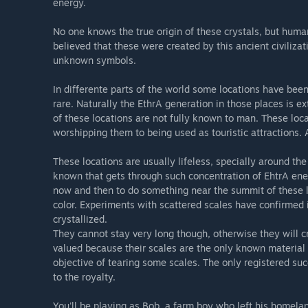
energy.
No one knows the true origin of these crystals, but huma
believed that these were created by this ancient civiliza
unknown symbols.
In differente parts of the world some locations have be
rare. Naturally the EthrA generation in those places is ex
of these locations are not fully known to man. These loc
worshipping them to being used as touristic attractions.
These locations are usually lifeless, specially around the
known that gets through such concentration of EhtrA ene
now and then to do something near the summit of these loc
color. Experiments with scattered scales have confirmed 
crystallized.
They cannot stay very long though, otherwise they will cr
valued because their scales are the only known material 
objective of tearing some scales. The only registered s
to the royalty.
You'll be playing as Bob, a farm boy who left his homelan