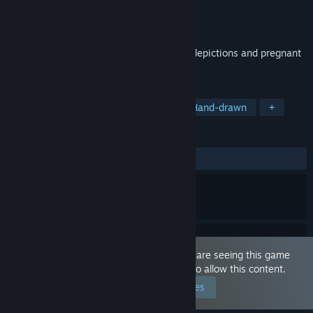
Developer
Kumao
Publisher
Kumao
Released
Dec 15, 2022
Dedicated to those who like fertilization depictions and pregnant
belly
TAGS
Simulation
Nudity
Anime
Hand-drawn
+
REVIEWS
ALL TIME:
4 user reviews
()
This game is marked as 'Adult Only'. You are seeing this game
because you have set your preferences to allow this content.
Edit your preferences