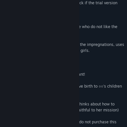
previous works, please download and check if the trial version
works.
We do not recommend this game for those who do not like the
following
In this work, the Robo C-Va who executes the impregnations, uses
coarse and violent languages towards the girls.
tsk...You're just a seeding bed
Birthing machine, hurry up and get pregnant!
After all, this female is only allowed to give birth to ○○'s children
from now on.
C-Va only sees women as tools and only thinks about how to
counteract the declining birthrate (As is faithful to her mission)
If you don't like this kind of thing, please do not purchase this