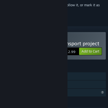
Sign in
to add this item to your wishlist, follow it, or mark it as
ignored
Buy Haramase!semen tarnsport project
Add to Cart
$12.99
FEATURES
Single-player
Family Sharing
Profile Features Limited
LANGUAGES