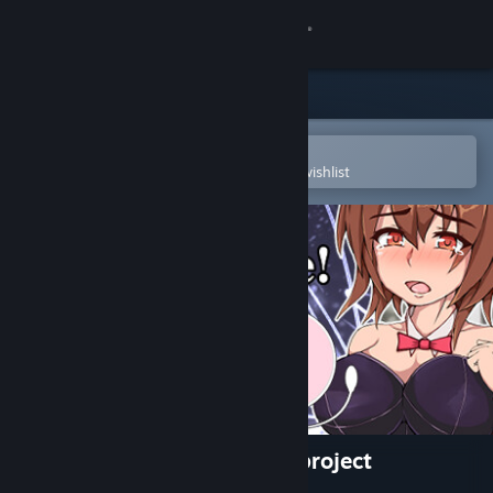
Sign in
Store
Community
Open in the Steam Mobile App
To easily purchase or add to your wishlist
About
Support
Change language
Get the Steam Mobile App
View desktop website
Haramase!semen transport project