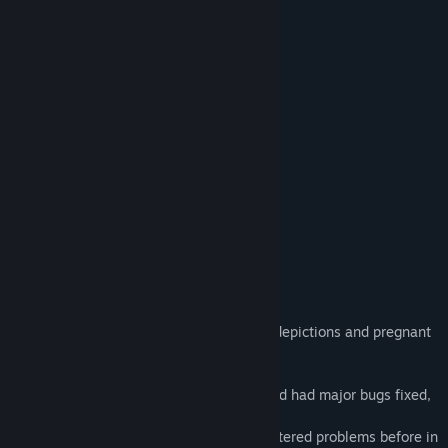
creampie
female ejaculation
pregnant
through_wall
x-ray
Uterus
Fertilization
Spread pussy tape
Ovulation day
Speculum
sexual assault
non-consensual sexual activity
About This Game
Dedicated to those who like fertilization depictions and pregnant
belly
This game has been trialed in advance and had major bugs fixed,
with cooperation from everyone.
However, just in case, if you have encountered problems before in