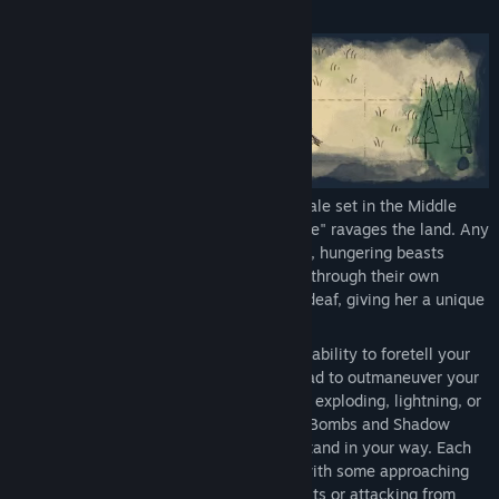
About This Game
Howl is a turn-based puzzle/tactical folktale set in the Middle
Ages, where a mysterious "howling plague" ravages the land. Any
who hear the beasts’ howls turn into feral, hungering beasts
themselves – further spreading the curse through their own
howls. The Heroine of this tale was born deaf, giving her a unique
protection against this curse.
Play as a daring combat Prophet with the ability to foretell your
enemies’ moves. Plan up to six steps ahead to outmaneuver your
enemies. Fire a variety of arrows, such as exploding, lightning, or
piercing shots, and use skills like Smoke Bombs and Shadow
Step’s Invisibility to kill any beasts who stand in your way. Each
type of beast offers its own challenges, with some approaching
fast, while others taking more powerful hits or attacking from