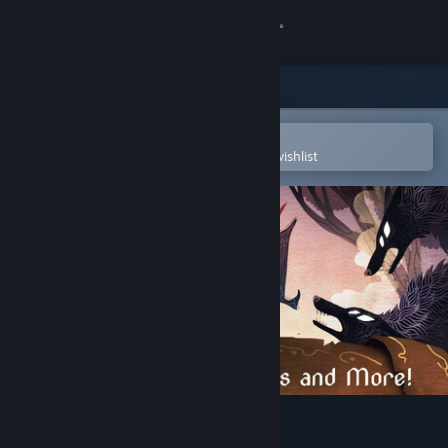
Sign in
Store
Community
Open in the Steam Mobile App
To easily purchase or add to your wishlist
About
Support
Change language
Get the Steam Mobile App
View desktop website
Howl