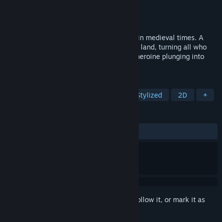
Developer
Mi'pu'mi Games GmbH
Publisher
astragon Entertainment
Released
Nov 14, 2023
Howl is a turn-based tactical folktale set in medieval times. A
sinister "howling plague" has ravaged the land, turning all who
hear it into feral beasts. You play a deaf heroine plunging into
danger in search of a cure.
TAGS
Turn-Based Strategy
Strategy
Stylized
2D
+
REVIEWS
ALL TIME:
Very Positive
(96% of 75)
Sign in
to add this item to your wishlist, follow it, or mark it as
ignored