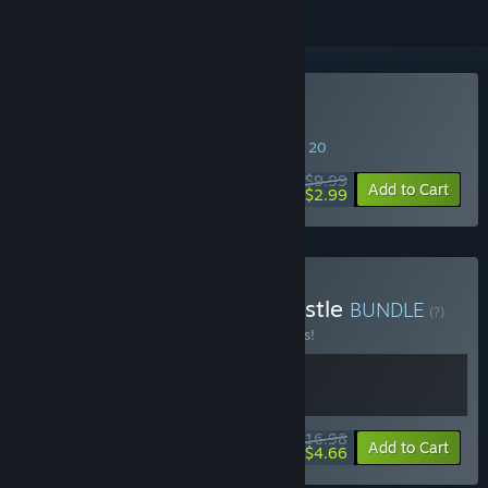
Buy Howl
SPECIAL PROMOTION! Offer ends August 20
$9.99
-70%
Add to Cart
$2.99
Buy Howl x King of the Castle
BUNDLE
(?)
Buy this bundle to save 15% off all 2 items!
$16.98
-15%
-73%
Bundle info
Add to Cart
$4.66