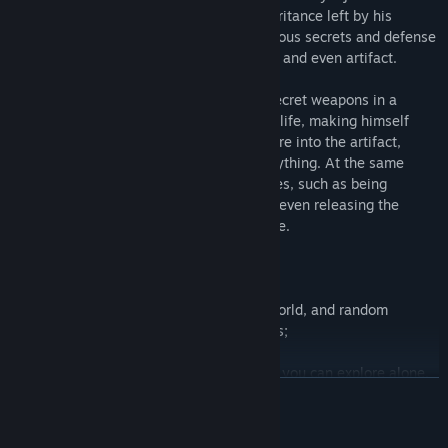
could not resist. He remembered the inheritance left by his
parents. Those inheritances recorded various secrets and defense
secrets, as well as many secret weapons, and even artifact.
He used his only strength to seal these secret weapons in a
artifact, and then burned up with his own life, making himself
disappear as a flame. He integrated the fire into the artifact,
making it have the power to destroy everything. At the same
time, he also added many magical changes, such as being
invisible or changing into any shape, and even releasing the
imprisonment effect within a certain range.
Main features:
1. Fixed generation of super large open world, and random
generation of exploration of random caves;
2. Multi person cooperation (2-6 people), you can explore alone,
READ MORE
or you can risk and fight with your little partners;
3. Combat and equipment production, which can produce