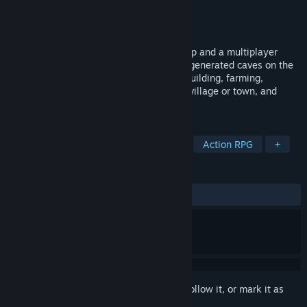
Developer
Dust Studios
Publisher
Dust Studios
Released
Aug 31, 2023
A magically controlled medieval large map and a multiplayer
survival open world game with randomly generated caves on the
large map by the program. Use combat, building, farming,
automating to create your own medieval village or town, and
defeat magic with magic.
TAGS
Souls-like
Medieval
Building
Action RPG
+
REVIEWS
ALL TIME:
Mostly Negative
(20% of 10)
Sign in
to add this item to your wishlist, follow it, or mark it as
ignored