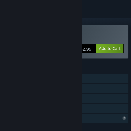
Buy ChaosWorld
Add to Cart
$2.99
FEATURES
Single-player
Online Co-op
LAN Co-op
Family Sharing
Profile Features Limited