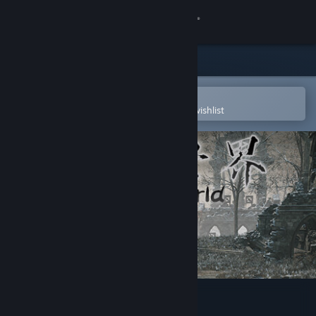
Sign in
Store
Community
Open in the Steam Mobile App
To easily purchase or add to your wishlist
About
Support
Change language
Get the Steam Mobile App
View desktop website
ChaosWorld