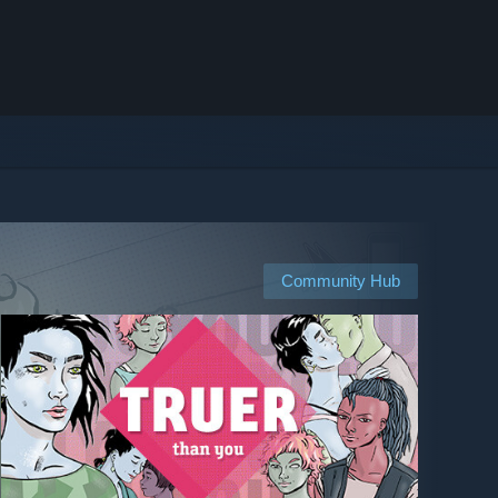
Community Hub