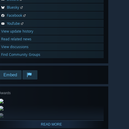
Bluesky
Facebook
YouTube
View update history
Read related news
View discussions
Find Community Groups
Embed
Awards
READ MORE