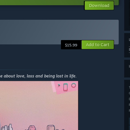
Download
Add to Cart
$15.99
out love, loss and being lost in life.