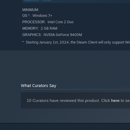
SteamOS + Linux
💎 Queer-friendly cast of characters and relationship typ
MINIMUM:
💎 Choose from more than 1,100 options leading to multi
Windows 7+
OS *:
💎 Flowing conversation mechanic - decide when to speak
Intel Core 2 Duo
PROCESSOR:
2 GB RAM
MEMORY:
NVIDIA GeForce 9400M
GRAPHICS:
Starting January 1st, 2024, the Steam Client will only support W
*
What Curators Say
10 Curators have reviewed this product. Click
here
to se