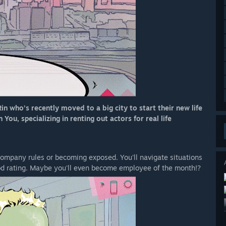
in who’s recently moved to a big city to start their new life
ou, specializing in renting out actors for real life
 company rules or becoming exposed. You'll navigate situations
od rating. Maybe you'll even become employee of the month!?