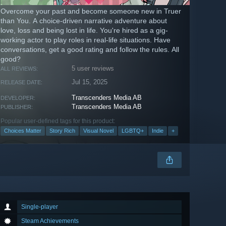
Overcome your past and become someone new in Truer
than You. A choice-driven narrative adventure about
love, loss and being lost in life. You're hired as a gig-
working actor to play roles in real-life situations. Have
conversations, get a good rating and follow the rules. All
good?
5 user reviews
ALL REVIEWS:
Jul 15, 2025
RELEASE DATE:
Transcenders Media AB
DEVELOPER:
Transcenders Media AB
PUBLISHER:
Popular user-defined tags for this product:
Choices Matter
Story Rich
Visual Novel
LGBTQ+
Indie
+
Single-player
Steam Achievements