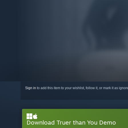
Sign in
to add this item to your wishlist, follow it, or mark it as igno
Download Truer than You Demo