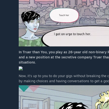
In Truer than You, you play as 26-year old non-binary R
and a new position at the secretive company Truer than Y
situations.
Now, it’s up to you to do your gigs without breaking the
by making choices and having conversations to get a go