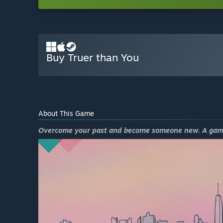
Buy Truer than You
About This Game
Overcome your past and become someone new. A game ab