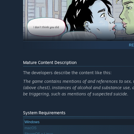
RE
Mature Content Description
The developers describe the content like this:
The game contains mentions of and references to sex, no
But playing someone else isn’t always easy. Sometimes you
(above chest), instances of alcohol and substance use
might even meet someone that you start caring a little e
be triggering, such as mentions of suspected suicide.
And, as Rin gets on with their new endeavours, their past
behind, to start a new life as someone else? In time, the
System Requirements
Windows
💎 Explore relationships and dilemmas connected to authe
macOS
💎 Form deeper relationships with three different charact