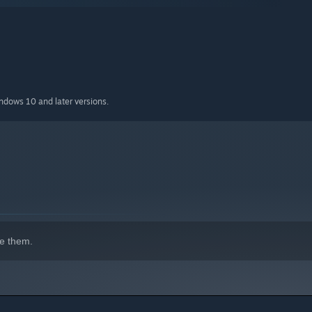
es
ple endings
 (or not)
indows 10 and later versions.
e them.