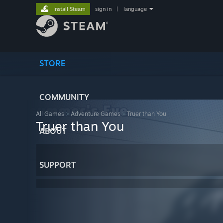
Install Steam
sign in
|
language
STORE
COMMUNITY
All Games
>
Adventure Games
>
Truer than You
Truer than You
ABOUT
SUPPORT