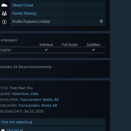
Steam Cloud
Family Sharing
Profile Features Limited
Languages
:
Interface
Full Audio
Subtitles
English
✔
✔
Includes 34 Steam Achievements
View
all 34
Truer than You
TITLE:
Adventure
Indie
,
GENRE:
Transcenders Media AB
DEVELOPER:
Transcenders Media AB
PUBLISHER:
Jul 15, 2025
RELEASE DATE:
Visit the website
Discord