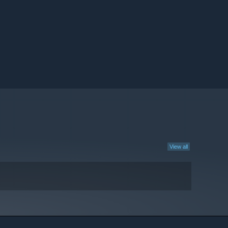
View all