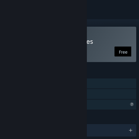
Play Multiverse Mercenaries
Free
FEATURES
Single-player
Family Sharing
Profile Features Limited
LANGUAGES
English