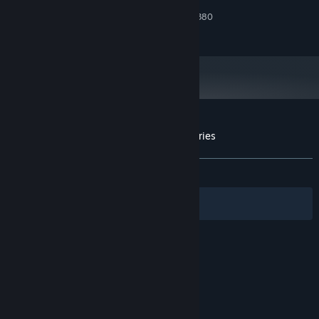
2 GB RAM
MEMORY:
We hope you enjoy! We really appreciate you playing our
Nvida Geforce 1050 or Radeon R9 380
GRAPHICS:
game. Please leave feedback! Feel free to reach out to our
230 MB available space
STORAGE:
email or our Twitter!
NOTE: MULTIVERSE MERCENARIES DOES NOT WORK ON MAC
YET MAC VERSION WILL BE UP IN ABOUT A WEEK
Customer reviews for Multiverse Mercenaries
About user reviews
Your preferences
ALL TIME:
8 user reviews
()
Filters
Your Languages
© Valve Corporation. All rights reserved. All
trademarks are property of their respective owners
in the US and other countries.
Privacy Policy
|
Legal
|
Accessibility
|
Steam Subscriber Agreement
|
Refunds
|
Cookies