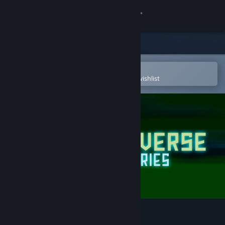
Sign in
Store
Community
Open in the Steam Mobile App
To easily purchase or add to your wishlist
About
Support
Change language
Get the Steam Mobile App
View desktop website
Multiverse Mercenaries