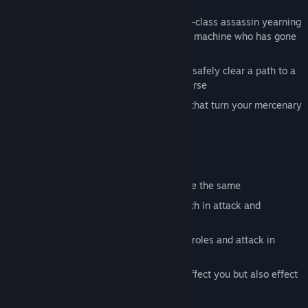
savannah.
Dominate your foes as Akuma, a world-class assassin yearning
for revenge, or TR-7, a state-of-the-art machine who has gone
rouge
Obliterate enemies to earn money and safely clear a path to a
portal transferring you to another universe
Purchase 22 different stackable items that turn your mercenary
into a force to be reckoned with
Die.Reset.Repeat.
What to expect currently
4 procedurally levels that will NEVER be the same
2 characters with 3 unique abilities each in attack and
movement
4 different enemies that play different roles and attack in
different ways
22 items with 3 rarities that not only effect you but also effect
the world and enemies