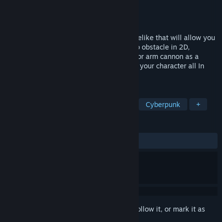
Developer
Matthew Diamond
Publisher
Matthew Diamond
Released
Oct 14, 2022
Multiverse Mercenaries is a pixel art roguelike that will allow you
to defy death by jumping from obstacle to obstacle in 2D,
devastate your deadly foes with a sword or arm cannon as a
mercenary, and buy items to supercharge your character all In
diverse dimensions in the Multiverse.
TAGS
Action Roguelike
Looter Shooter
Cyberpunk
+
REVIEWS
ALL TIME:
8 user reviews
()
Sign in
to add this item to your wishlist, follow it, or mark it as
ignored