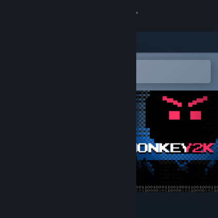
Sign in
Store
Community
Open in the Steam Mobile App
To easily add to your wishlist
About
Support
Change language
Get the Steam Mobile App
View desktop website
Glowmonkey2k