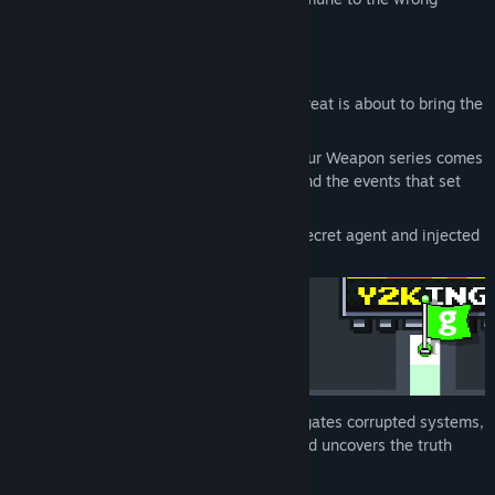
attack.
Enter the Digital War Against Y2K
The year is 1999. A mysterious digital threat is about to bring the
world crashing down.
From the creator of the classic Choose Your Weapon series comes
the official origin story of Glowmonkey and the events that set
the digital war against Y2K in motion.
To stop it, scientists created a powerful secret agent and injected
him into the Dark Web.
Take control of Glowmonkey
as he navigates corrupted systems,
hunts down the deadly stickman virus, and uncovers the truth
behind a world on the brink.