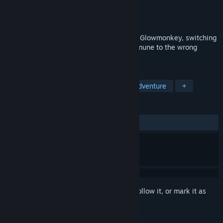
Developer
Glowmonkey
Publisher
Glowmonkey
Released
Coming soon
Fight through a corrupted digital world as Glowmonkey, switching
weapons on the fly to defeat enemies immune to the wrong
attack.
TAGS
Action
2D Platformer
Action-Adventure
+
REVIEWS
No user reviews
Sign in
to add this item to your wishlist, follow it, or mark it as
ignored