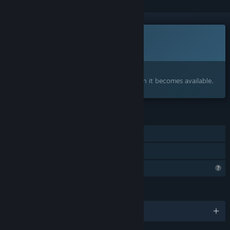
This game is not yet available on Steam
Coming soon
Interested?
Add to your wishlist and get notified when it becomes available.
FEATURES
Single-player
Family Sharing
Profile Features Limited
LANGUAGES
English