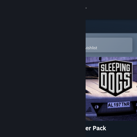
Sign in
Store
Community
Open in the Steam Mobile App
To easily purchase or add to your wishlist
About
Support
Change language
Get the Steam Mobile App
View desktop website
Sleeping Dogs: The High Roller Pack