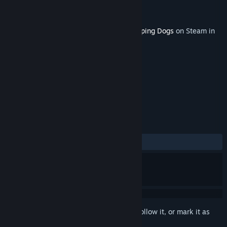
Developer
United Front Games
Publisher
SQUARE ENIX, Eidos Interactive
Released
Aug 21, 2012
This content requires the base game
Sleeping Dogs
on Steam in
order to play.
TAGS
Action
+
REVIEWS
ALL TIME:
7 user reviews
()
Sign in
to add this item to your wishlist, follow it, or mark it as
ignored