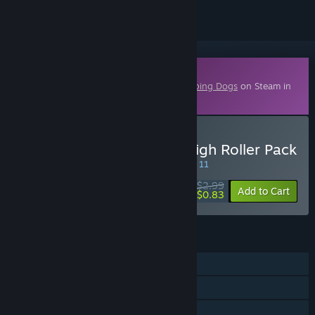
Downloadable Content
This content requires the base game
Sleeping Dogs
on Steam in
order to play.
Buy Sleeping Dogs: The High Roller Pack
SPECIAL PROMOTION! Offer ends August 11
$2.99
-72%
Add to Cart
$0.83
FEATURES
Single-player
Downloadable Content
Family Sharing