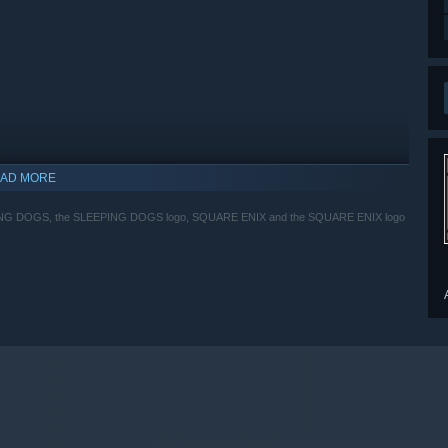
AD MORE
EPING DOGS, the SLEEPING DOGS logo, SQUARE ENIX and the SQUARE ENIX logo
indows 10 and later versions.