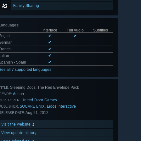
Family Sharing
Languages
:
Interface
Full Audio
Subtitles
English
✔
✔
German
✔
French
✔
Italian
✔
Spanish - Spain
✔
See all 7 supported languages
Sleeping Dogs: The Red Envelope Pack
TITLE:
Action
GENRE:
United Front Games
DEVELOPER:
SQUARE ENIX, Eidos Interactive
PUBLISHER:
Aug 21, 2012
RELEASE DATE:
Visit the website
View update history