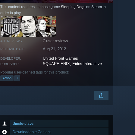
This content requires the base game
Sleeping Dogs
on Steam in
order to play.
7 user reviews
ALL REVIEWS:
Aug 21, 2012
RELEASE DATE:
United Front Games
DEVELOPER:
SQUARE ENIX, Eidos Interactive
PUBLISHER:
Popular user-defined tags for this product:
Action
+
Single-player
Downloadable Content