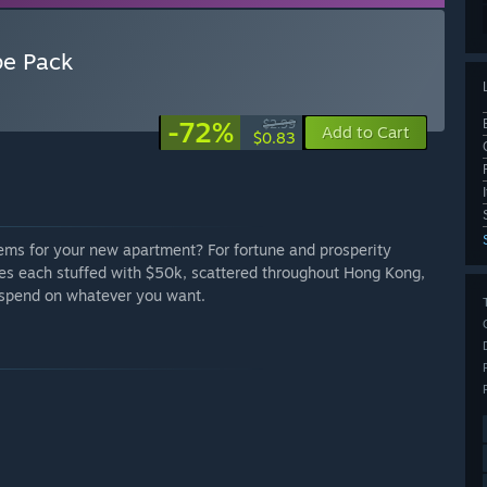
pe Pack
-72%
$2.99
Add to Cart
$0.83
items for your new apartment? For fortune and prosperity
s each stuffed with $50k, scattered throughout Hong Kong,
to spend on whatever you want.