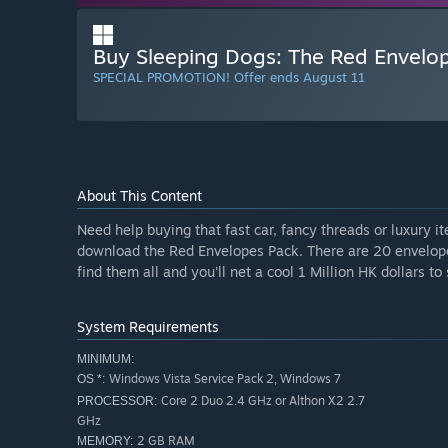
Buy Sleeping Dogs: The Red Envelo
SPECIAL PROMOTION! Offer ends August 11
About This Content
Need help buying that fast car, fancy threads or luxury 
download the Red Envelopes Pack. There are 20 envelope
find them all and you'll net a cool 1 Million HK dollars 
System Requirements
MINIMUM:
Windows Vista Service Pack 2, Windows 7
OS *:
Core 2 Duo 2.4 GHz or Althon X2 2.7
PROCESSOR:
GHz
2 GB RAM
MEMORY: