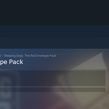
t
>
Sleeping Dogs: The Red Envelope Pack
ope Pack