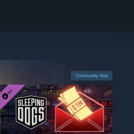
Community Hub