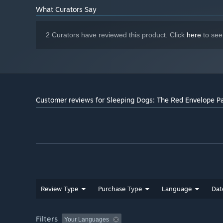
What Curators Say
2 Curators have reviewed this product. Click
here
to see
Customer reviews for Sleeping Dogs: The Red Envelope P
Review Type
Purchase Type
Language
Dat
Filters
Your Languages