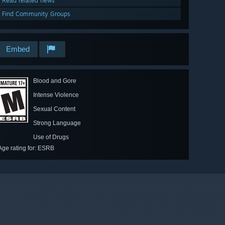
Read related news
Find Community Groups
Embed
Blood and Gore
Intense Violence
Sexual Content
Strong Language
Use of Drugs
Age rating for: ESRB