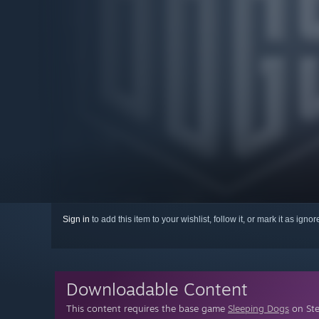
Sign in
to add this item to your wishlist, follow it, or mark it as igno
Downloadable Content
This content requires the base game
Sleeping Dogs
on Ste