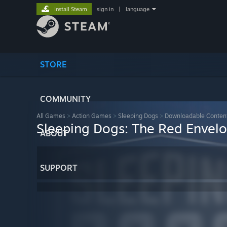
Install Steam
sign in
|
language
STORE
COMMUNITY
All Games
>
Action Games
>
Sleeping Dogs
>
Downloadable Conten
Sleeping Dogs: The Red Envel
ABOUT
SUPPORT