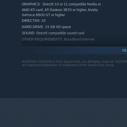
DirectX 10 or 11 compatible Nvidia or
GRAPHICS:
AMD ATI card, ATI Radeon 3870 or higher, Nvidia
GeForce 8800 GT or higher
10
DIRECTX®:
15 GB HD space
HARD DRIVE:
DirectX compatible sound card
SOUND:
Broadband Internet
OTHER REQUIREMENTS:
connection
RE
RECOMMENDED:
Windows 7 64-bit
OS *:
SLEEPING DOGSTM © 2012 Square Enix, Ltd. All Rights reserved. SLE
Quad-core Intel or AMD CPU
PROCESSOR:
are registered trademarks or trademarks of the Square Enix Group.
4 GB RAM
MEMORY:
DirectX 11 Nvidia or AMD ATI card, Nvidia
GRAPHICS:
GeForce GTX 560 or ATI Radeon 6950
11
DIRECTX®:
15 GB HD space
HARD DRIVE:
DirectX compatible sound card
SOUND:
Broadband Internet
OTHER REQUIREMENTS:
connection
Starting January 1st, 2024, the Steam Client will only support W
*