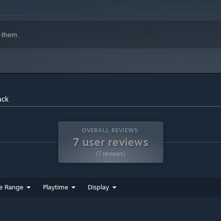
 them.
ack
OVERALL REVIEWS:
7 user reviews
(7 reviews)
e Range
Playtime
Display