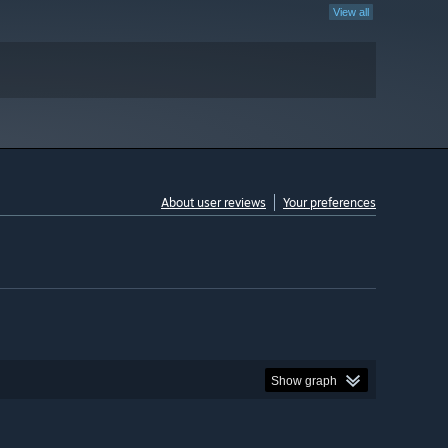
View all
About user reviews
Your preferences
Show graph