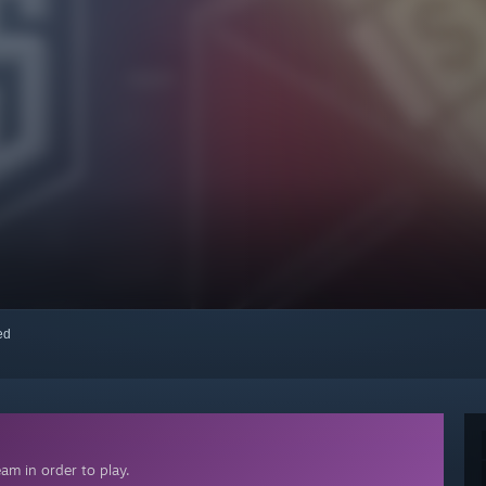
red
am in order to play.