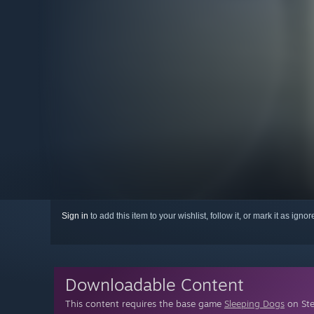
Sign in
to add this item to your wishlist, follow it, or mark it as igno
Downloadable Content
This content requires the base game
Sleeping Dogs
on Ste