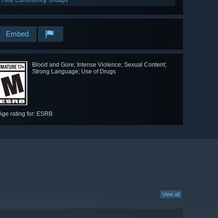
Embed
Blood and Gore; Intense Violence; Sexual Content;
Strong Language; Use of Drugs
Age rating for: ESRB
View all