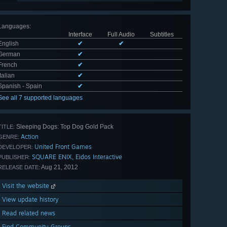
Languages
:
Interface
Full Audio
Subtitles
English
✔
✔
German
✔
French
✔
Italian
✔
Spanish - Spain
✔
See all 7 supported languages
Sleeping Dogs: Top Dog Gold Pack
TITLE:
Action
GENRE:
United Front Games
DEVELOPER:
SQUARE ENIX, Eidos Interactive
PUBLISHER:
Aug 21, 2012
RELEASE DATE:
Visit the website
View update history
Read related news
Find Community Groups