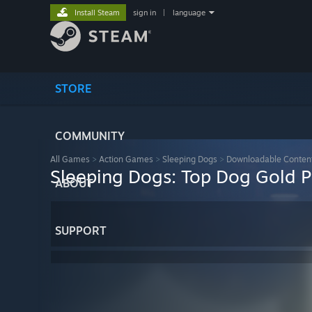
Install Steam
sign in
|
language
STORE
COMMUNITY
All Games
>
Action Games
>
Sleeping Dogs
>
Downloadable Conten
Sleeping Dogs: Top Dog Gold 
ABOUT
SUPPORT