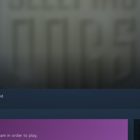
red
am in order to play.