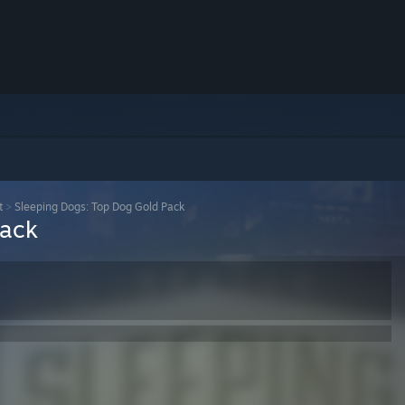
t
>
Sleeping Dogs: Top Dog Gold Pack
Pack