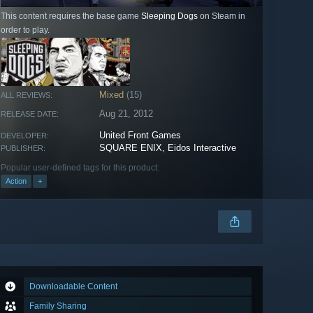
This content requires the base game
Sleeping Dogs
on Steam in
order to play.
Mixed
(15)
ALL REVIEWS:
Aug 21, 2012
RELEASE DATE:
United Front Games
DEVELOPER:
SQUARE ENIX, Eidos Interactive
PUBLISHER:
Popular user-defined tags for this product:
Action
+
Downloadable Content
Family Sharing