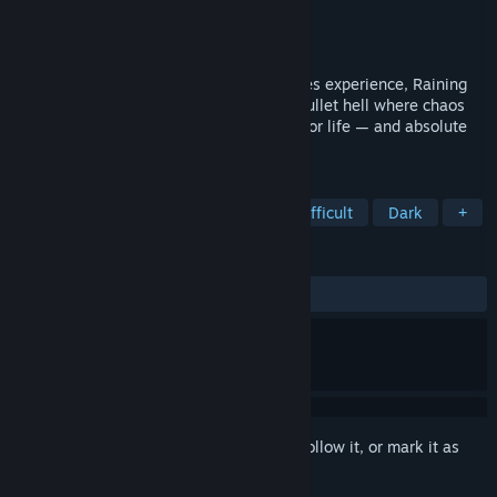
Developer
TechBooh
Publisher
SehLoiro
,
SLGames Inc.
Released
Jul 11, 2025
Inspired by the iconic Call of Duty Zombies experience, Raining
Blood Hellfire 1.0 is an intense survival bullet hell where chaos
reigns and every round is a brutal battle for life — and absolute
power. Kill, upgrade, explore, die, repeat.
TAGS
Action Roguelike
Bullet Hell
Difficult
Dark
+
REVIEWS
ALL TIME:
Very Positive
(89% of 198)
Sign in
to add this item to your wishlist, follow it, or mark it as
ignored