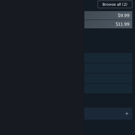
Content For This Game
Browse all
(2)
Raining Blood: Hellfire Soundtrack
$9.99
Raining Blood Hellfire - Support the Devs
$11.99
Add all DLC to Cart
$21.98
FEATURES
Single-player
Steam Achievements
Steam Cloud
Family Sharing
LANGUAGES
English and 5 more