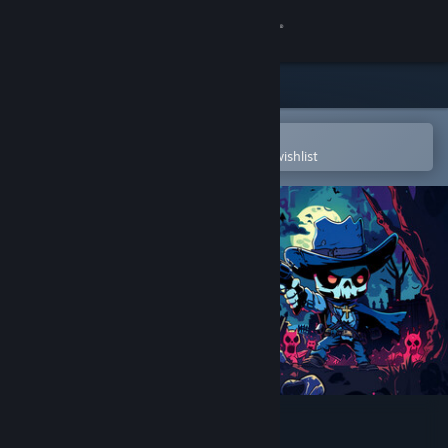
Sign in
Store
Community
Open in the Steam Mobile App
To easily purchase or add to your wishlist
About
Support
Change language
Get the Steam Mobile App
View desktop website
Raining Blood: Hellfire