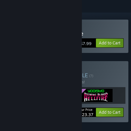
Buy Raining Blood: Hellfire
Add to Cart
$7.99
Buy Pacote Yodismo
BUNDLE
(?)
Buy this bundle to save 22% off all 3 items!
Your Price:
-22%
Bundle info
Add to Cart
$23.37