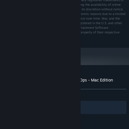
Media, Inc. “Aspyr” and the Aspyr “star” logo are federally registered trademarks of
Aspyr Media, Inc. Aspyr makes no guarantees regarding the availability of online
play, and may modify or discontinue online service in its discretion without notice,
including for example, ceasing online service for economic reasons due to a limited
number of players continuing to make use of the service over time. Mac and the
Mac logo are trademarks of Apple Computer, Inc., registered in the U.S. and other
countries. The ratings icon is a trademark of the Entertainment Software
Association. All other marks and trademarks are the property of their respective
owners. All rights reserved.
Customer reviews for Call of Duty: Black Ops - Mac Edition
About user reviews
Your preferences
ALL TIME:
Mixed
(61% of 293)
Filters
Your Languages