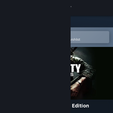
Sign in
Store
Community
Open in the Steam Mobile App
To easily purchase or add to your wishlist
About
Support
Change language
Get the Steam Mobile App
View desktop website
Call of Duty: Black Ops - Mac Edition