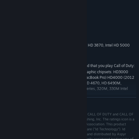
System Requirements
MINIMUM:
10.12 (Sierra)
OS:
Intel Core 2 Duo 2.2 GHz
PROCESSOR:
4 GB RAM
MEMORY:
512MB or higher. NVIDIA 640M, ATI HD 3870, Intel HD 5000
GRAPHICS:
Broadband Internet connection
NETWORK:
15 GB available space
STORAGE:
Aspyr does not recommend that you play Call of Duty:
ADDITIONAL NOTES:
Black Ops on any of the following unsupported graphic chipsets: HD3000
(2011 Mac Mini, 2011 MacBook Air, 2011 13” MacBook Pro) HD4000 (2012
13” MacBook Pro) ATI Radeon HD 2000 series, HD 4670, HD 6490M,
HD6630M NVIDIA 8000 & 9000 series, GT100 series, 320M, 330M Intel
Integrated GMA950, x3100
READ MORE
Starting February 15, 2024, the Steam Client will no longer support 32-bit
*
games or macOS 10.14 or lower.
© 2010-2017 Activision Publishing, Inc. ACTIVISION, CALL OF DUTY and CALL OF
DUTY BLACK OPS are trademarks of Activision Publishing, Inc. The ratings icon is a
registered trademark of the Entertainment Software Association. This product
contains software technology licensed from Id Software (”Id Technology”). Id
Technology ©1999-2017 Id Software, Inc. Published and distributed by Aspyr