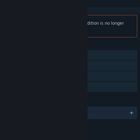
Notice:
Call of Duty: Black Ops - Mac Edition is no longer
available on the Steam store.
FEATURES
Single-player
Co-op
Steam Achievements
Family Sharing
LANGUAGES
English and 4 more
RATINGS
Blood and Gore