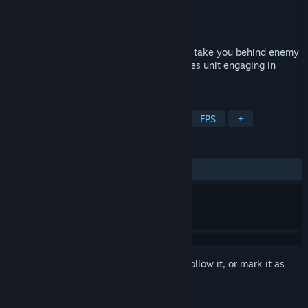
Developer
Aspyr
Publisher
Aspyr
Released
Sep 27, 2012
Call of Duty®: Black Ops Mac Edition will take you behind enemy
lines as a member of an elite special forces unit engaging in
covert warfare.
TAGS
Action
Zombies
Multiplayer
FPS
+
REVIEWS
ALL TIME:
Mixed
(61% of 293)
Sign in
to add this item to your wishlist, follow it, or mark it as
ignored