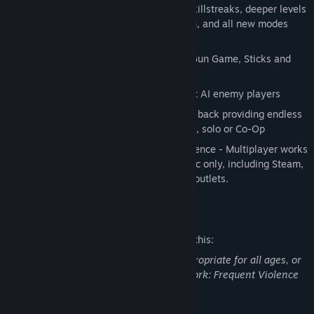
gameplay returns with new perks and killstreaks, deeper levels
of character and weapon customization, and all new modes
including:
Wager Matches: One in the Chamber, Gun Game, Sticks and
Stones, Sharpshooter
Combat Training: Test your skill against AI enemy players
Zombies!: Fan favorite Zombie mode is back providing endless
hours of Zombie-slaying entertainment, solo or Co-Op
Unified Mac-to-Mac Multiplayer Experience - Multiplayer works
with Call of Duty: Black Ops for the Mac only, including Steam,
Mac App Store, retail and other digital outlets.
Mature Content Description
The developers describe the content like this:
This Game may contain content not appropriate for all ages, or
may not be appropriate for viewing at work: Frequent Violence
or Gore, General Mature Content