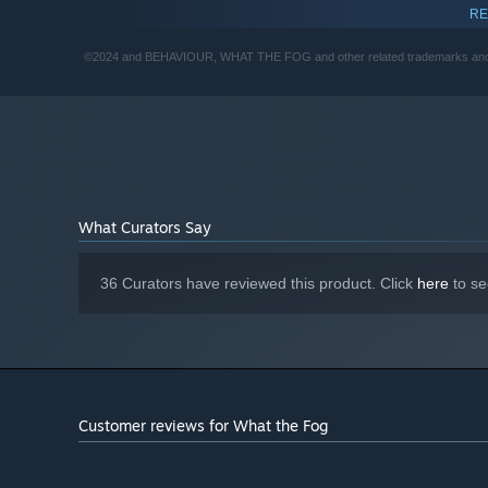
RE
8 GB RAM
MEMORY:
GeForce GTX 1060 (6 GB) or Radeon RX
GRAPHICS:
©2024 and BEHAVIOUR, WHAT THE FOG and other related trademarks and logo
580 (8 GB)
Version 11
DIRECTX:
5 GB available space
STORAGE:
What Curators Say
36 Curators have reviewed this product. Click
here
to se
Customer reviews for What the Fog