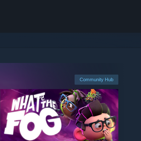
Community Hub