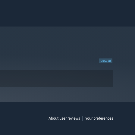
View all
About user reviews
Your preferences