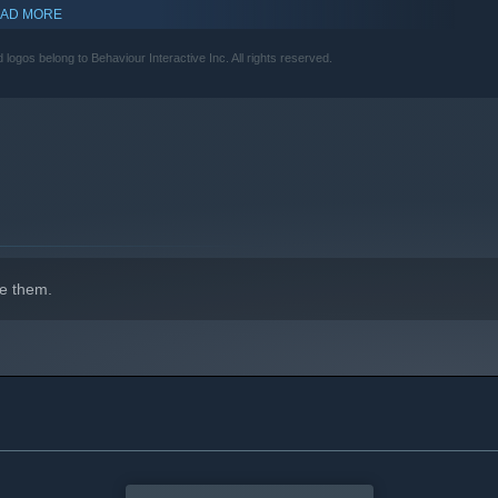
AD MORE
s belong to Behaviour Interactive Inc. All rights reserved.
e them.