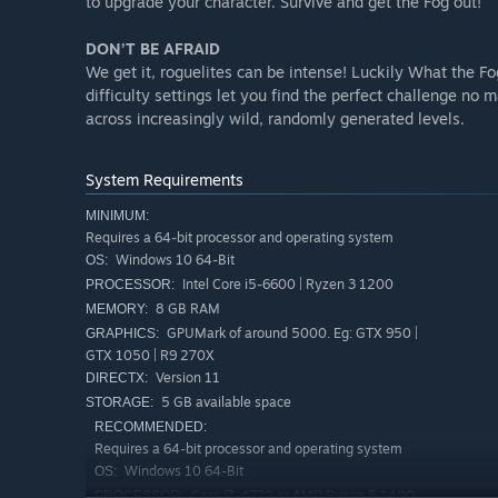
to upgrade your character. Survive and get the Fog out!
DON’T BE AFRAID
We get it, roguelites can be intense! Luckily What the Fo
difficulty settings let you find the perfect challenge no m
across increasingly wild, randomly generated levels.
System Requirements
MINIMUM:
Requires a 64-bit processor and operating system
Windows 10 64-Bit
OS:
Intel Core i5-6600 | Ryzen 3 1200
PROCESSOR:
8 GB RAM
MEMORY:
GPUMark of around 5000. Eg: GTX 950 |
GRAPHICS:
GTX 1050 | R9 270X
Version 11
DIRECTX:
5 GB available space
STORAGE:
RECOMMENDED:
Requires a 64-bit processor and operating system
Windows 10 64-Bit
OS:
Core I7-4770 or AMD Ryzen 5 1400
PROCESSOR: