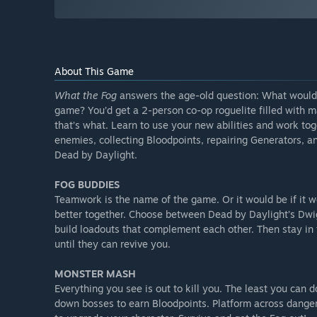
About This Game
What the Fog
answers the age-old question: What would 
game? You’d get a 2-person co-op roguelite filled with m
that’s what. Learn to use your new abilities and work t
enemies, collecting Bloodpoints, repairing Generators, an
Dead by Daylight.
FOG BUDDIES
Teamwork is the name of the game. Or it would be if it 
better together. Choose between Dead by Daylight’s Dwig
build loadouts that complement each other. Then stay in t
until they can revive you.
MONSTER MASH
Everything you see is out to kill you. The least you can 
down bosses to earn Bloodpoints. Platform across dangero