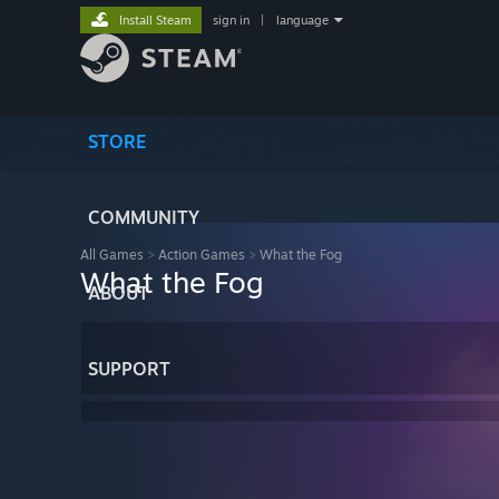
Install Steam
sign in
|
language
STORE
COMMUNITY
All Games
>
Action Games
>
What the Fog
What the Fog
ABOUT
SUPPORT