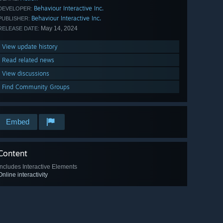
Behaviour Interactive Inc.
DEVELOPER:
Behaviour Interactive Inc.
PUBLISHER:
May 14, 2024
RELEASE DATE:
View update history
Read related news
View discussions
Find Community Groups
Embed
Content
Includes Interactive Elements
Online interactivity