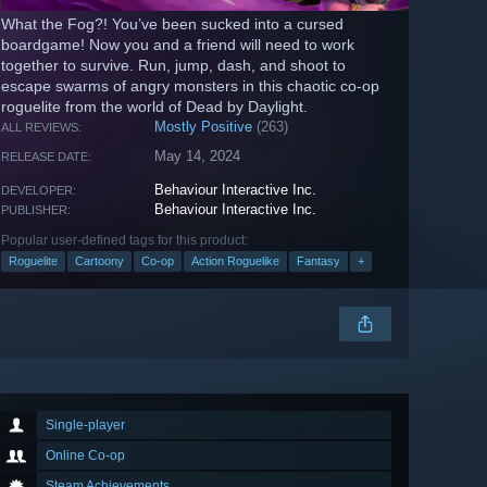
What the Fog?! You’ve been sucked into a cursed
boardgame! Now you and a friend will need to work
together to survive. Run, jump, dash, and shoot to
escape swarms of angry monsters in this chaotic co-op
roguelite from the world of Dead by Daylight.
Mostly Positive
(263)
ALL REVIEWS:
May 14, 2024
RELEASE DATE:
Behaviour Interactive Inc.
DEVELOPER:
Behaviour Interactive Inc.
PUBLISHER:
Popular user-defined tags for this product:
Roguelite
Cartoony
Co-op
Action Roguelike
Fantasy
+
Single-player
Online Co-op
Steam Achievements