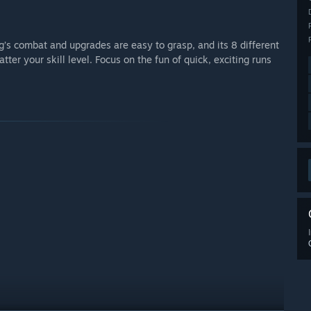
g’s combat and upgrades are easy to grasp, and its 8 different
atter your skill level. Focus on the fun of quick, exciting runs