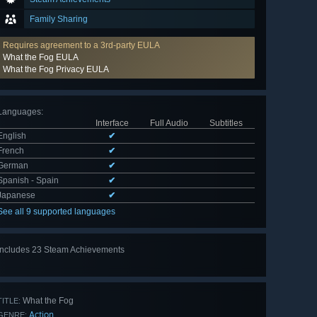
Family Sharing
Requires agreement to a 3rd-party EULA
What the Fog EULA
What the Fog Privacy EULA
Languages
:
Interface
Full Audio
Subtitles
English
✔
French
✔
German
✔
Spanish - Spain
✔
Japanese
✔
See all 9 supported languages
Includes 23 Steam Achievements
View
all 23
What the Fog
TITLE:
Action
GENRE: