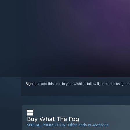
Sign in
to add this item to your wishlist, follow it, or mark it as igno
Buy What The Fog
SPECIAL PROMOTION! Offer ends in
45:56:22