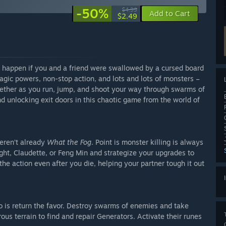
-50%
$4.99
Add to Cart
$2.49
happen if you and a friend were swallowed by a cursed board
agic powers, non-stop action, and lots and lots of monsters –
ogether as you run, jump, and shoot your way through swarms of
d unlocking exit doors in this chaotic game from the world of
weren’t already
What the Fog
. Point is monster killing is always
ht, Claudette, or Feng Min and strategize your upgrades to
he action even after you die, helping your partner tough it out
do is return the favor. Destroy swarms of enemies and take
us terrain to find and repair Generators. Activate their runes