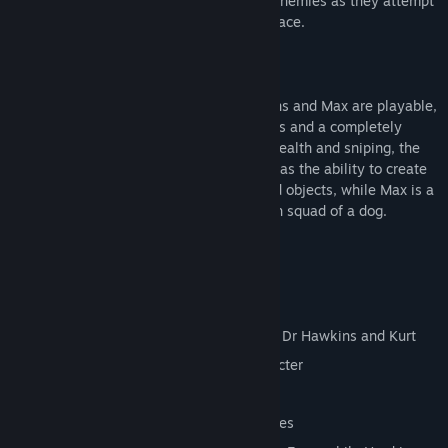
out-sneak, out-blast and out-think their enemies as they attempt
to reclaim the Earth from a vile alien menace.
And this time they're in HD.
All three characters - Kurt, Doctor Hawkins and Max are playable,
each has his own levels, powers and items and a completely
different gameplay focus. Kurt is about stealth and sniping, the
Doctor has a few direct attacks but also has the ability to create
items and effects out of simple household objects, while Max is a
cigar smoking, quad gun toting demolition squad of a dog.
Key Features
10 Levels
Over 20 Enemies
Three different player characters, Max, Dr Hawkins and Kurt
Unique levels and items for each character
Brand new HD graphics
Enhanced audio from the original sources