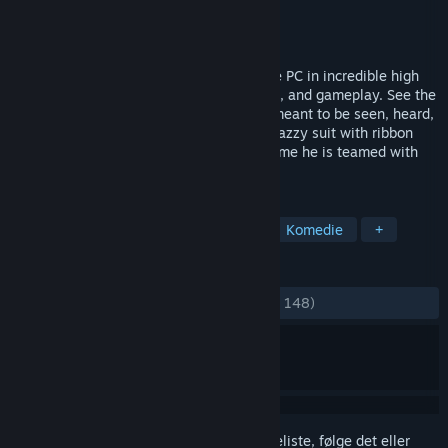
Udvikler
Overhaul Games
Udgiver
Interplay Inc.
Udgivet
30. juli 2012
Overhaul Games brings MDK2 back to the PC in incredible high
definition, with enhanced graphics, sound, and gameplay. See the
classic action platformer the way it was meant to be seen, heard,
and played... on a PC!Kurt Hectic in his snazzy suit with ribbon
chute is back to save the universe. This time he is teamed with
the genius Dr.
TAGS
Action
Tredjepersons skydespil
Komedie
+
ANMELDELSER
GENNEM TIDERNE:
Blandede
(65% ud af 148)
Log på
for at føje dette emne til din ønskeliste, følge det eller