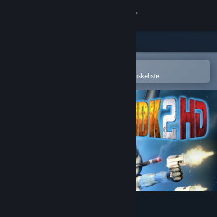
Log på
Butik
Fællesskab
Åbn i Steam-mobilappen
for nemt at købe og tilføje til din ønskeliste
Om
Support
Skift sprog
Hent Steam-mobilappen
Vis desktop-webside
MDK2 HD