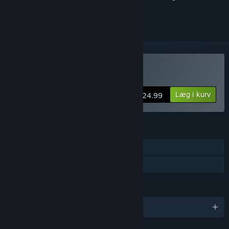
markere det som ignoreret
Køb MDK2 HD
Læg i kurv
$24.99
FUNKTIONER
Singleplayer
Familiedeling
SPROG
Engelsk