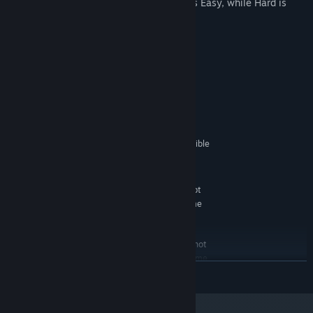
Tweaked gameplay - now Easy really is Easy, while Hard is
BONE CRUSHING!
Systemkrav
MINIMUM:
Windows XP
OS *:
Core 2 Duo or equivalent
PROCESSOR:
512 MB RAM
MEMORY:
GeFroce 8800GT, OpenGL 3 compatible
GRAPHICS:
9.0c
DIRECTX®:
1 GB HD space
HARD DRIVE:
Many Intel HD video chipsets do not
ADDITIONAL:
fully support OpenGL 3 and may prevent the game
from running.
RECOMMENDED:
Many Intel HD video chipsets do not
ADDITIONAL:
fully support OpenGL 3 and may prevent the game
LÆS MERE
from running.
Fra den 1. januar 2024 understøttes Steam-klienten kun på Windows 10 og
*
senere udgaver.