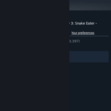
15 GB available space
STORAGE:
DirectX 11 compatible sound card
SOUND CARD:
Xinput Controller required
ADDITIONAL NOTES:
Customer reviews for METAL GEAR SOLID 3: Snake Eater -
Master Collection Version
See language breakdown
About user reviews
Your preferences
ENGLISH REVIEWS
Very Positive
(89% of 3,397)
RECENT:
Very Positive
(88% of 167)
Filters
Your Languages