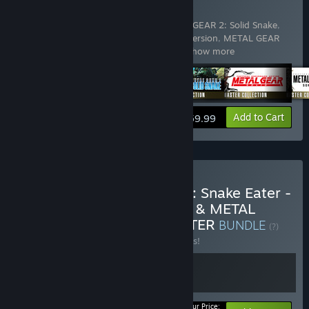
COLLECTION Vol.1
Includes 5 items:
METAL GEAR & METAL GEAR 2: Solid Snake
,
METAL GEAR SOLID - Master Collection Version
,
METAL GEAR
SOLID 2: Sons of Liberty - Master Coll
…
Show more
View info
Add to Cart
$59.99
Buy METAL GEAR SOLID 3: Snake Eater -
Master Collection Version & METAL
GEAR SOLID Δ: SNAKE EATER
BUNDLE
(?)
Buy this bundle to save 10% off all 2 items!
Your Price: