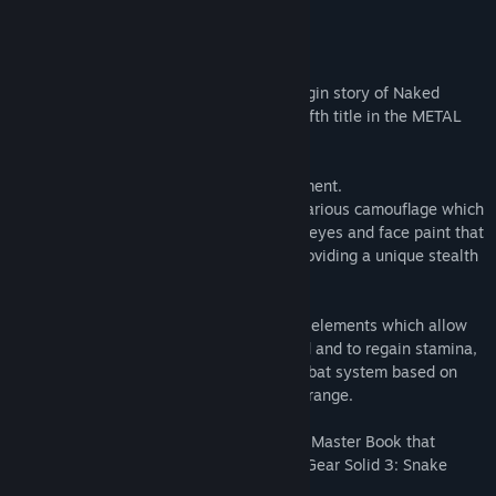
READ MORE
The online manual
Returning to the main menu
About This Game
Screen Settings Expanded
Metal Gear Solid 3: Snake Eater is the origin story of Naked
Added Control Settings
Snake and his mentor The Boss and the fifth title in the METAL
GEAR series.
The game is set in a deep jungle environment.
Snake must find his equipment and use various camouflage which
allows the player to deceive the enemy's eyes and face paint that
matches the surrounding environment, providing a unique stealth
gameplay experience.
The game is also packed with new action elements which allow
players to capture jungle animals for food and to regain stamina,
and Close Quarters Combat (CQC), a combat system based on
martial arts for fighting enemies at close range.
An exclusive digital Screenplay Book and Master Book that
details the story and characters in Metal Gear Solid 3: Snake
Eater are also included.