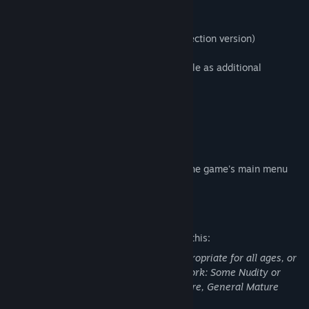
[Title lineup]
Metal Gear Solid 3: Snake Eater (HD Collection version)
Regional versions of the titles are available as additional
downloads.
[Digital book]
Metal Gear Solid 3: Screenplay Book
Metal Gear Solid 3: Master Book
The digital books can be accessed from the game's main menu
screen.
Mature Content Description
The developers describe the content like this:
This Game may contain content not appropriate for all ages, or
may not be appropriate for viewing at work: Some Nudity or
Sexual Content, Frequent Violence or Gore, General Mature
Content