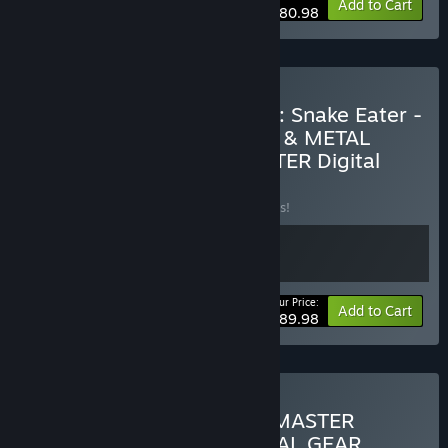
-10%
Bundle info
Add to Cart
$80.98
Buy METAL GEAR SOLID 3: Snake Eater -
Master Collection Version & METAL
GEAR SOLID Δ: SNAKE EATER Digital
Deluxe Edition
BUNDLE
(?)
Buy this bundle to save 10% off all 2 items!
Your Price:
-10%
Bundle info
Add to Cart
$89.98
Buy METAL GEAR SOLID: MASTER
COLLECTION Vol.1 & METAL GEAR