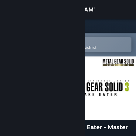
Sign in
Store
Community
Open in the Steam Mobile App
To easily purchase or add to your wishlist
About
Support
Change language
Get the Steam Mobile App
View desktop website
METAL GEAR SOLID 3: Snake Eater - Master
Collection Version