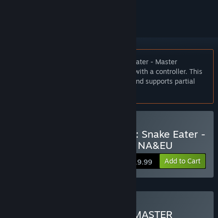
ignored
Notice:
METAL GEAR SOLID 3: Snake Eater - Master
Collection Version is best experienced with a controller. This
title also supports keyboard controls, and supports partial
mouse controls.
Buy METAL GEAR SOLID 3: Snake Eater -
Master Collection Version NA&EU
Add to Cart
$19.99
Buy METAL GEAR SOLID: MASTER