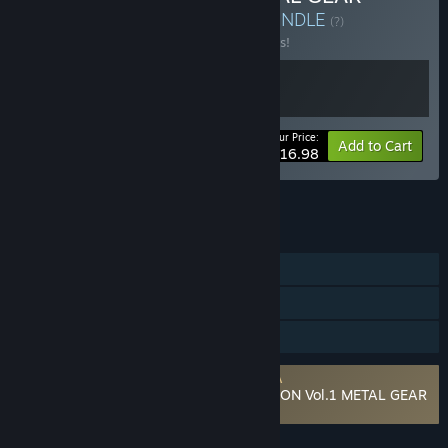
SOLID Δ: SNAKE EATER
BUNDLE
(?)
Buy this bundle to save 10% off all 2 items!
Your Price:
-10%
Bundle info
Add to Cart
$116.98
See all 4 bundles.
FEATURES
Single-player
Steam Achievements
Family Sharing
Requires agreement to a 3rd-party EULA
METAL GEAR SOLID: MASTER COLLECTION Vol.1 METAL GEAR
SOLID 3: Snake Eater EULA