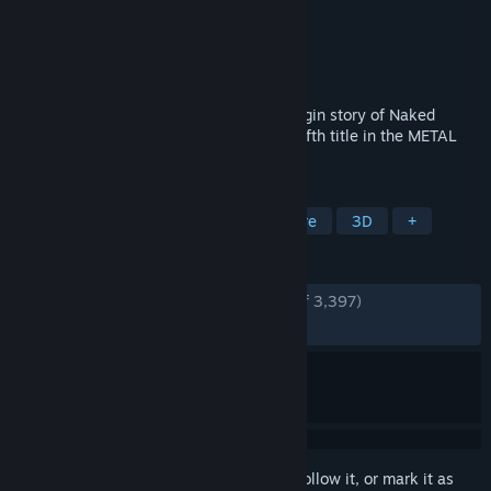
Developer
KONAMI
Publisher
KONAMI
Released
Oct 24, 2023
Metal Gear Solid 3: Snake Eater is the origin story of Naked
Snake and his mentor The Boss and the fifth title in the METAL
GEAR series.
TAGS
Action
Stealth
Action-Adventure
3D
+
REVIEWS
ENGLISH REVIEWS
Very Positive
(89% of 3,397)
RECENT:
Very Positive
(88% of 167)
Sign in
to add this item to your wishlist, follow it, or mark it as