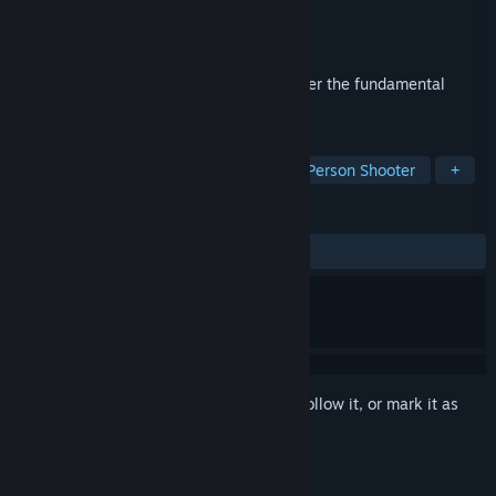
Developer
Saber Interactive
Publisher
BANDAI NAMCO Entertainment
Released
Jul 26, 2012
Don't just defy gravity. Command it. Master the fundamental
forces of gravity and save the world.
TAGS
Action
Gore
Violent
Third-Person Shooter
+
REVIEWS
ALL TIME:
Mixed
(61% of 451)
Sign in
to add this item to your wishlist, follow it, or mark it as
ignored