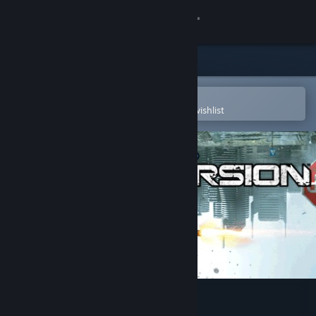
Sign in
Store
Community
Open in the Steam Mobile App
To easily purchase or add to your wishlist
About
Support
Change language
Get the Steam Mobile App
View desktop website
Inversion™