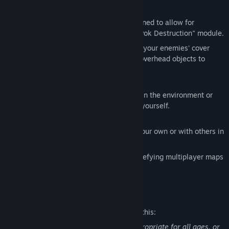
Pervasive Environmental Destruction
INVERSION has been specifically designed to allow for
maximum destructibility using the "Havok Destruction" module.
Blast through the environments, target your enemies' cover
blasting it to bits or even knock down overhead objects to
crush the enemy below.
Innovative Cover System
With bullets flying, seek cover objects in the environment or
manipulate objects to create cover for yourself.
Multiplayer Options
Play through the compelling story on your own or with others in
either co-op or competitive modes
Battle with up to 11 friends in gravity defying multiplayer maps
and modes.
Mature Content Description
The developers describe the content like this:
This Game may contain content not appropriate for all ages, or