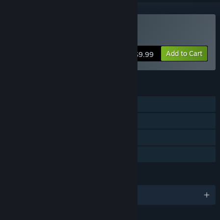
Buy Inversion
Add to Cart
$9.99
FEATURES
Single-player
Co-op
Captions available
Family Sharing
LANGUAGES
English and 4 more