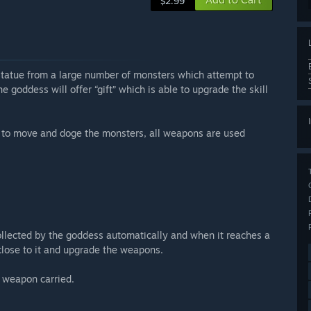
$2.99
 statue from a large number of monsters which attempt to
he goddess will offer “gift” which is able to upgrade the skill
 to move and doge the monsters, all weapons are used
llected by the goddess automatically and when it reaches a
 close to it and upgrade the weapons.
l weapon carried.