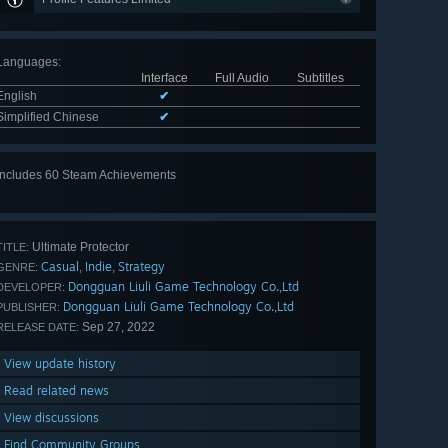
Languages
:
Interface
Full Audio
Subtitles
English
✔
Simplified Chinese
✔
Includes 60 Steam Achievements
View
all 60
Ultimate Protector
TITLE:
Casual
Indie
Strategy
,
,
GENRE:
Dongguan Liuli Game Technology Co.,Ltd
DEVELOPER:
Dongguan Liuli Game Technology Co.,Ltd
PUBLISHER:
Sep 27, 2022
RELEASE DATE:
View update history
Read related news
View discussions
Find Community Groups