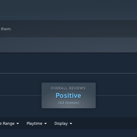
 them.
OVERALL REVIEWS:
Positive
(44 reviews)
e Range
Playtime
Display