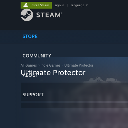
Install Steam
sign in
|
language
STORE
COMMUNITY
All Games
>
Indie Games
>
Ultimate Protector
Ultimate Protector
ABOUT
SUPPORT