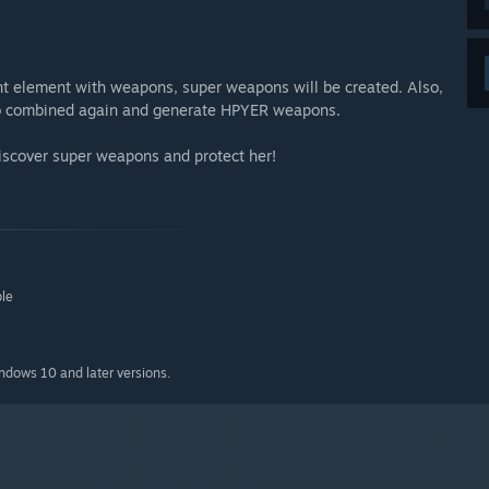
nt element with weapons, super weapons will be created. Also,
to combined again and generate HPYER weapons.
 discover super weapons and protect her!
ble
indows 10 and later versions.