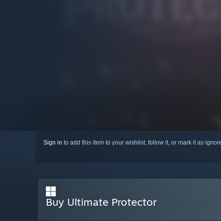
Sign in
to add this item to your wishlist, follow it, or mark it as igno
Buy Ultimate Protector