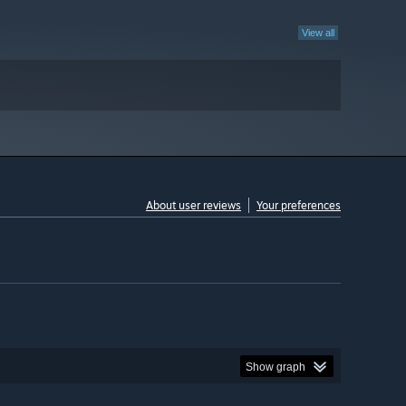
View all
About user reviews
Your preferences
Show graph