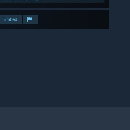
Embed