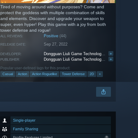
Tired of moving around without purposes? Come and
protect the goddess with multiple combination of skills
and elements. Discover and upgrade your weapon to
super, even hyper! Play this game with a joy from both
tower defense and rogue!
Positive
(44)
ALL REVIEWS:
Sep 27, 2022
RELEASE DATE:
Dongguan Liuli Game Technology Co.,Ltd
+
DEVELOPER:
Dongguan Liuli Game Technology Co.,Ltd
+
PUBLISHER:
Popular user-defined tags for this product:
Casual
Action
Action Roguelike
Tower Defense
2D
+
Single-player
Family Sharing
Profile Features Limited