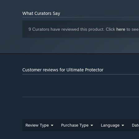
What Curators Say
9 Curators have reviewed this product. Click
here
to see
Customer reviews for Ultimate Protector
Review Type
Purchase Type
Language
Dat