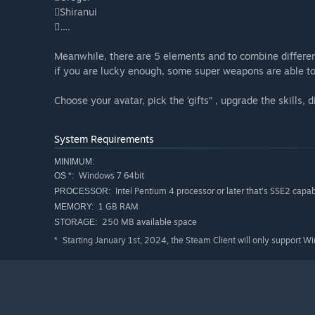
Shiranui
….
Meanwhile, there are 5 elements and to combine differe
if you are lucky enough, some super weapons are able 
Choose your avatar, pick the ‘gifts” , upgrade the skills,
System Requirements
MINIMUM:
Windows 7 64bit
OS *:
Intel Pentium 4 processor or later that's SSE2 capa
PROCESSOR:
1 GB RAM
MEMORY:
250 MB available space
STORAGE:
Starting January 1st, 2024, the Steam Client will only support W
*