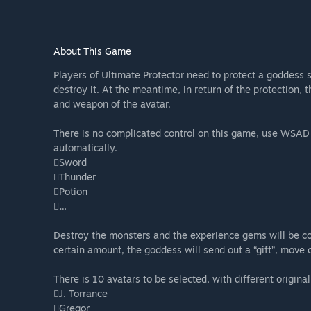
About This Game
Players of Ultimate Protector need to protect a goddess
destroy it. At the meantime, in return of the protection, t
and weapon of the avatar.
There is no complicated control on this game, use WSAD
automatically.
Sword
Thunder
Potion
…
Destroy the monsters and the experience gems will be co
certain amount, the goddess will send out a “gift”, move
There is 10 avatars to be selected, with different origina
J. Torrance
Gregor