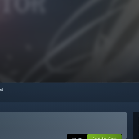
red
Add to Cart