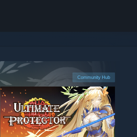
Community Hub