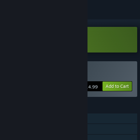
Download Fantastic Fist Demo
Buy Fantastic Fist
Add to Cart
$14.99
FEATURES
Single-player
Steam Achievements
Family Sharing