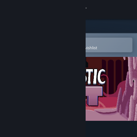
Sign in
Store
Community
Open in the Steam Mobile App
To easily purchase or add to your wishlist
About
Support
Change language
Get the Steam Mobile App
View desktop website
Fantastic Fist