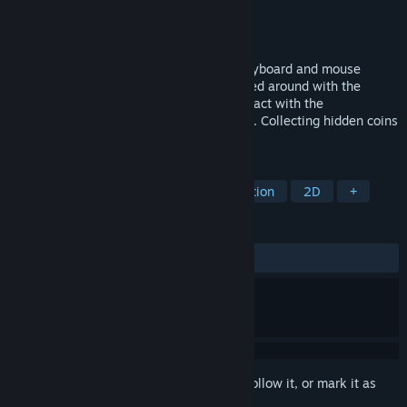
Developer
100th Coin
Publisher
100th Coin
Released
Feb 28, 2024
This game is focused on simultaneous keyboard and mouse
controls. While the character can be moved around with the
keyboard, the mouse can be used to interact with the
environment by punching with a giant fist. Collecting hidden coins
will unlock bonus content.
TAGS
2D Platformer
Collectathon
Action
2D
+
REVIEWS
ALL TIME:
Very Positive
(95% of 74)
Sign in
to add this item to your wishlist, follow it, or mark it as
ignored