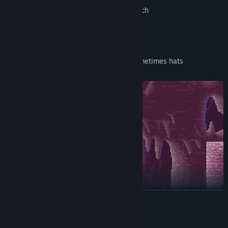
Massive variety in objects you can punch
Challenging bonus levels
Boxes that have faces on them and sometimes hats
READ MORE
System Requirements